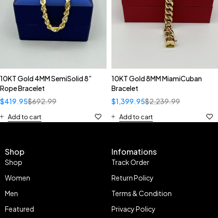
10KT Gold 4MM SemiSolid 8”
10KT Gold 8MM MiamiCuban
Rope Bracelet
Bracelet
$
419.95
$
692.99
$
1,399.95
$
2,239.99
Add to cart
Add to cart
Shop
Infomations
Shop
Track Order
Women
Return Policy
Men
Terms & Condition
Featured
Privacy Policy