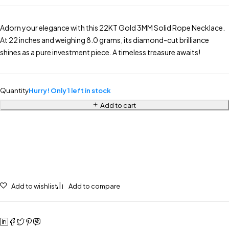
Adorn your elegance with this 22KT Gold 3MM Solid Rope Necklace.
At 22 inches and weighing 8.0 grams, its diamond-cut brilliance
shines as a pure investment piece. A timeless treasure awaits!
Quantity
Hurry! Only 1 left in stock
Add to cart
Add to wishlist
Add to compare