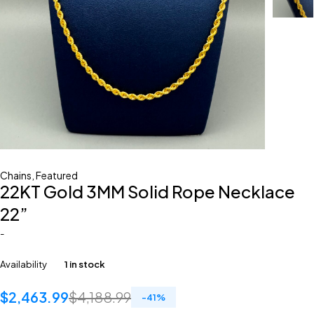
Chains
,
Featured
22KT Gold 3MM Solid Rope Necklace
22”
-
Availability
1 in stock
$
2,463.99
$
4,188.99
-
41
%