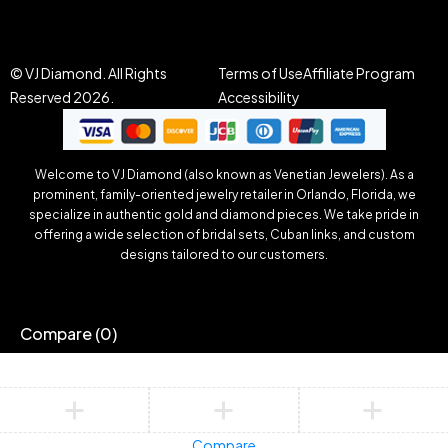
© VJ Diamond. All Rights
Terms of Use
Affiliate Program
Reserved 2026.
Accessibility
Welcome to VJ Diamond (also known as Venetian Jewelers). As a
prominent, family-oriented jewelry retailer in Orlando, Florida, we
specialize in authentic gold and diamond pieces. We take pride in
offering a wide selection of bridal sets, Cuban links, and custom
designs tailored to our customers.
Compare
(0)
Compare