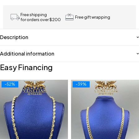
Free shipping
Free gift wrapping
for orders over $200
Description
Additional information
Easy Financing
-52%
-39%