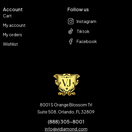
Account
Follow us
Cart
Instagram
My account
Tiktok
My orders
Facebook
Wishlist
8001 S Orange Blossom Trl
Suite 508, Orlando, FL 32809
(888) 305-8001
info@vjdiamond.com