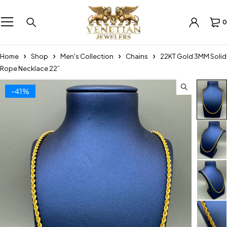
0
Home
Shop
Men's Collection
Chains
22KT Gold 3MM Solid
Rope Necklace 22”
-41%