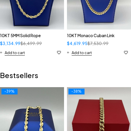
10KT 5MM Solid Rope
10KT Monaco Cuban Link
$
3,134.99
$
6,499.99
$
4,619.95
$
7,530.99
Add to cart
Add to cart
Bestsellers
-39%
-38%