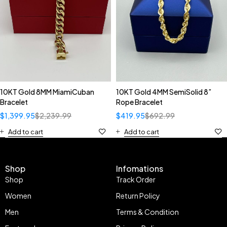
10KT Gold 8MM MiamiCuban
10KT Gold 4MM SemiSolid 8”
Bracelet
Rope Bracelet
$
1,399.95
$
2,239.99
$
419.95
$
692.99
Add to cart
Add to cart
Shop
Infomations
Shop
Track Order
Women
Return Policy
Men
Terms & Condition