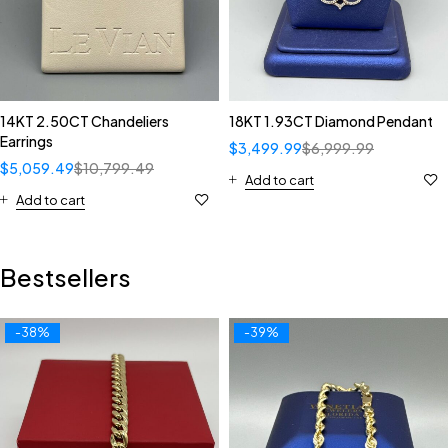
14KT 2.50CT Chandeliers
18KT 1.93CT Diamond Pendant
Earrings
$
3,499.99
$
6,999.99
$
5,059.49
$
10,799.49
Add to cart
Add to cart
Bestsellers
-38%
-39%