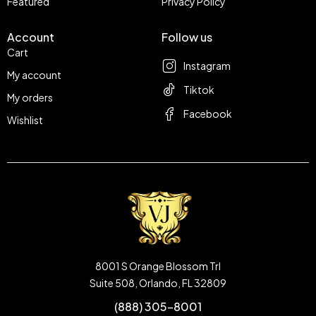
Featured
Privacy Policy
Account
Follow us
Cart
Instagram
My account
Tiktok
My orders
Facebook
Wishlist
8001 S Orange Blossom Trl
Suite 508, Orlando, FL 32809
(888) 305-8001