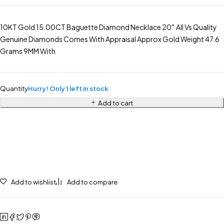
10KT Gold 15.00CT Baguette Diamond Necklace 20″ All Vs Quality
Genuine Diamonds Comes With Appraisal Approx Gold Weight 47.6
Grams 9MM With
Quantity
Hurry! Only 1 left in stock
Add to cart
Add to wishlist
Add to compare