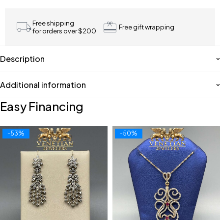
Free shipping
Free gift wrapping
for orders over $200
Description
Additional information
Easy Financing
-53%
-50%