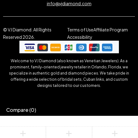
info@vjdiamond.com
© VJ Diamond. All Rights
Terms of Use
Affiliate Program
Reserved 2026.
Accessibility
Welcome to VJ Diamond (also known as Venetian Jewelers). As a
prominent, family-oriented jewelry retailer in Orlando, Florida, we
specialize in authentic gold and diamond pieces. We take pride in
offering a wide selection of bridal sets, Cuban links, and custom
designs tailored to our customers.
Compare
(0)