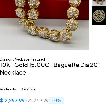
Diamond Necklace
,
Featured
10KT Gold 15.00CT Baguette Dia 20”
Necklace
-
Availability
1 in stock
$
12,297.99
$
22,359.99
-
45
%