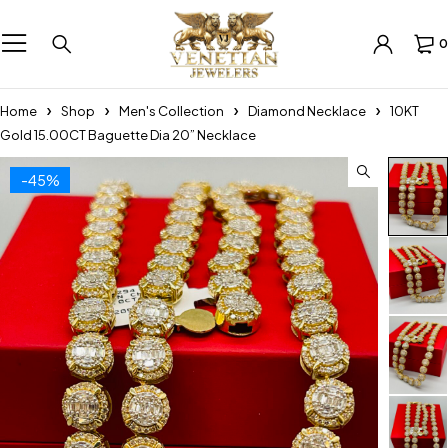
0
Home
Shop
Men's Collection
Diamond Necklace
10KT
Gold 15.00CT Baguette Dia 20” Necklace
-45%