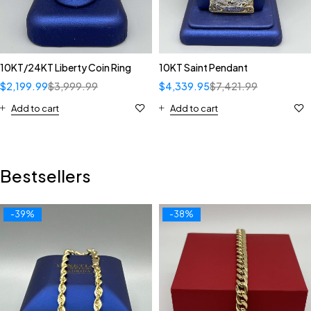
10KT/24KT Liberty Coin Ring
10KT Saint Pendant
$
2,199.99
$
3,999.99
$
4,339.95
$
7,421.99
Add to cart
Add to cart
Bestsellers
-39%
-38%