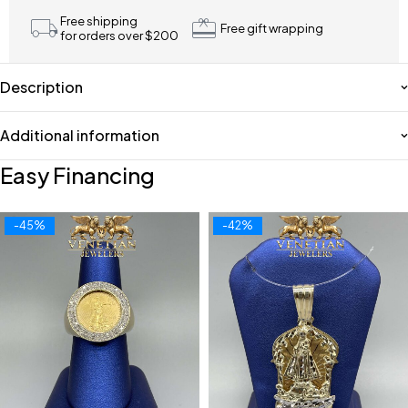
Free shipping
Free gift wrapping
for orders over $200
Description
Additional information
Easy Financing
-45%
-42%