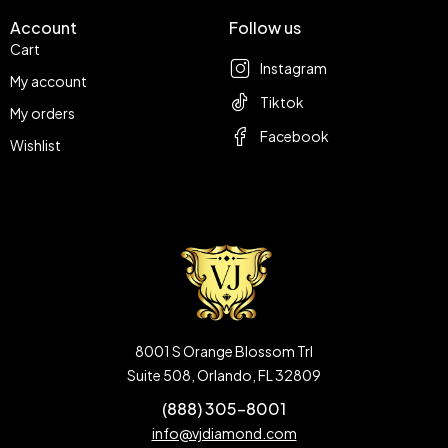
Account
Follow us
Cart
Instagram
My account
Tiktok
My orders
Facebook
Wishlist
8001 S Orange Blossom Trl
Suite 508, Orlando, FL 32809
(888) 305-8001
info@vjdiamond.com