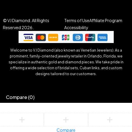
© VJ Diamond. All Rights
Terms of Use
Affiliate Program
Reserved 2026.
Accessibility
Welcome to VJ Diamond (also known as Venetian Jewelers). As a
prominent, family-oriented jewelry retailer in Orlando, Florida, we
specialize in authentic gold and diamond pieces. We take pride in
offering a wide selection of bridal sets, Cuban links, and custom
designs tailored to our customers.
Compare
(0)
Compare