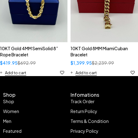
10KT Gold 4MM SemiSolid 8”
10KT Gold 8MM MiamiCuban
Rope Bracelet
Bracelet
$
419.95
$
692.99
$
1,399.95
$
2,239.99
Add to cart
Add to cart
Shop
Infomations
Shop
Track Order
Women
Return Policy
Men
Terms & Condition
Featured
Privacy Policy