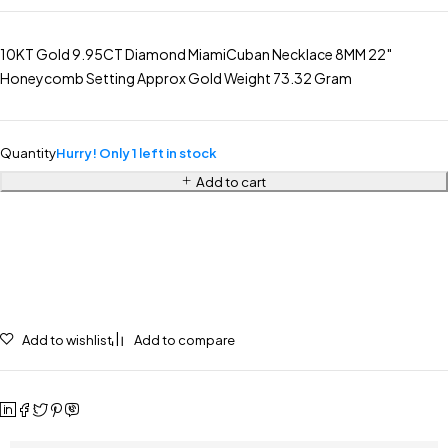
10KT Gold 9.95CT Diamond MiamiCuban Necklace 8MM 22″
Honeycomb Setting Approx Gold Weight 73.32 Gram
Quantity
Hurry! Only 1 left in stock
Add to cart
Add to wishlist
Add to compare