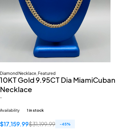
Diamond Necklace
,
Featured
10KT Gold 9.95CT Dia MiamiCuban
Necklace
-
Availability
1 in stock
$
17,159.99
$
31,199.99
-
45
%