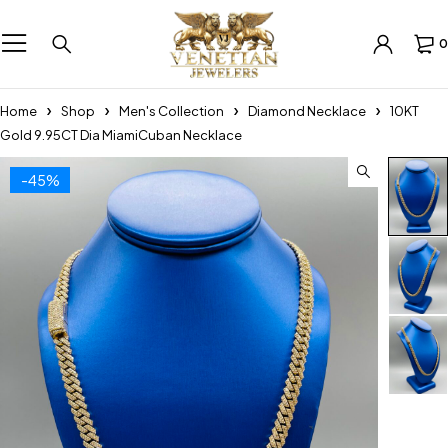
0
Home
Shop
Men's Collection
Diamond Necklace
10KT
Gold 9.95CT Dia MiamiCuban Necklace
-45%