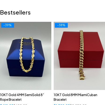
Bestsellers
-39%
-38%
10KT Gold 4MM SemiSolid 8”
10KT Gold 8MM MiamiCuban
Rope Bracelet
Bracelet