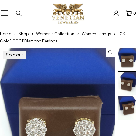
0
Home
Shop
Women's Collection
Women Earings
10KT
Gold 1.00CT Diamond Earrings
Sold out