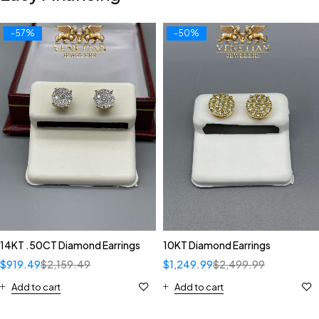
-57%
-50%
14KT .50CT Diamond Earrings
10KT Diamond Earrings
$
919.49
$
2,159.49
$
1,249.99
$
2,499.99
Add to cart
Add to cart