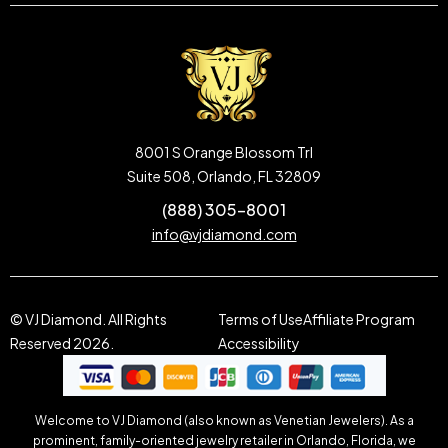
8001 S Orange Blossom Trl
Suite 508, Orlando, FL 32809
(888) 305-8001
info@vjdiamond.com
© VJ Diamond. All Rights
Terms of Use
Affiliate Program
Reserved 2026.
Accessibility
Welcome to VJ Diamond (also known as Venetian Jewelers). As a
prominent, family-oriented jewelry retailer in Orlando, Florida, we