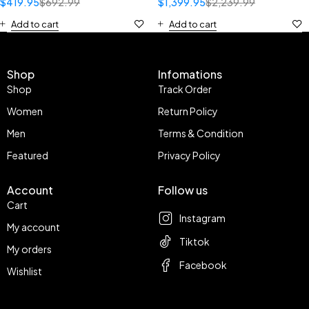
$
419.95
$
692.99
$
1,399.95
$
2,239.99
Add to cart
Add to cart
Shop
Infomations
Shop
Track Order
Women
Return Policy
Men
Terms & Condition
Featured
Privacy Policy
Account
Follow us
Cart
Instagram
My account
Tiktok
My orders
Facebook
Wishlist