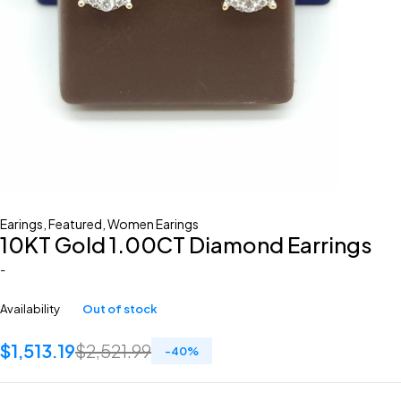
Earings
,
Featured
,
Women Earings
10KT Gold 1.00CT Diamond Earrings
-
Availability
Out of stock
$
1,513.19
$
2,521.99
-
40
%