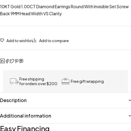
10KT Gold 1.00CT Diamond Earrings Round With Invisible Set Screw
Back 9MM Head Width VS Clarity
Add to wishlist
Add to compare
Free shipping
Free gift wrapping
for orders over $200
Description
Additional information
Easy Financing