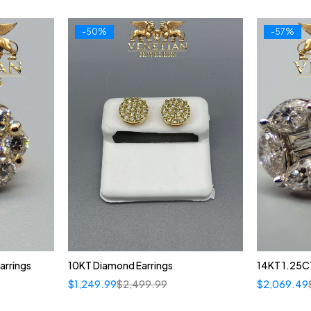
-50%
-57%
arrings
10KT Diamond Earrings
14KT 1.25CT
$
1,249.99
$
2,499.99
$
2,069.49