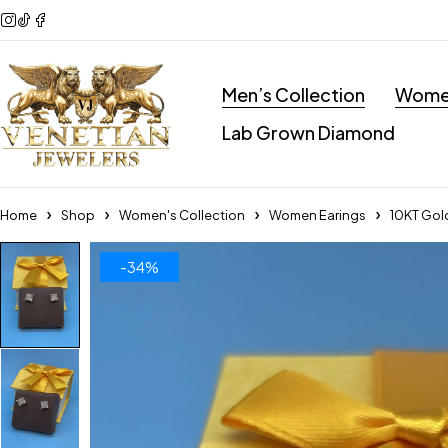
Men’s Collection
Women
Lab Grown Diamond
Home
Shop
Women's Collection
Women Earings
10KT Gold
-34%