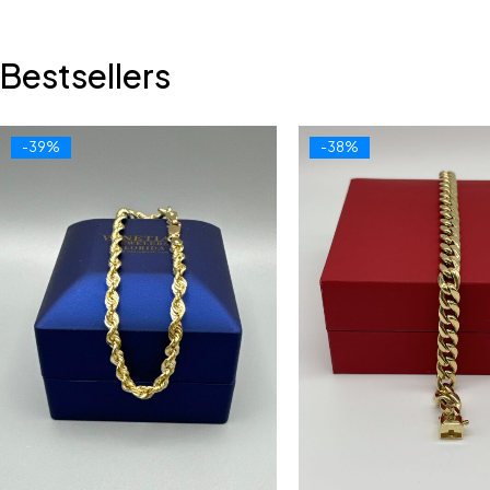
Bestsellers
-39%
-38%