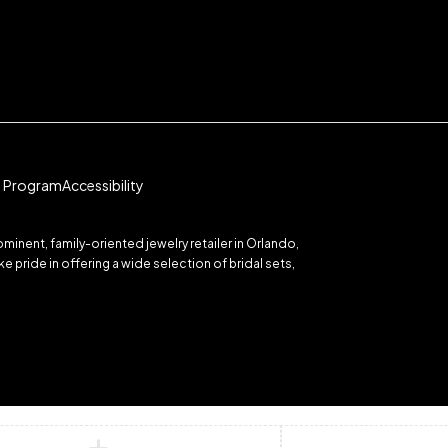
te Program
Accessibility
inent, family-oriented jewelry retailer in Orlando,
 pride in offering a wide selection of bridal sets,