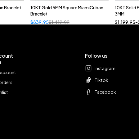
n Bracelet
10KT Gold 5MM Square MiamiCuban
10KT Solid
Bracelet
3MM
18
$
839.95
$
1,419.99
$
1,199.95
–
count
Follow us
t
Instagram
account
Tiktok
orders
Facebook
hlist