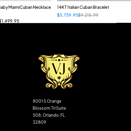
 Baby MiamiCuban Necklace
14KT Italian Cuban Bracelet
Quick add to cart
$
5,759.95
$
9,215.99
”
19”
20”
22”
$
1,499.95
8001 S Orange
Blossom Trl Suite
508, Orlando, FL
32809