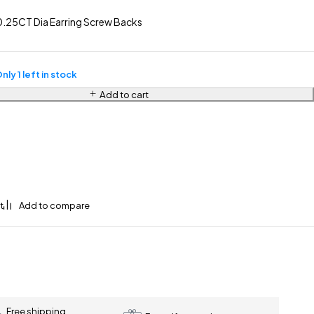
.25CT Dia Earring Screw Backs
nly 1 left in stock
Add to cart
Free shipping