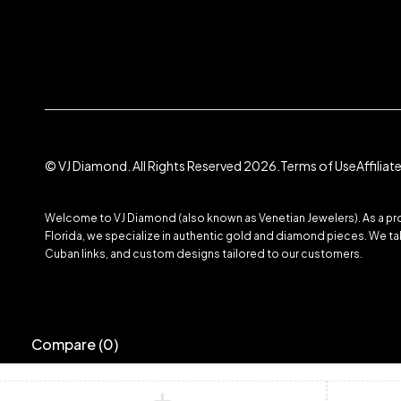
© VJ Diamond. All Rights Reserved 2026.
Terms of Use
Affilia
Welcome to VJ Diamond (also known as Venetian Jewelers). As a prom
Florida, we specialize in authentic gold and diamond pieces. We take
Cuban links, and custom designs tailored to our customers.
Compare
(0)