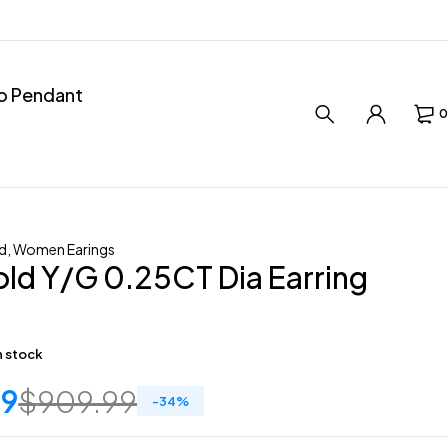
ro Pendant
0
d
,
Women Earings
ld Y/G 0.25CT Dia Earring
in stock
59
$
909.99
-
34
%