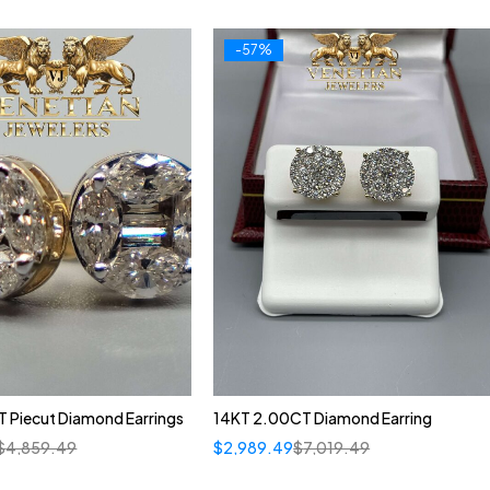
-57%
 Piecut Diamond Earrings
14KT 2.00CT Diamond Earring
$
4,859.49
$
2,989.49
$
7,019.49