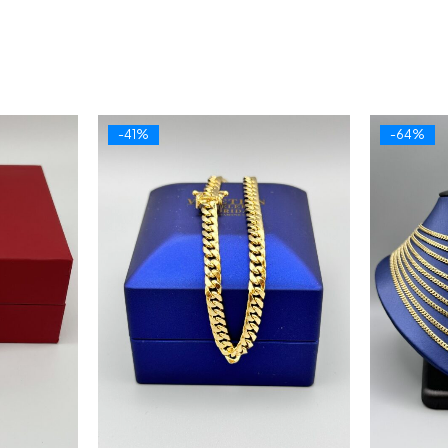
-41%
-64%