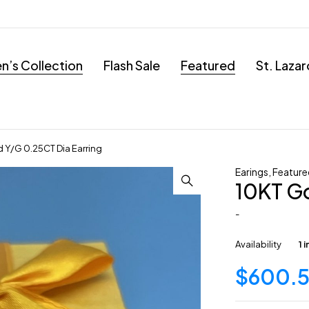
’s Collection
Flash Sale
Featured
St. Laza
 Y/G 0.25CT Dia Earring
Earings
,
Feature
10KT Go
-
Availability
1 
$
600.