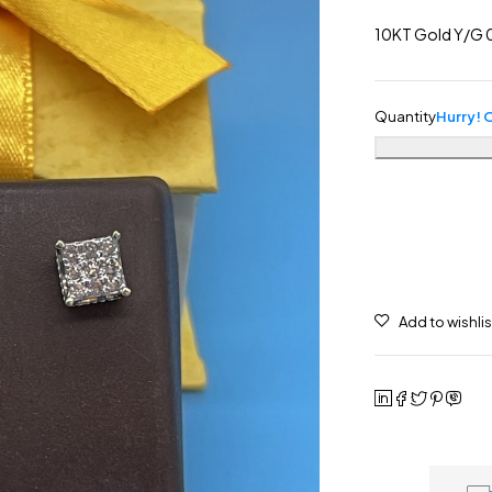
10KT Gold Y/G 0
Quantity
Hurry! O