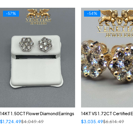
-57%
-54%
14KT 1.50CT Flower Diamond Earrings
14KT VS 1.72CT Certified E
$
1,724.49
$
4,049.49
$
3,035.49
$
6,614.49