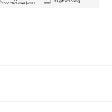
Free gift wrapping
for orders over $200