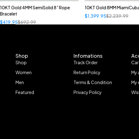
10KT Gold 4MM SemiSolid 8” Rope
10KT Gold 8MM MiamiCuba
Bracelet
$
1,399.95
$
2,239.99
$
419.95
$
692.99
Shop
Infomations
Ac
Shop
Track Order
Car
Women
Return Policy
My 
Men
Terms & Condition
My 
Featured
Privacy Policy
Wis