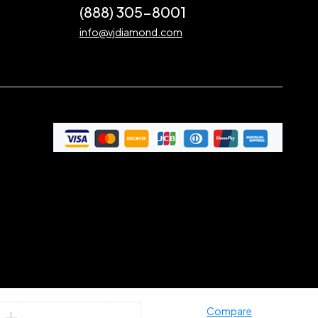
(888) 305-8001
info@vjdiamond.com
Compare