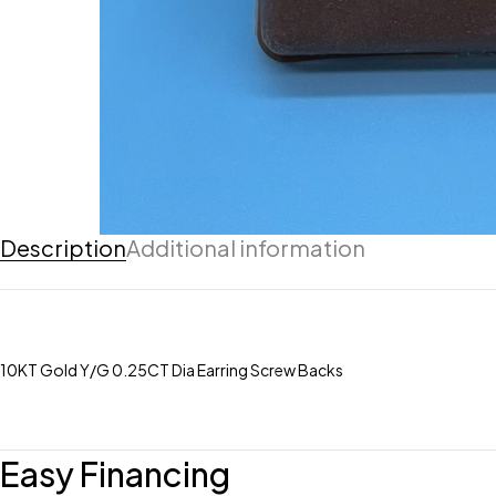
Description
Additional information
10KT Gold Y/G 0.25CT Dia Earring Screw Backs
Easy Financing