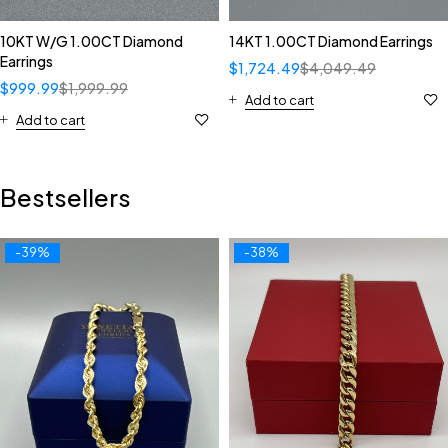
10KT W/G 1.00CT Diamond
14KT 1.00CT Diamond Earrings
Earrings
$
1,724.49
$
4,049.49
$
999.99
$
1,999.99
Add to cart
Add to cart
Bestsellers
-39%
-38%