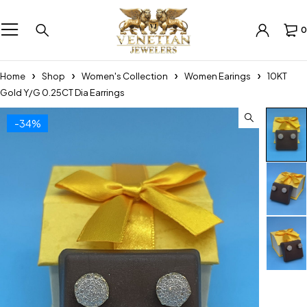
0
Home
Shop
Women's Collection
Women Earings
10KT
Gold Y/G 0.25CT Dia Earrings
-34%