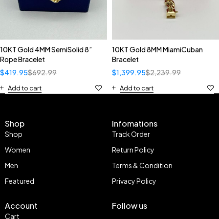
10KT Gold 4MM SemiSolid 8”
10KT Gold 8MM MiamiCuban
Rope Bracelet
Bracelet
$
419.95
$
692.99
$
1,399.95
$
2,239.99
Add to cart
Add to cart
Shop
Infomations
Shop
Track Order
Women
Return Policy
Men
Terms & Condition
Featured
Privacy Policy
Account
Follow us
Cart