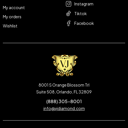
Instagram
My account
Tiktok
My orders
Facebook
Wishlist
8001 S Orange Blossom Trl
Suite 508, Orlando, FL 32809
(888) 305-8001
info@vjdiamond.com