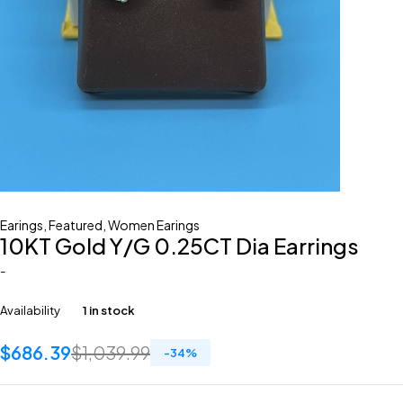
Earings
,
Featured
,
Women Earings
10KT Gold Y/G 0.25CT Dia Earrings
-
Availability
1 in stock
$
686.39
$
1,039.99
-
34
%