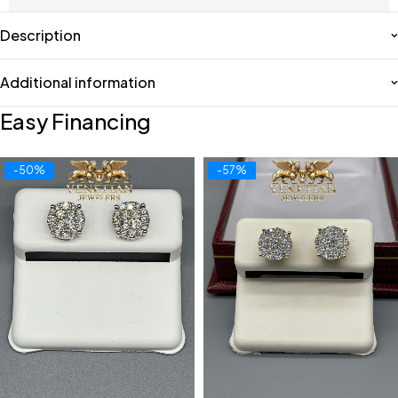
Description
Additional information
Easy Financing
-50%
-57%