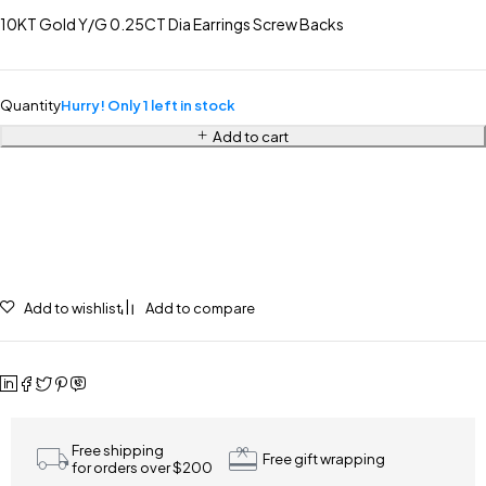
10KT Gold Y/G 0.25CT Dia Earrings Screw Backs
Quantity
Hurry! Only 1 left in stock
Add to cart
Add to wishlist
Add to compare
Free shipping
Free gift wrapping
for orders over $200