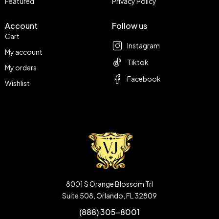
Featured
Privacy Policy
Account
Follow us
Cart
Instagram
My account
Tiktok
My orders
Facebook
Wishlist
8001 S Orange Blossom Trl
Suite 508, Orlando, FL 32809
(888) 305-8001