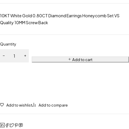
10KT White Gold 0.80CT Diamond Earrings Honeycomb Set VS
Quality 10MM Screw Back
Quantity
Add to cart
Add to wishlist
Add to compare