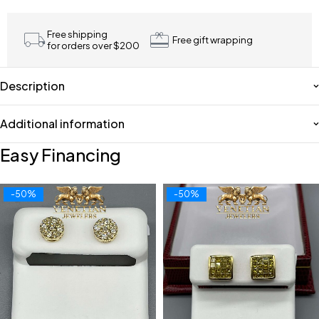
Free shipping
Free gift wrapping
for orders over $200
Description
Additional information
Easy Financing
-50%
-50%