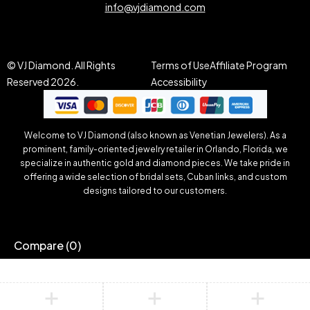
info@vjdiamond.com
© VJ Diamond. All Rights
Terms of Use
Affiliate Program
Reserved 2026.
Accessibility
Welcome to VJ Diamond (also known as Venetian Jewelers). As a
prominent, family-oriented jewelry retailer in Orlando, Florida, we
specialize in authentic gold and diamond pieces. We take pride in
offering a wide selection of bridal sets, Cuban links, and custom
designs tailored to our customers.
Compare
(0)