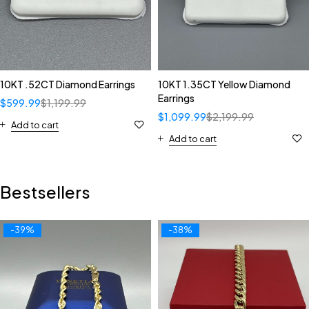
10KT .52CT Diamond Earrings
10KT 1.35CT Yellow Diamond
Earrings
$
599.99
$
1,199.99
$
1,099.99
$
2,199.99
Add to cart
Add to cart
Bestsellers
-39%
-38%