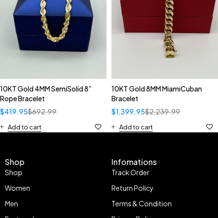
10KT Gold 4MM SemiSolid 8”
10KT Gold 8MM MiamiCuban
Rope Bracelet
Bracelet
$
419.95
$
692.99
$
1,399.95
$
2,239.99
Add to cart
Add to cart
Shop
Infomations
Shop
Track Order
Women
Return Policy
Men
Terms & Condition