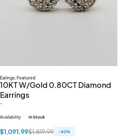
Earings
,
Featured
10KT W/Gold 0.80CT Diamond
Earrings
-
Availability
In Stock
$
1,091.99
$
1,819.99
-
40
%