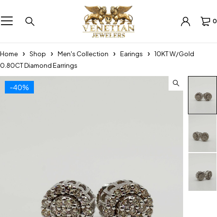
0
Home
Shop
Men's Collection
Earings
10KT W/Gold
0.80CT Diamond Earrings
-40%