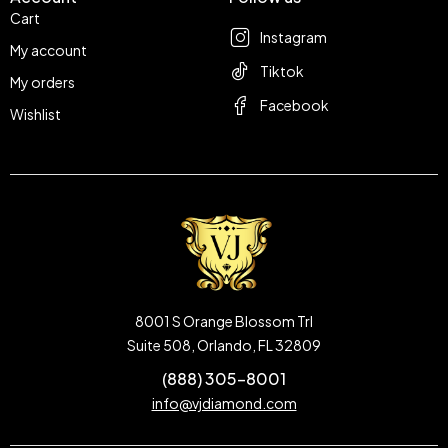
Cart
Instagram
My account
Tiktok
My orders
Facebook
Wishlist
8001 S Orange Blossom Trl
Suite 508, Orlando, FL 32809
(888) 305-8001
info@vjdiamond.com