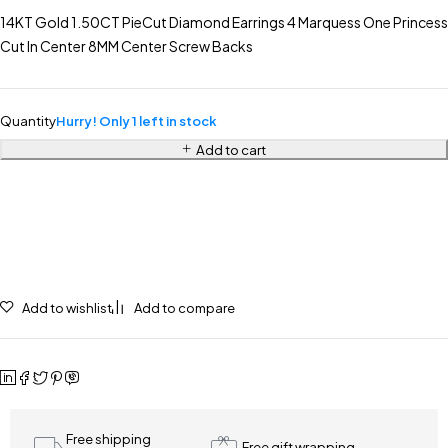
14KT Gold 1.50CT PieCut Diamond Earrings 4 Marquess One Princess
Cut In Center 8MM Center Screw Backs
Quantity
Hurry! Only 1 left in stock
Add to cart
Add to wishlist
Add to compare
Free shipping
Free gift wrapping