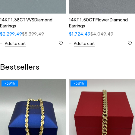
14KT 1.38CT VVSDiamond
14KT 1.50CT Flower Diamond
Earrings
Earrings
$
2,299.49
$
5,399.49
$
1,724.49
$
4,049.49
Add to cart
Add to cart
Bestsellers
-39%
-38%