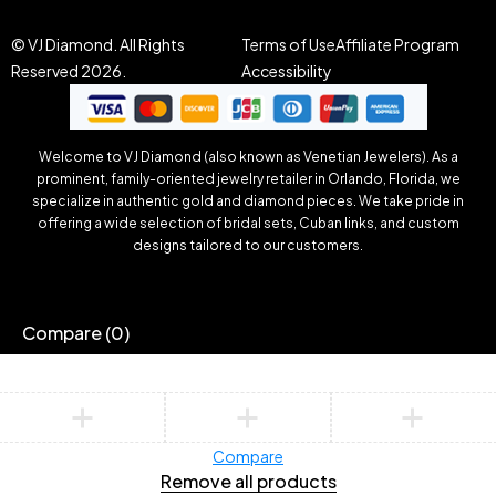
© VJ Diamond. All Rights
Terms of Use
Affiliate Program
Reserved 2026.
Accessibility
Welcome to VJ Diamond (also known as Venetian Jewelers). As a
prominent, family-oriented jewelry retailer in Orlando, Florida, we
specialize in authentic gold and diamond pieces. We take pride in
offering a wide selection of bridal sets, Cuban links, and custom
designs tailored to our customers.
Compare
(0)
Compare
Remove all products