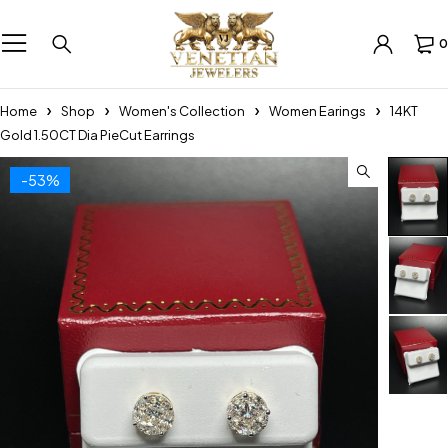
0
Home
Shop
Women's Collection
Women Earings
14KT
Gold 1.50CT Dia PieCut Earrings
-53%