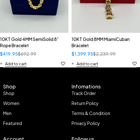
10KT Gold 4MM SemiSolid 8”
10KT Gold 8MM MiamiCuban
Rope Bracelet
Bracelet
$
419.95
$
692.99
$
1,399.95
$
2,239.99
Add to cart
Add to cart
Shop
Infomations
Shop
Track Order
Women
Return Policy
Men
Terms & Condition
Featured
Privacy Policy
Account
Follow us