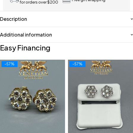
for orders over $200
Description
Additional information
Easy Financing
-57%
-57%