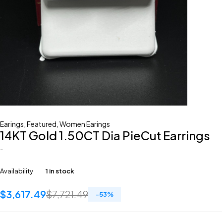
Earings
,
Featured
,
Women Earings
14KT Gold 1.50CT Dia PieCut Earrings
-
Availability
1 in stock
$
3,617.49
$
7,721.49
-
53
%