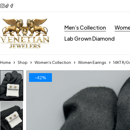
Men’s Collection
Women
Lab Grown Diamond
Home
Shop
Women's Collection
Women Earings
14KT R/G
-42%