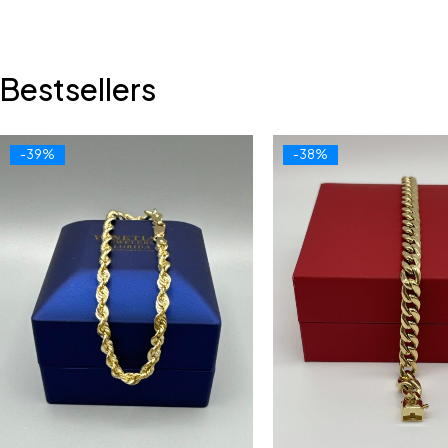
Bestsellers
-39%
-38%