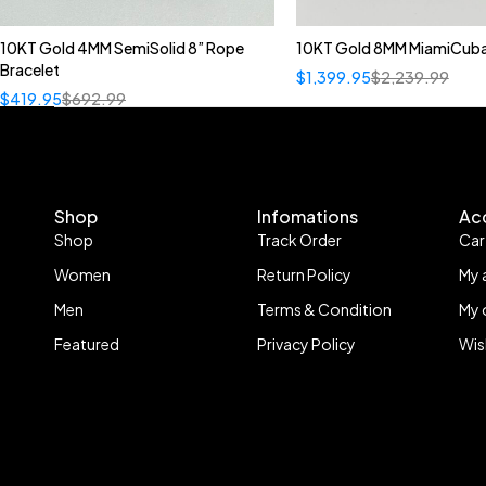
10KT Gold 4MM SemiSolid 8” Rope
10KT Gold 8MM MiamiCuba
Bracelet
$
1,399.95
$
2,239.99
$
419.95
$
692.99
Shop
Infomations
Ac
Shop
Track Order
Car
Women
Return Policy
My 
Men
Terms & Condition
My 
Featured
Privacy Policy
Wis