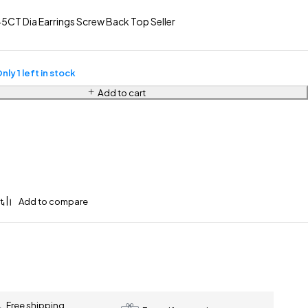
5CT Dia Earrings Screw Back Top Seller
nly 1 left in stock
Add to cart
Free shipping