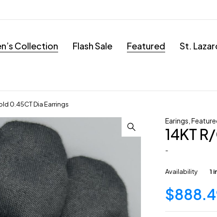
’s Collection
Flash Sale
Featured
St. Laza
old 0.45CT Dia Earrings
Earings
,
Feature
14KT R/
-
Availability
1 
$
888.4