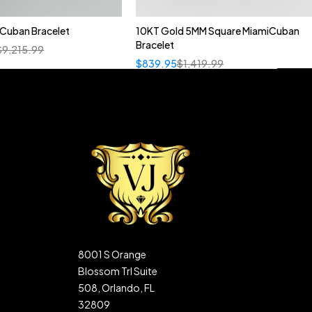
n Cuban Bracelet
10KT Gold 5MM Square MiamiCuban
Bracelet
$
9,215.99
$
839.95
$
1,419.99
8001 S Orange
Blossom Trl Suite
508, Orlando, FL
32809