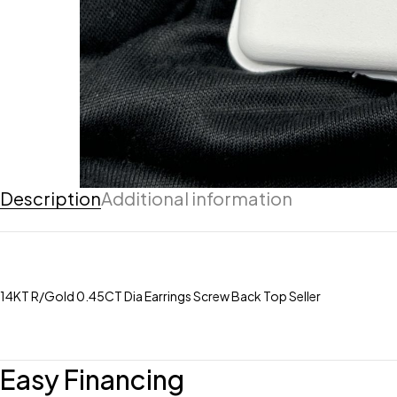
Description
Additional information
14KT R/Gold 0.45CT Dia Earrings Screw Back Top Seller
Easy Financing