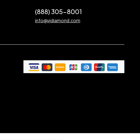
(888) 305-8001
info@vjdiamond.com