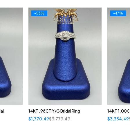
-53%
-47%
al
14KT .98CT Y/G Bridal Ring
14KT 1.00C
$
1,770.49
$
3,779.49
$
3,354.49