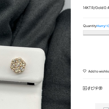
14KT R/Gold 0.4
Quantity
Hurry! O