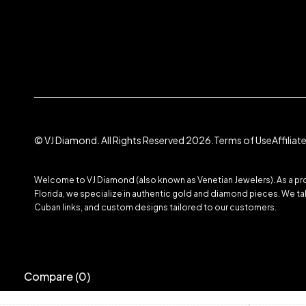
© VJ Diamond. All Rights Reserved 2026.
Terms of Use
Affilia
Welcome to VJ Diamond (also known as Venetian Jewelers). As a prom
Florida, we specialize in authentic gold and diamond pieces. We take
Cuban links, and custom designs tailored to our customers.
Compare
(0)