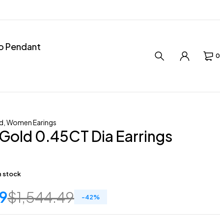
ro Pendant
0
d
,
Women Earings
Gold 0.45CT Dia Earrings
in stock
9
$
1,544.49
-
42
%