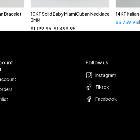
n Bracelet
10KT Solid Baby MiamiCuban Necklace
14KT Italia
Quick add to cart
3MM
$
5,759.95
18”
19”
20”
22”
$
1,199.95
–
$
1,499.95
count
Follow us
t
Instagram
account
Tiktok
orders
Facebook
hlist