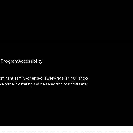
te Program
Accessibility
inent, family-oriented jewelry retailer in Orlando,
 pride in offering a wide selection of bridal sets,