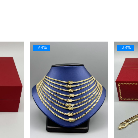
-64%
-38%