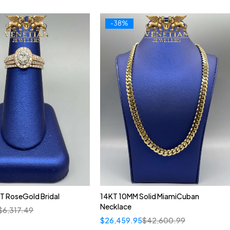
-38%
T RoseGold Bridal
14KT 10MM Solid MiamiCuban
Necklace
$
6,317.49
$
26,459.95
$
42,600.99