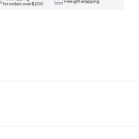
Free gift wrapping
for orders over $200