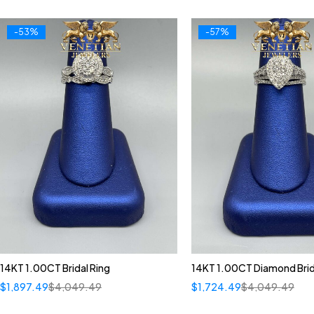
-53%
-57%
14KT 1.00CT Bridal Ring
14KT 1.00CT Diamond Brid
$
1,897.49
$
4,049.49
$
1,724.49
$
4,049.49