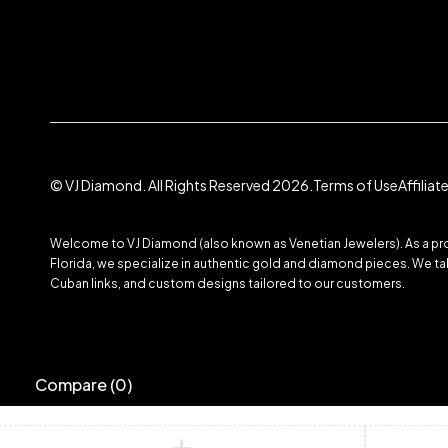
© VJ Diamond. All Rights Reserved 2026.
Terms of Use
Affilia
Welcome to VJ Diamond (also known as Venetian Jewelers). As a prom
Florida, we specialize in authentic gold and diamond pieces. We take
Cuban links, and custom designs tailored to our customers.
Compare
(0)