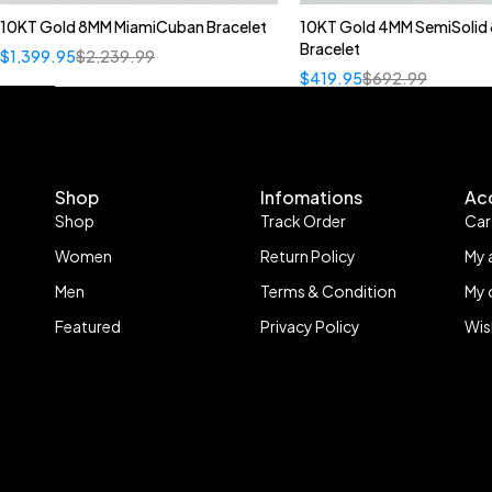
10KT Gold 8MM MiamiCuban Bracelet
10KT Gold 4MM SemiSolid 
Bracelet
$
1,399.95
$
2,239.99
$
419.95
$
692.99
Shop
Infomations
Ac
Shop
Track Order
Car
Women
Return Policy
My 
Men
Terms & Condition
My 
Featured
Privacy Policy
Wis