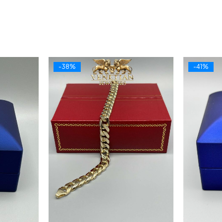
-38%
-41%