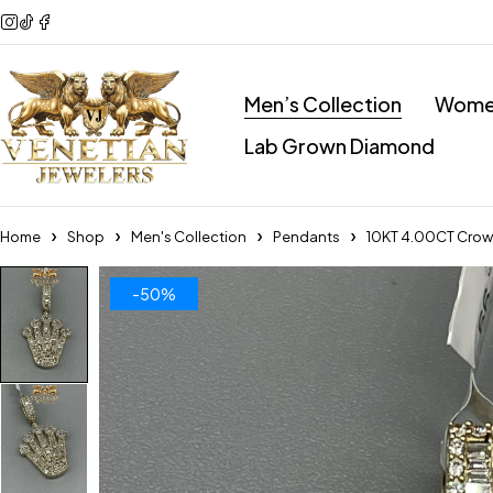
Men’s Collection
Women
Lab Grown Diamond
Home
Shop
Men's Collection
Pendants
10KT 4.00CT Cro
-50%