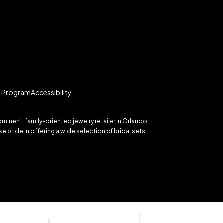
te Program
Accessibility
inent, family-oriented jewelry retailer in Orlando,
 pride in offering a wide selection of bridal sets,