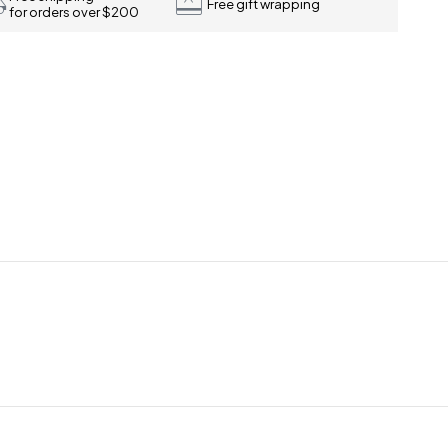
Free gift wrapping
for orders over $200