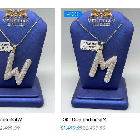
-40%
d Initial W
10KT Diamond Initial M
$
2,499.99
$
1,499.99
$
2,499.99