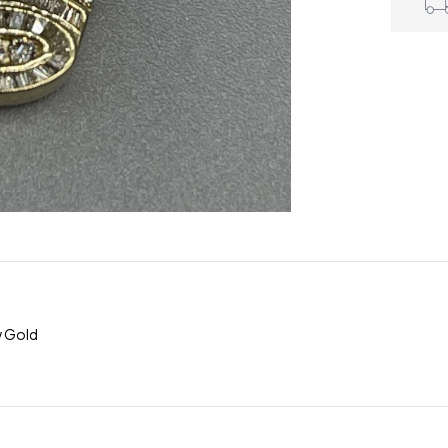
w Gold