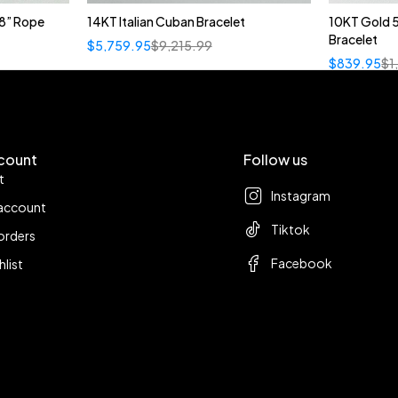
8” Rope
14KT Italian Cuban Bracelet
10KT Gold 
Bracelet
$
5,759.95
$
9,215.99
$
839.95
$
1
count
Follow us
t
Instagram
account
Tiktok
orders
Facebook
hlist