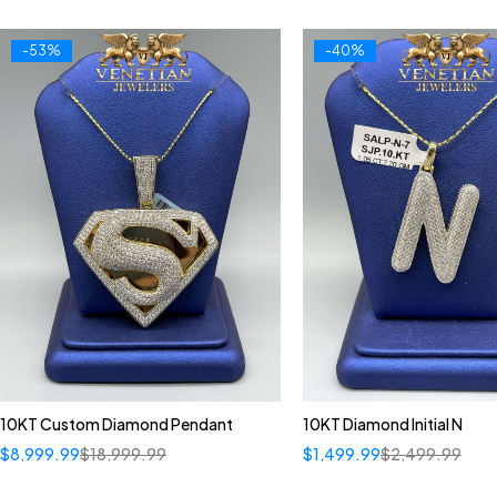
-53%
-40%
10KT Custom Diamond Pendant
10KT Diamond Initial N
$
8,999.99
$
18,999.99
$
1,499.99
$
2,499.99