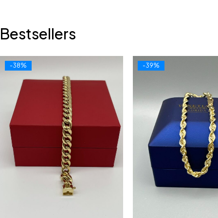
Bestsellers
-38%
-39%