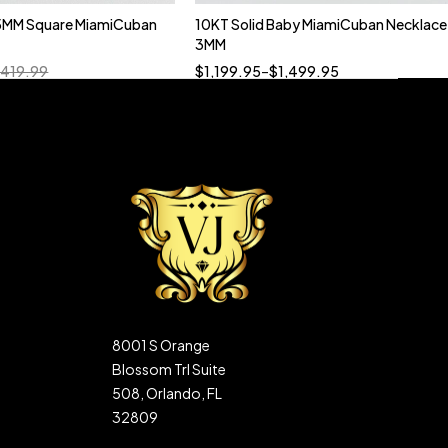
5MM Square MiamiCuban
10KT Solid Baby MiamiCuban Necklace
Quick add to cart
3MM
18”
19”
20”
22”
,419.99
$
1,199.95
–
$
1,499.95
8001 S Orange
Blossom Trl Suite
508, Orlando, FL
32809