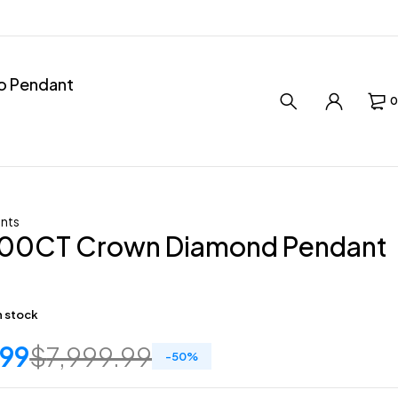
ro Pendant
0
nts
.00CT Crown Diamond Pendant
in stock
.99
$
7,999.99
-
50
%