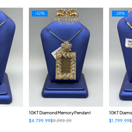
-52%
-28%
10KT Diamond Memory Pendant
10KT Diamon
$
4,799.99
$
9,999.99
$
1,799.99