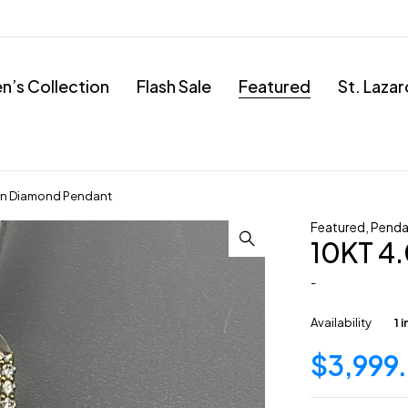
’s Collection
Flash Sale
Featured
St. Laza
wn Diamond Pendant
Featured
,
Penda
10KT 4
-
Availability
1 
$
3,999