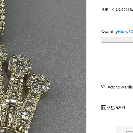
10KT 4.00CT Di
Quantity
Hurry! O