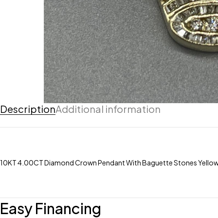
Description
Additional information
10KT 4.00CT Diamond Crown Pendant With Baguette Stones Yello
Easy Financing