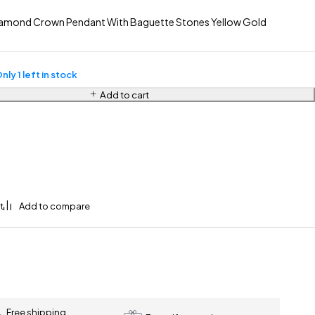
amond Crown Pendant With Baguette Stones Yellow Gold
nly 1 left in stock
Add to cart
Free shipping