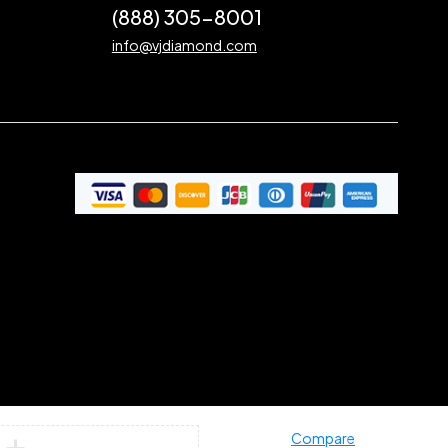
(888) 305-8001
info@vjdiamond.com
Compare