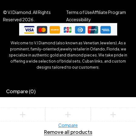
© VJ Diamond. All Rights
Terms of Use
Affiliate Program
Reserved 2026.
Accessibility
Welcome to VJ Diamond (also known as Venetian Jewelers). As a
prominent, family-oriented jewelry retailer in Orlando, Florida, we
specialize in authentic gold and diamond pieces. We take pride in
offering a wide selection of bridal sets, Cuban links, and custom
designs tailored to our customers.
Compare
(0)
Compare
Remove all products