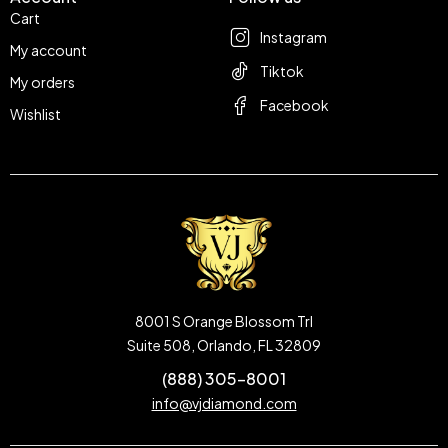
Cart
Instagram
My account
Tiktok
My orders
Facebook
Wishlist
8001 S Orange Blossom Trl
Suite 508, Orlando, FL 32809
(888) 305-8001
info@vjdiamond.com