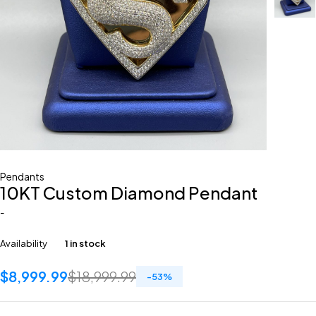
Pendants
10KT Custom Diamond Pendant
-
Availability
1 in stock
$
8,999.99
$
18,999.99
-
53
%