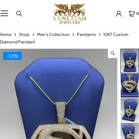
0
Home
Shop
Men's Collection
Pendants
10KT Custom
Diamond Pendant
-53%