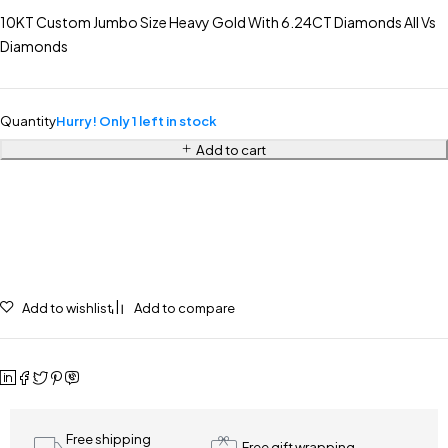
10KT Custom Jumbo Size Heavy Gold With 6.24CT Diamonds All Vs
Diamonds
Quantity
Hurry! Only 1 left in stock
Add to cart
Add to wishlist
Add to compare
Free shipping
Free gift wrapping