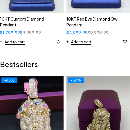
10KT Custom Diamond
10KT Red Eye Diamond Owl
Pendant
Pendant
$
1,799.99
$
3,999.99
$
4,999.99
$
9,999.99
Add to cart
Add to cart
Bestsellers
-45%
-38%