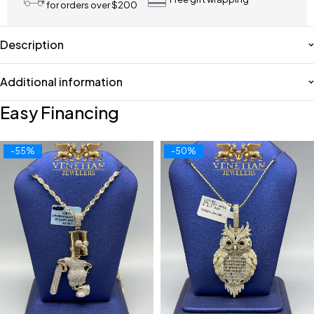
for orders over $200
Description
Additional information
Easy Financing
-55%
-50%