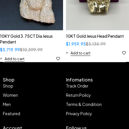
10KY Gold 3.75CT Dia Jesus
10KT Gold Jesus Head Pendant
Pendant
$
1,959.95
$
3,135.99
$
5,719.99
$
10,399.99
Add to cart
Add to cart
Shop
Infomations
Shop
Track Order
Women
Return Policy
Men
Terms & Condition
Featured
Privacy Policy
Account
Follow us