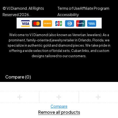
© VJ Diamond. All Rights
Terms of Use
Affiliate Program
Reserved 2026.
Accessibility
Welcome to VJ Diamond (also known as Venetian Jewelers). As a
prominent, family-oriented jewelry retailer in Orlando, Florida, we
specialize in authentic gold and diamond pieces. We take pride in
offering a wide selection of bridal sets, Cuban links, and custom
designs tailored to our customers.
Compare
(0)
Compare
Remove all products