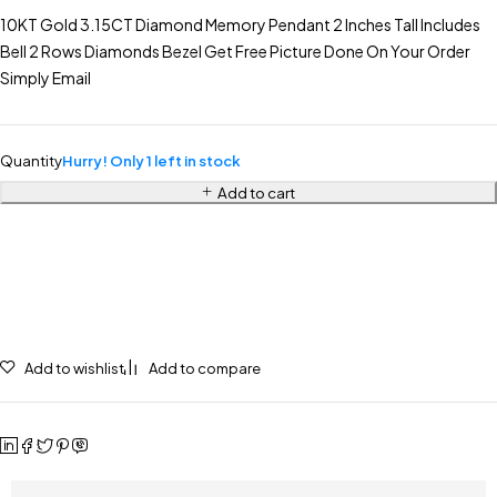
10KT Gold 3.15CT Diamond Memory Pendant 2 Inches Tall Includes
Bell 2 Rows Diamonds Bezel Get Free Picture Done On Your Order
Simply Email
Quantity
Hurry! Only 1 left in stock
Add to cart
Add to wishlist
Add to compare