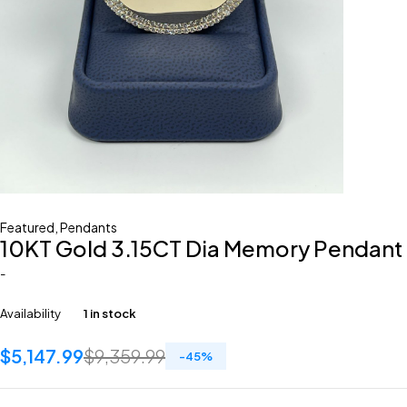
Featured
,
Pendants
10KT Gold 3.15CT Dia Memory Pendant
-
Availability
1 in stock
$
5,147.99
$
9,359.99
-
45
%