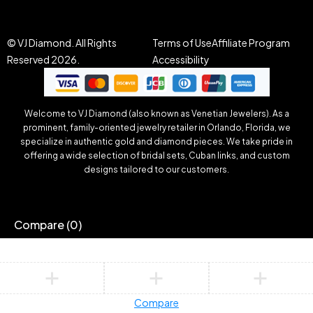
© VJ Diamond. All Rights
Terms of Use
Affiliate Program
Reserved 2026.
Accessibility
Welcome to VJ Diamond (also known as Venetian Jewelers). As a
prominent, family-oriented jewelry retailer in Orlando, Florida, we
specialize in authentic gold and diamond pieces. We take pride in
offering a wide selection of bridal sets, Cuban links, and custom
designs tailored to our customers.
Compare
(0)
Compare