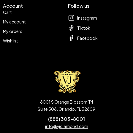
Account
Follow us
Cart
Instagram
My account
Tiktok
My orders
Facebook
Wishlist
8001 S Orange Blossom Trl
Suite 508, Orlando, FL 32809
(888) 305-8001
info@vjdiamond.com