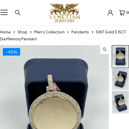
0
Home
Shop
Men's Collection
Pendants
10KT Gold 3.15CT
Dia Memory Pendant
-45%