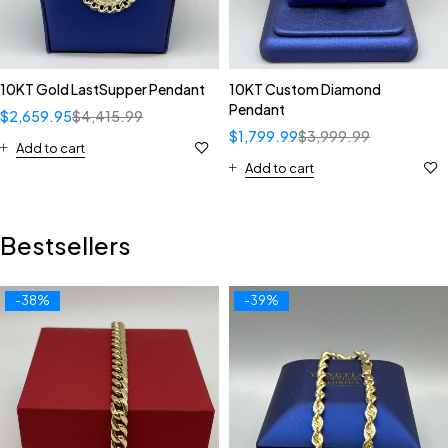
10KT Gold LastSupper Pendant
10KT Custom Diamond
Pendant
$
2,659.95
$
4,415.99
$
1,799.99
$
3,999.99
Add to cart
Add to cart
Bestsellers
-38%
-39%