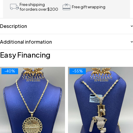
Free shipping
Free gift wrapping
for orders over $200
Description
Additional information
Easy Financing
-40%
-55%