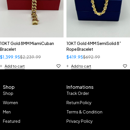
10KT Gold 8MM MiamiCuban
10KT Gold 4MM SemiSolid 8”
Bracelet
Rope Bracelet
$
1,399.95
$
2,239.99
$
419.95
$
692.99
Add to cart
Add to cart
Shop
Infomations
Shop
Track Order
Women
Return Policy
Men
Terms & Condition
Featured
Privacy Policy