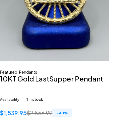
Featured
,
Pendants
10KT Gold LastSupper Pendant
-
Availability
1 in stock
$
1,539.95
$
2,556.99
-
40
%