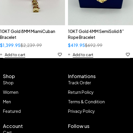
10KT Gold 8MM MiamiCuban
10KT Gold 4MM SemiSolid 8”
Bracelet
Rope Bracelet
$
1,399.95
$
2,239.99
$
419.95
$
692.99
Add to cart
Add to cart
Shop
Infomations
Shop
Track Order
Women
Return Policy
Men
Terms & Condition
Featured
Privacy Policy
Account
Follow us
Cart