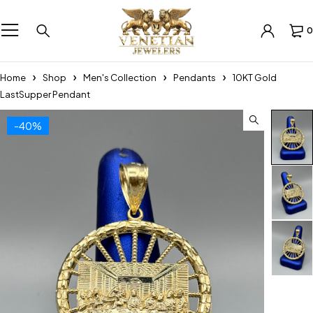
0
Home
Shop
Men's Collection
Pendants
10KT Gold
LastSupper Pendant
-40%