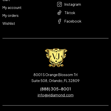
Instagram
My account
Tiktok
My orders
Facebook
Wishlist
8001 S Orange Blossom Trl
Suite 508, Orlando, FL 32809
(888) 305-8001
info@vjdiamond.com