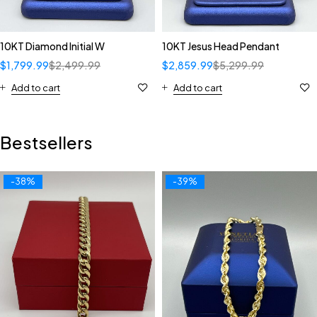
10KT Diamond Initial W
10KT Jesus Head Pendant
$
1,799.99
$
2,499.99
$
2,859.99
$
5,299.99
Add to cart
Add to cart
Bestsellers
-38%
-39%