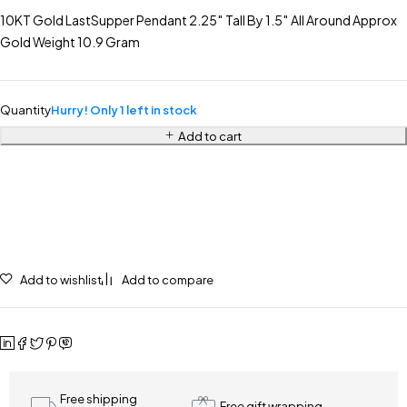
10KT Gold LastSupper Pendant 2.25″ Tall By 1.5″ All Around Approx
Gold Weight 10.9 Gram
Quantity
Hurry! Only 1 left in stock
Add to cart
Add to wishlist
Add to compare
Free shipping
Free gift wrapping