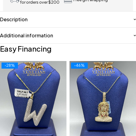
for orders over $200
Description
Additional information
Easy Financing
-28%
-46%