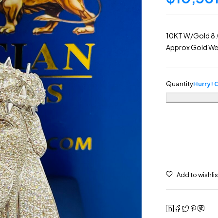
10KT W/Gold 8.0
Approx Gold Wei
Quantity
Hurry! O