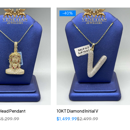
-40%
 Head Pendant
10KT Diamond Initial V
$
5,299.99
$
1,499.99
$
2,499.99