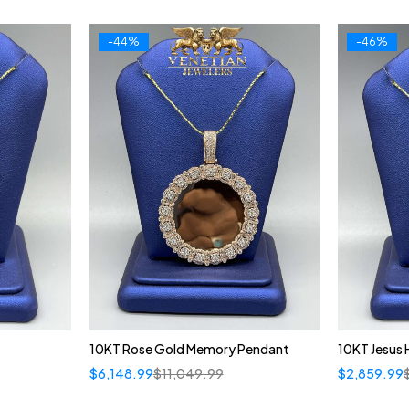
-44%
-46%
10KT Rose Gold Memory Pendant
10KT Jesus
$
6,148.99
$
11,049.99
$
2,859.99