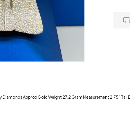
ty Diamonds Approx Gold Weight 27.2 Gram Measurement 2.75″ Tall B