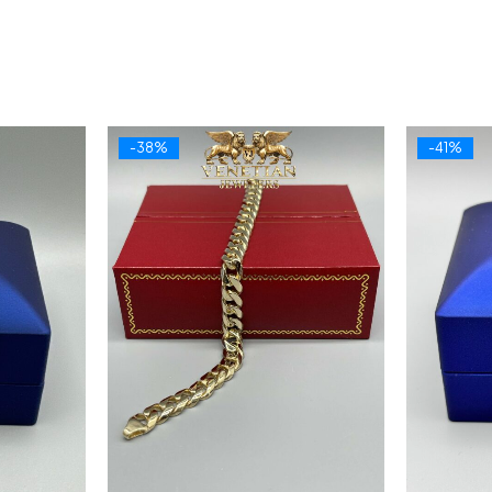
-38%
-41%