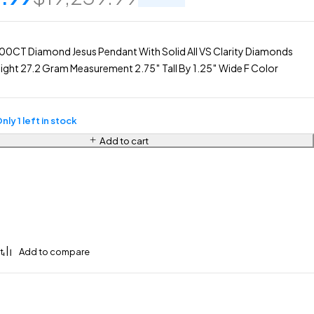
0CT Diamond Jesus Pendant With Solid All VS Clarity Diamonds
ght 27.2 Gram Measurement 2.75″ Tall By 1.25″ Wide F Color
nly 1 left in stock
Add to cart