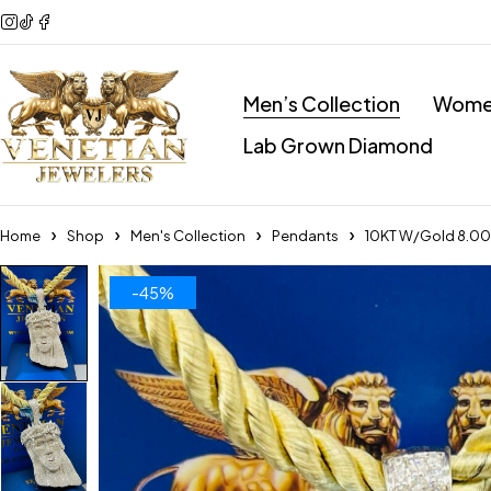
Men’s Collection
Women
Lab Grown Diamond
Home
Shop
Men's Collection
Pendants
10KT W/Gold 8.00
-45%