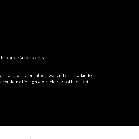
te Program
Accessibility
inent, family-oriented jewelry retailer in Orlando,
 pride in offering a wide selection of bridal sets,