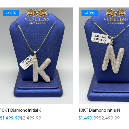
-40%
-40%
10KT Diamond Initial K
10KT Diamond Initial N
$
1,499.99
$
2,499.99
$
1,499.99
$
2,499.99