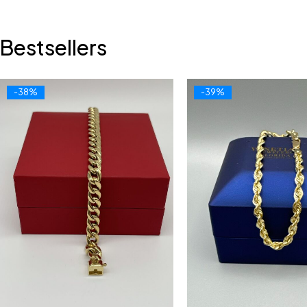
Bestsellers
-38%
-39%