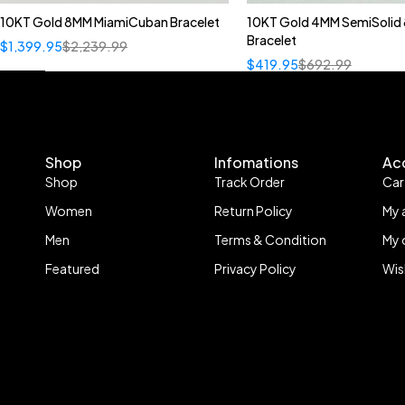
10KT Gold 8MM MiamiCuban Bracelet
10KT Gold 4MM SemiSolid 
Bracelet
$
1,399.95
$
2,239.99
$
419.95
$
692.99
Shop
Infomations
Ac
Shop
Track Order
Car
Women
Return Policy
My 
Men
Terms & Condition
My 
Featured
Privacy Policy
Wis