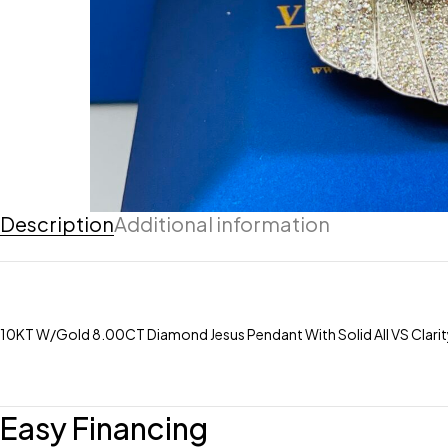
Description
Additional information
10KT W/Gold 8.00CT Diamond Jesus Pendant With Solid All VS Clari
Easy Financing