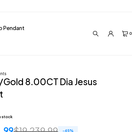
ro Pendant
0
nts
/Gold 8.00CT Dia Jesus
t
in stock
1.99
$
19,239.99
-
45
%