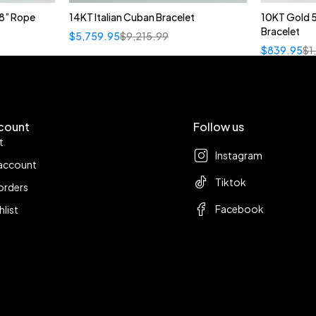
8” Rope
14KT Italian Cuban Bracelet
10KT Gold 
Bracelet
$
5,759.95
$
9,215.99
$
839.95
$
1
count
Follow us
t
Instagram
account
Tiktok
orders
Facebook
hlist