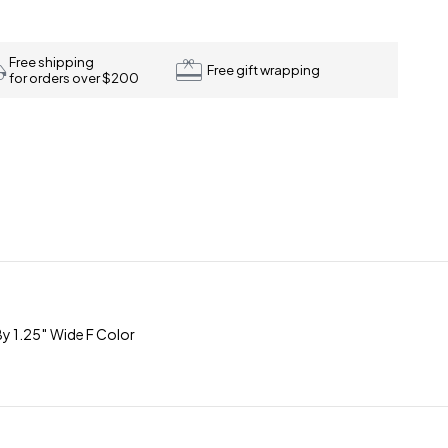
Free shipping
Free gift wrapping
for orders over $200
y 1.25″ Wide F Color