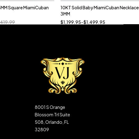
5MM Square MiamiCuban
10KT Solid Baby MiamiCuban Necklace
Quick add to cart
3MM
18”
19”
20”
22”
,419.99
$
1,199.95
–
$
1,499.95
8001 S Orange
Blossom Trl Suite
508, Orlando, FL
32809