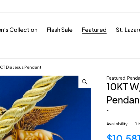
’s Collection
Flash Sale
Featured
St. Laza
CT Dia Jesus Pendant
Featured
,
Penda
10KT W
Pendan
-
Availability
1 
$
10,58