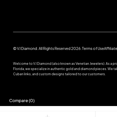
© VJ Diamond. All Rights Reserved 2026.
Terms of Use
Affilia
Welcome to VJ Diamond (also known as Venetian Jewelers). As a prom
Florida, we specialize in authentic gold and diamond pieces. We take
Cuban links, and custom designs tailored to our customers.
Compare
(0)