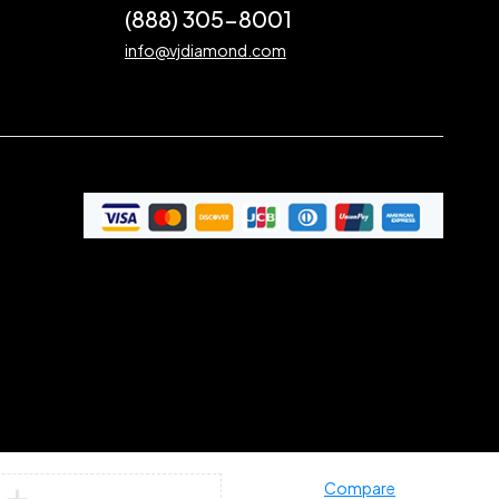
(888) 305-8001
info@vjdiamond.com
Compare