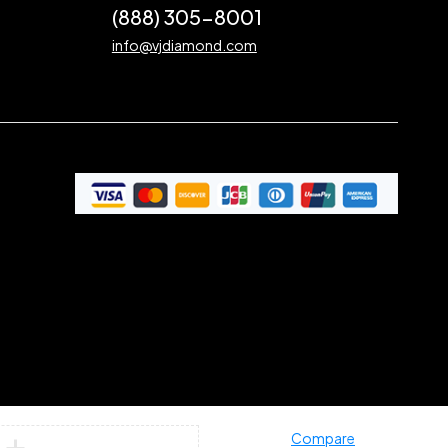
(888) 305-8001
info@vjdiamond.com
Compare