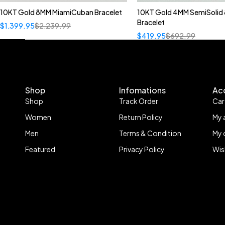
10KT Gold 8MM MiamiCuban Bracelet
10KT Gold 4MM SemiSolid 
Bracelet
$
1,399.95
$
2,239.99
$
419.95
$
692.99
Shop
Infomations
Ac
Shop
Track Order
Car
Women
Return Policy
My 
Men
Terms & Condition
My 
Featured
Privacy Policy
Wis