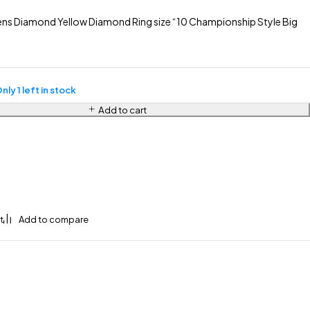
s Diamond Yellow Diamond Ring size “10 Championship Style Big
nly 1 left in stock
Add to cart