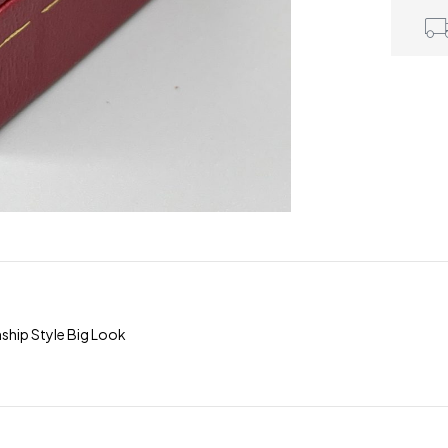
hip Style Big Look