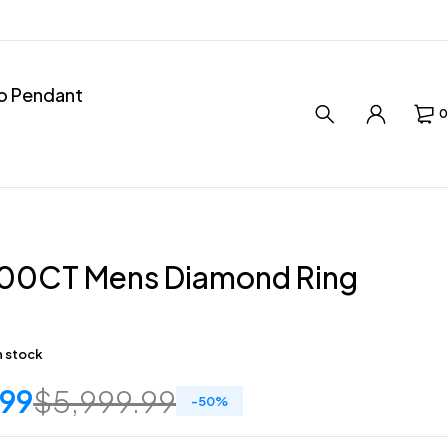
ro Pendant
0
.00CT Mens Diamond Ring
in stock
.99
$
5,999.99
-
50
%