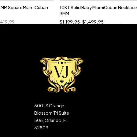
5MM Square MiamiCuban
10KT Solid Baby MiamiCuban Necklace
Quick add to cart
3MM
18”
19”
20”
22”
,419.99
$
1,199.95
–
$
1,499.95
8001 S Orange
Blossom Trl Suite
508, Orlando, FL
32809