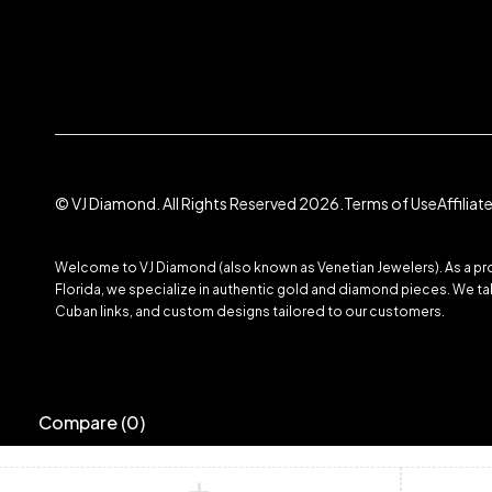
© VJ Diamond. All Rights Reserved 2026.
Terms of Use
Affilia
Welcome to VJ Diamond (also known as Venetian Jewelers). As a prom
Florida, we specialize in authentic gold and diamond pieces. We take
Cuban links, and custom designs tailored to our customers.
Compare
(0)