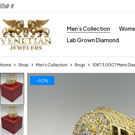
Men’s Collection
Women
Lab Grown Diamond
Home
Shop
Men's Collection
Rings
10KT 3.00CT Mens Dia
-50%