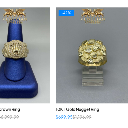
-42%
Crown Ring
10KT Gold Nugget Ring
$
6,999.99
$
699.95
$
1,196.99