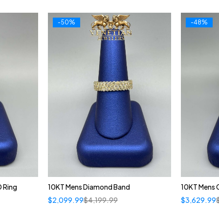
-50%
-48%
 Ring
10KT Mens Diamond Band
10KT Mens 
$
2,099.99
$
4,199.99
$
3,629.99