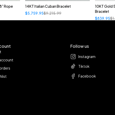
8” Rope
14KT Italian Cuban Bracelet
10KT Gold 
Bracelet
$
5,759.95
$
9,215.99
$
839.95
$
1
count
Follow us
t
Instagram
account
Tiktok
orders
Facebook
hlist