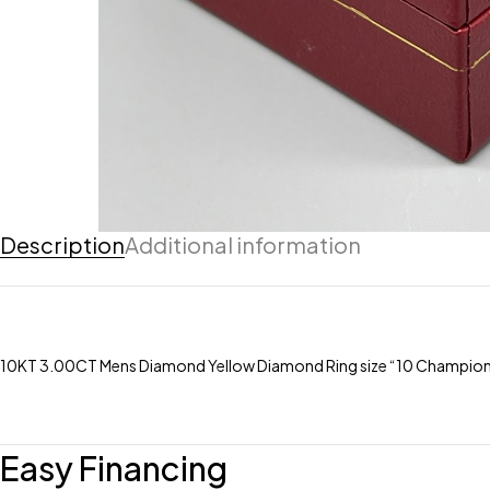
Description
Additional information
10KT 3.00CT Mens Diamond Yellow Diamond Ring size “10 Champions
Easy Financing