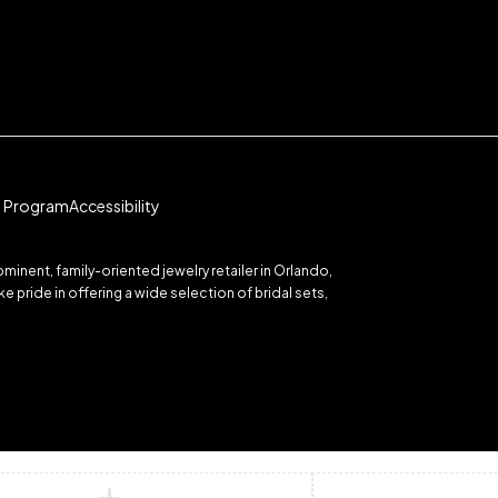
te Program
Accessibility
inent, family-oriented jewelry retailer in Orlando,
 pride in offering a wide selection of bridal sets,