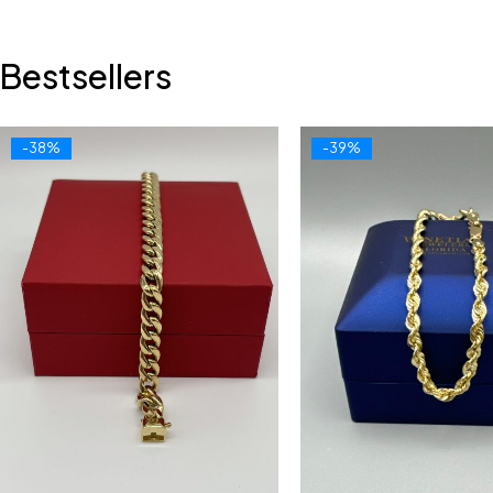
Bestsellers
-38%
-39%