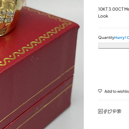
10KT 3.00CT Men
Look
Quantity
Hurry! O