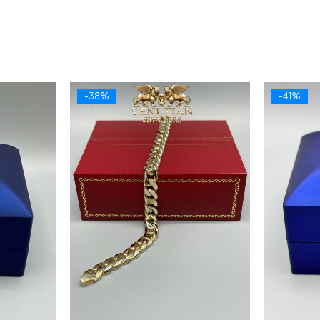
-38%
-41%