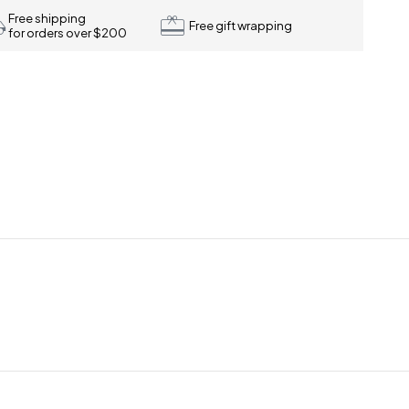
Free shipping
Free gift wrapping
for orders over $200