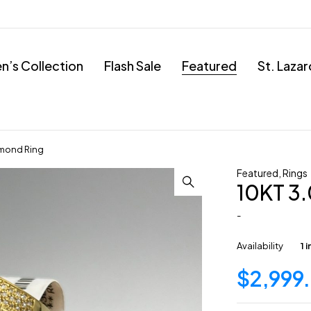
’s Collection
Flash Sale
Featured
St. Laza
mond Ring
Featured
,
Rings
10KT 3
-
Availability
1 
$
2,999