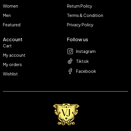
Women
Return Policy
Men
Terms & Condition
Featured
Privacy Policy
Account
Follow us
Cart
Instagram
My account
Tiktok
My orders
Facebook
Wishlist