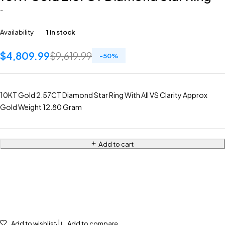
-
Availability
1 in stock
$
4,809.99
$
9,619.99
-
50
%
10KT Gold 2.57CT Diamond Star Ring With All VS Clarity Approx
Gold Weight 12.80 Gram
Add to cart
Add to wishlist
Add to compare