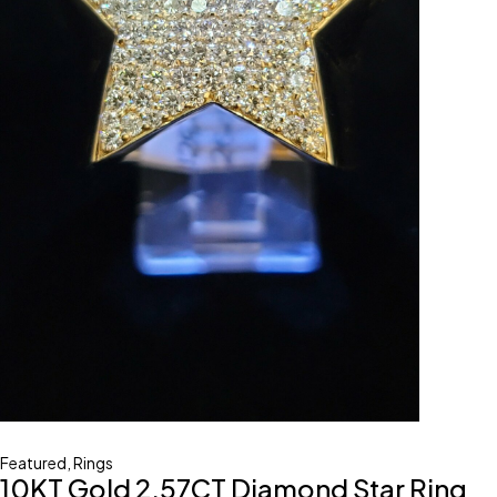
Featured
,
Rings
10KT Gold 2.57CT Diamond Star Ring