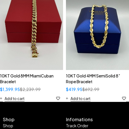
10KT Gold 8MM MiamiCuban
10KT Gold 4MM SemiSolid 8”
Bracelet
Rope Bracelet
$
1,399.95
$
2,239.99
$
419.95
$
692.99
Add to cart
Add to cart
Shop
Infomations
Shop
Track Order