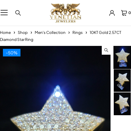
0
Home
Shop
Men's Collection
Rings
10KT Gold 2.57CT
Diamond Star Ring
-50%