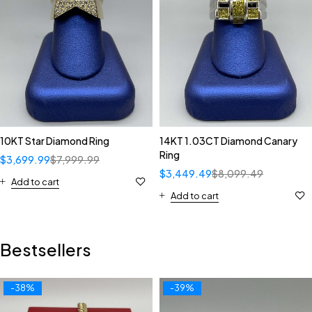
10KT Star Diamond Ring
14KT 1.03CT Diamond Canary
Ring
$
3,699.99
$
7,999.99
$
3,449.49
$
8,099.49
Add to cart
Add to cart
Bestsellers
-38%
-39%