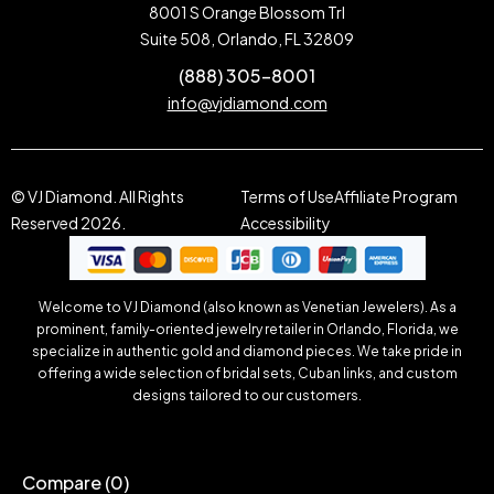
8001 S Orange Blossom Trl
Suite 508, Orlando, FL 32809
(888) 305-8001
info@vjdiamond.com
© VJ Diamond. All Rights
Terms of Use
Affiliate Program
Reserved 2026.
Accessibility
Welcome to VJ Diamond (also known as Venetian Jewelers). As a
prominent, family-oriented jewelry retailer in Orlando, Florida, we
specialize in authentic gold and diamond pieces. We take pride in
offering a wide selection of bridal sets, Cuban links, and custom
designs tailored to our customers.
Compare
(0)