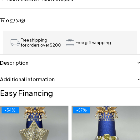
Free shipping
Free gift wrapping
for orders over $200
Description
Additional information
Easy Financing
-54%
-57%