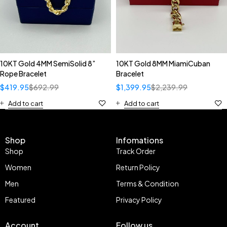
10KT Gold 4MM SemiSolid 8”
10KT Gold 8MM MiamiCuban
Rope Bracelet
Bracelet
$
419.95
$
692.99
$
1,399.95
$
2,239.99
Add to cart
Add to cart
Shop
Infomations
Shop
Track Order
Women
Return Policy
Men
Terms & Condition
Featured
Privacy Policy
Account
Follow us