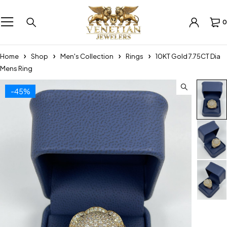
0
Home
Shop
Men's Collection
Rings
10KT Gold 7.75CT Dia
Mens Ring
-45%