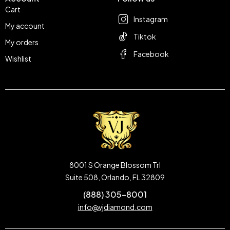
Cart
Instagram
My account
Tiktok
My orders
Facebook
Wishlist
8001 S Orange Blossom Trl
Suite 508, Orlando, FL 32809
(888) 305-8001
info@vjdiamond.com