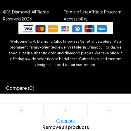
© VJ Diamond. All Rights
Terms of Use
Affiliate Program
Reserved 2026.
Accessibility
Welcome to VJ Diamond (also known as Venetian Jewelers). As a
prominent, family-oriented jewelry retailer in Orlando, Florida, we
specialize in authentic gold and diamond pieces. We take pride in
offering a wide selection of bridal sets, Cuban links, and custom
designs tailored to our customers.
Compare
(0)
Compare
Remove all products