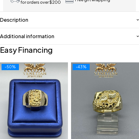
for orders over $200
Description
Additional information
Easy Financing
-50%
-43%