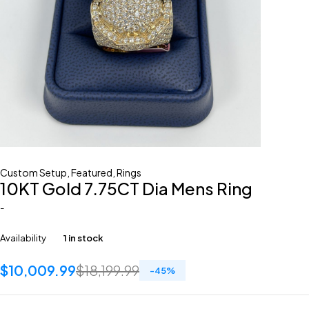
Custom Setup
,
Featured
,
Rings
10KT Gold 7.75CT Dia Mens Ring
-
Availability
1 in stock
$
10,009.99
$
18,199.99
-
45
%