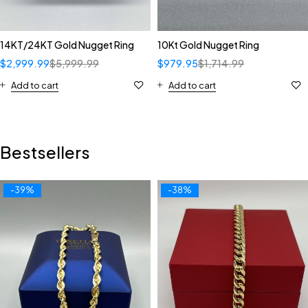
14KT/24KT Gold Nugget Ring
10Kt Gold Nugget Ring
$
2,999.99
$
5,999.99
$
979.95
$
1,714.99
Add to cart
Add to cart
Bestsellers
-39%
-38%