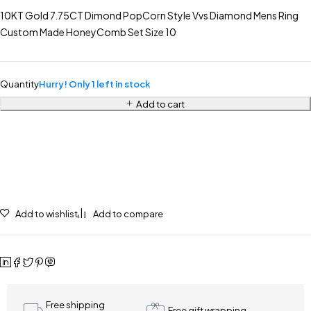
10KT Gold 7.75CT Dimond PopCorn Style Vvs Diamond Mens Ring
Custom Made HoneyComb Set Size 10
Quantity
Hurry! Only 1 left in stock
Add to cart
Add to wishlist
Add to compare
Free shipping
Free gift wrapping