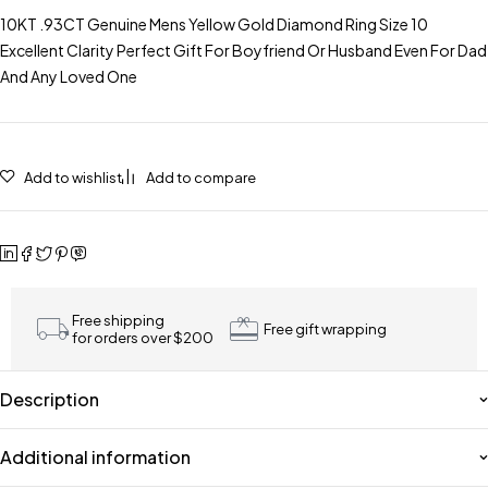
10KT .93CT Genuine Mens Yellow Gold Diamond Ring Size 10
Excellent Clarity Perfect Gift For Boyfriend Or Husband Even For Dad
And Any Loved One
Add to wishlist
Add to compare
Free shipping
Free gift wrapping
for orders over $200
Description
Additional information