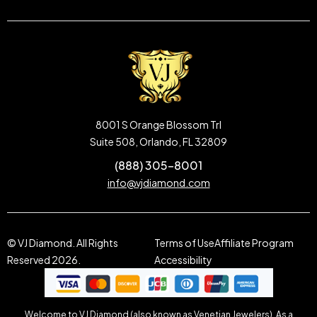
8001 S Orange Blossom Trl
Suite 508, Orlando, FL 32809
(888) 305-8001
info@vjdiamond.com
© VJ Diamond. All Rights
Terms of Use
Affiliate Program
Reserved 2026.
Accessibility
Welcome to VJ Diamond (also known as Venetian Jewelers). As a