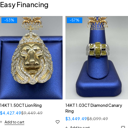
Easy Financing
-53%
-57%
14KT 1.50CT Lion Ring
14KT 1.03CT Diamond Canary
Ring
$
4,427.49
$
9,449.49
$
3,449.49
$
8,099.49
Add to cart
Add to cart