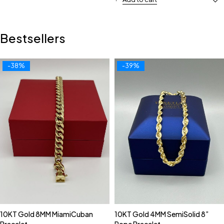
Bestsellers
-38%
-39%
10KT Gold 8MM MiamiCuban
10KT Gold 4MM SemiSolid 8”