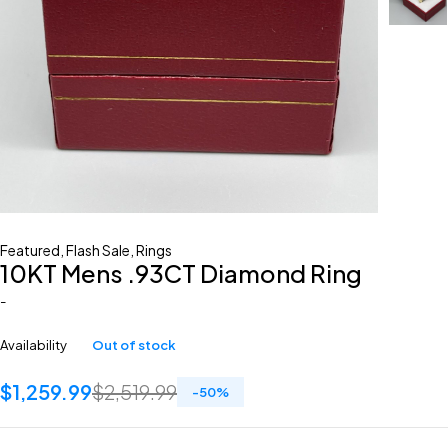
Featured
,
Flash Sale
,
Rings
10KT Mens .93CT Diamond Ring
-
Availability
Out of stock
$
1,259.99
$
2,519.99
-
50
%