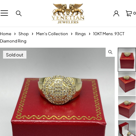
0
Home
Shop
Men's Collection
Rings
10KT Mens .93CT
Diamond Ring
Sold out