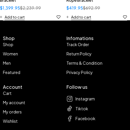
Bracelet
Rope Bracelet
$
1,399.95
$
2,239.99
$
419.95
$
692.99
Add to cart
Add to cart
Shop
Infomations
Shop
Track Order
Women
Return Policy
Men
Terms & Condition
Featured
Privacy Policy
Account
Follow us
Cart
Instagram
My account
Tiktok
My orders
Facebook
Wishlist