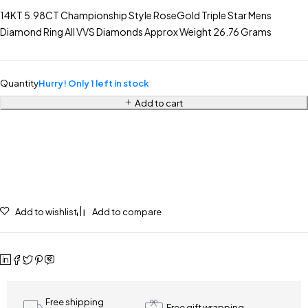
14KT 5.98CT Championship Style RoseGold Triple Star Mens
Diamond Ring All VVS Diamonds Approx Weight 26.76 Grams
Quantity
Hurry! Only 1 left in stock
Add to cart
Add to wishlist
Add to compare
Free shipping
Free gift wrapping