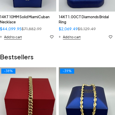
14KT 10MM Solid MiamiCuban
14KT 1.00CT Diamonds Bridal
Necklace
Ring
$
44,099.95
$
71,882.99
$
2,069.49
$
5,129.49
Add to cart
Add to cart
Bestsellers
-38%
-39%