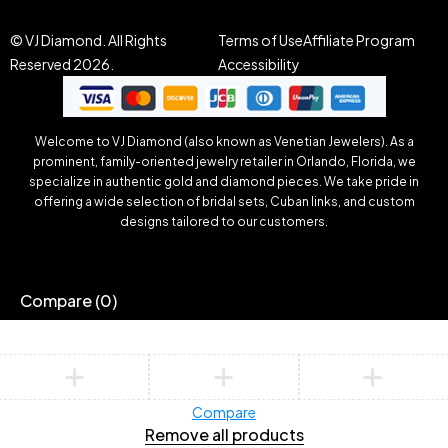
© VJ Diamond. All Rights
Terms of Use
Affiliate Program
Reserved 2026.
Accessibility
Welcome to VJ Diamond (also known as Venetian Jewelers). As a
prominent, family-oriented jewelry retailer in Orlando, Florida, we
specialize in authentic gold and diamond pieces. We take pride in
offering a wide selection of bridal sets, Cuban links, and custom
designs tailored to our customers.
Compare
(0)
Compare
Remove all products