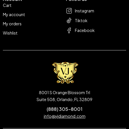
Cart
Instagram
My account
Tiktok
My orders
Facebook
Wishlist
8001 S Orange Blossom Trl
Suite 508, Orlando, FL 32809
(888) 305-8001
info@vjdiamond.com