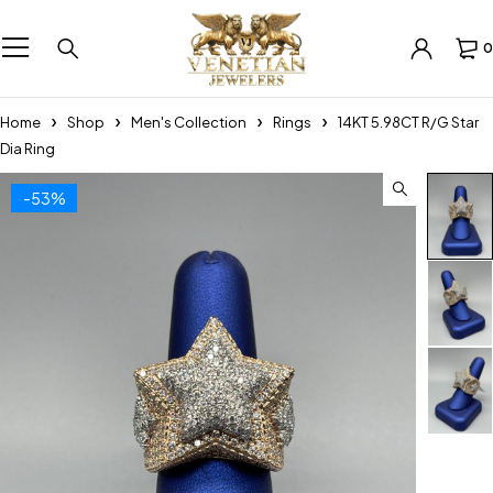
0
Home
Shop
Men's Collection
Rings
14KT 5.98CT R/G Star
Dia Ring
-53%