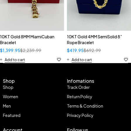
10KT Gold 8MM MiamiCuban
10KT Gold 4MM SemiSolid 8”
Bracelet
Rope Bracelet
$
1,399.95
$
2,239.99
$
419.95
$
692.99
Add to cart
Add to cart
Shop
Infomations
Shop
Track Order
Women
Return Policy
Men
Terms & Condition
Featured
Privacy Policy
Account
Follow us