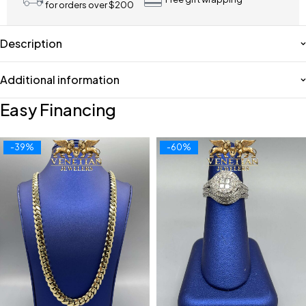
for orders over $200
Description
Additional information
Easy Financing
-39%
-60%