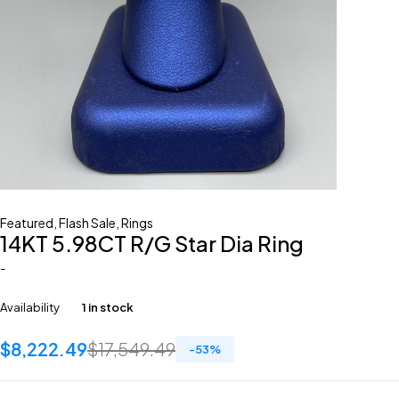
Featured
,
Flash Sale
,
Rings
14KT 5.98CT R/G Star Dia Ring
-
Availability
1 in stock
$
8,222.49
$
17,549.49
-
53
%