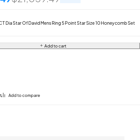
T Dia Star Of David Mens Ring 5 Point Star Size 10 Honeycomb Set
Add to cart