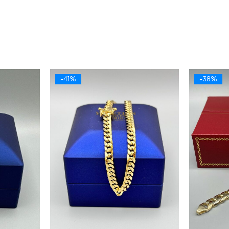
-41%
-38%