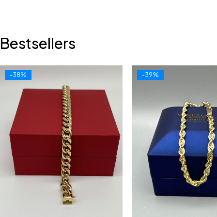
Bestsellers
-38%
-39%