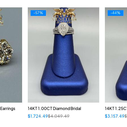
-57%
-44%
Earrings
14KT 1.00CT Diamond Bridal
14KT 1.25CT
$
1,724.49
$
4,049.49
$
3,157.49