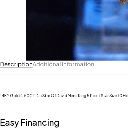
Description
Additional information
14KY Gold 4.50CT Dia Star Of David Mens Ring 5 Point Star Size 10
Easy Financing