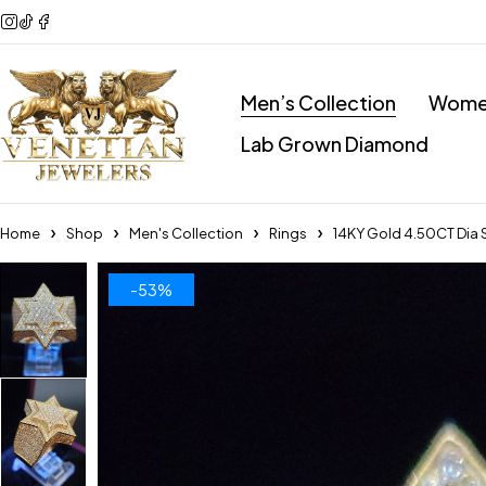
Men’s Collection
Women
Lab Grown Diamond
Home
Shop
Men's Collection
Rings
14KY Gold 4.50CT Dia 
-53%