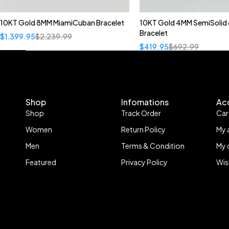
10KT Gold 8MM MiamiCuban Bracelet
10KT Gold 4MM SemiSolid 
Bracelet
$
1,399.95
$
2,239.99
$
419.95
$
692.99
Shop
Infomations
Ac
Shop
Track Order
Car
Women
Return Policy
My 
Men
Terms & Condition
My 
Featured
Privacy Policy
Wis