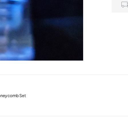
 Honeycomb Set