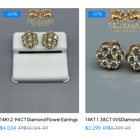
-60%
-57%
14Kt 2.94CT Diamond Flower Earrings
14KT 1.38CT VVSDiamond 
$
4,024.49
$
10,124.49
$
2,299.49
$
5,399.49