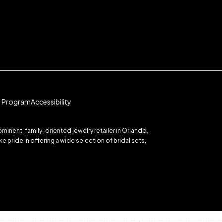
te Program
Accessibility
inent, family-oriented jewelry retailer in Orlando,
 pride in offering a wide selection of bridal sets,