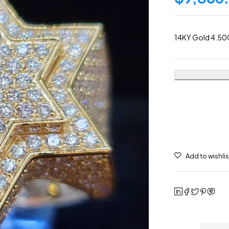
14KY Gold 4.50C