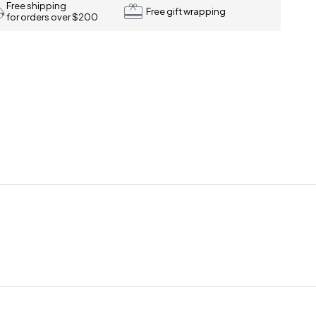
Free shipping
Free gift wrapping
for orders over $200