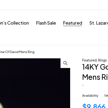
’s Collection
Flash Sale
Featured
St. Laza
Star Of David Mens Ring
Featured
,
Rings
14KY Go
Mens R
-
Availability
1 
$
9,866