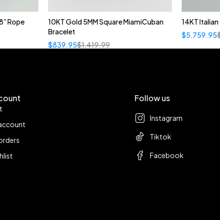
8” Rope
10KT Gold 5MM Square MiamiCuban
14KT Italia
Bracelet
$
5,759.95
$
839.95
$
1,419.99
count
Follow us
t
Instagram
account
Tiktok
orders
Facebook
hlist