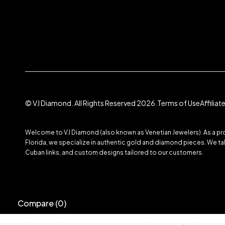
© VJ Diamond. All Rights Reserved 2026.
Terms of Use
Affilia
Welcome to VJ Diamond (also known as Venetian Jewelers). As a prom
Florida, we specialize in authentic gold and diamond pieces. We take
Cuban links, and custom designs tailored to our customers.
Compare
(0)