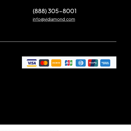
(888) 305-8001
info@vjdiamond.com