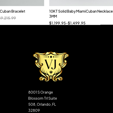
n Cuban Bracelet
10KT Solid Baby MiamiCuban Necklace
Quick add to cart
3MM
$
9,215.99
18”
19”
20”
22”
$
1,199.95
–
$
1,499.95
8001 S Orange
Blossom Trl Suite
508, Orlando, FL
32809