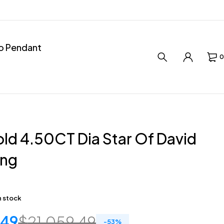
ro Pendant
0
ld 4.50CT Dia Star Of David
ing
in stock
.49
$
21,059.49
-
53
%