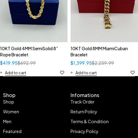
10KT Gold 4MM SemiSolid 8”
10KT Gold 8MM MiamiCuban
Rope Bracelet
Bracelet
$
419.95
$
692.99
$
1,399.95
$
2,239.99
Add to cart
Add to cart
Shop
Infomations
Shop
Track Order
Women
Return Policy
Men
Terms & Condition
Featured
Privacy Policy