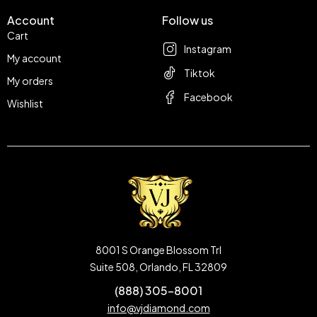
Account
Follow us
Cart
Instagram
My account
Tiktok
My orders
Facebook
Wishlist
8001 S Orange Blossom Trl
Suite 508, Orlando, FL 32809
(888) 305-8001
info@vjdiamond.com