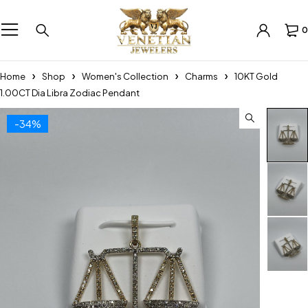
0
Home
Shop
Women's Collection
Charms
10KT Gold
1.00CT Dia Libra Zodiac Pendant
-34%