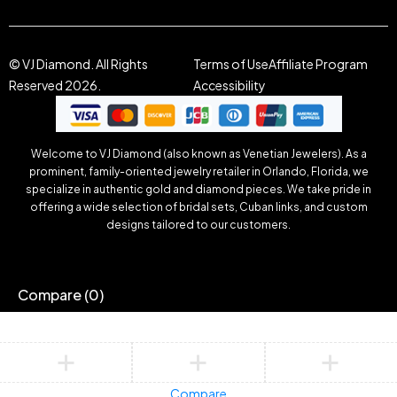
© VJ Diamond. All Rights
Terms of Use
Affiliate Program
Reserved 2026.
Accessibility
Welcome to VJ Diamond (also known as Venetian Jewelers). As a
prominent, family-oriented jewelry retailer in Orlando, Florida, we
specialize in authentic gold and diamond pieces. We take pride in
offering a wide selection of bridal sets, Cuban links, and custom
designs tailored to our customers.
Compare
(0)
Compare