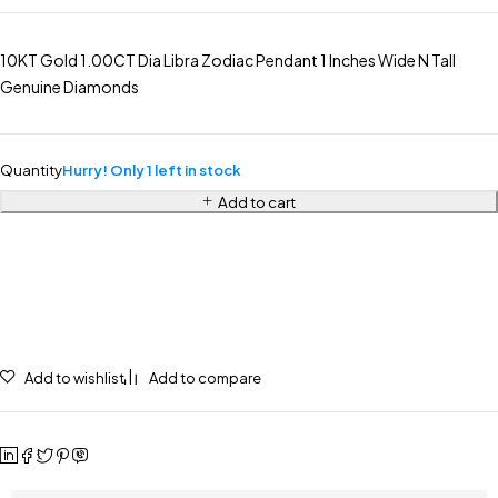
10KT Gold 1.00CT Dia Libra Zodiac Pendant 1 Inches Wide N Tall
Genuine Diamonds
Quantity
Hurry! Only 1 left in stock
Add to cart
Add to wishlist
Add to compare