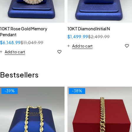
10KT Rose Gold Memory
10KT Diamond Initial N
Pendant
$
1,499.99
$
2,499.99
$
6,148.99
$
11,049.99
Add to cart
Add to cart
Bestsellers
-39%
-38%