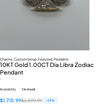
Charms
,
Custom Setup
,
Featured
,
Pendants
10KT Gold 1.00CT Dia Libra Zodiac
Pendant
-
Availability
1 in stock
$
1,715.99
$
2,599.99
-
34
%