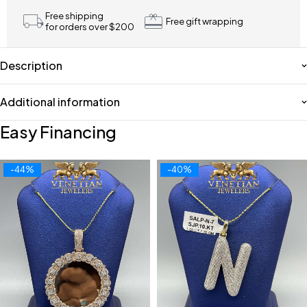
Free shipping
Free gift wrapping
for orders over $200
Description
Additional information
Easy Financing
-44%
-40%