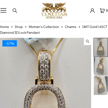
0
Home
Shop
Women's Collection
Charms
14KT Gold 1.65CT
Diamond 3D Lock Pendant
-57%