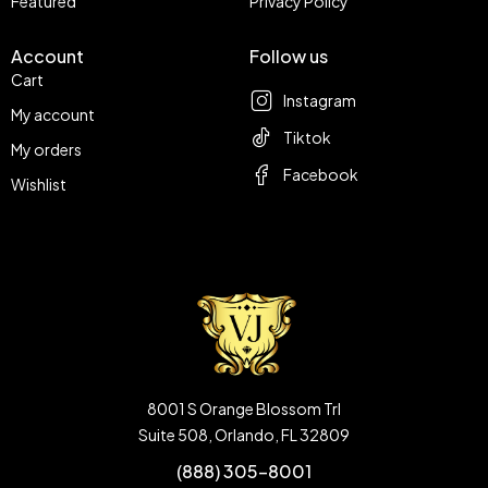
Featured
Privacy Policy
Account
Follow us
Cart
Instagram
My account
Tiktok
My orders
Facebook
Wishlist
8001 S Orange Blossom Trl
Suite 508, Orlando, FL 32809
(888) 305-8001