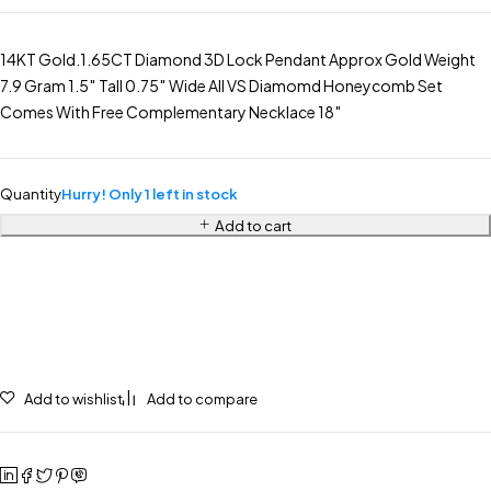
14KT Gold.1.65CT Diamond 3D Lock Pendant Approx Gold Weight
7.9 Gram 1.5″ Tall 0.75″ Wide All VS Diamomd Honeycomb Set
Comes With Free Complementary Necklace 18″
Quantity
Hurry! Only 1 left in stock
Add to cart
Add to wishlist
Add to compare