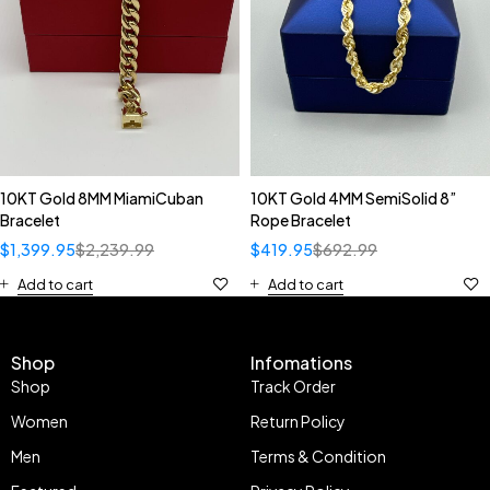
10KT Gold 8MM MiamiCuban
10KT Gold 4MM SemiSolid 8”
Bracelet
Rope Bracelet
$
1,399.95
$
2,239.99
$
419.95
$
692.99
Add to cart
Add to cart
Shop
Infomations
Shop
Track Order
Women
Return Policy
Men
Terms & Condition