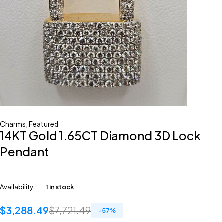
Charms
,
Featured
14KT Gold 1.65CT Diamond 3D Lock
Pendant
-
Availability
1 in stock
$
3,288.49
$
7,721.49
-
57
%