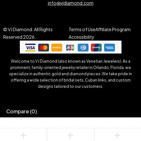
info@vjdiamond.com
© VJ Diamond. All Rights
Terms of Use
Affiliate Program
Reserved 2026.
Accessibility
Welcome to VJ Diamond (also known as Venetian Jewelers). As a
prominent, family-oriented jewelry retailer in Orlando, Florida, we
specialize in authentic gold and diamond pieces. We take pride in
offering a wide selection of bridal sets, Cuban links, and custom
designs tailored to our customers.
Compare
(0)