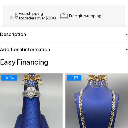
Free shipping
Free gift wrapping
for orders over $200
Description
Additional information
Easy Financing
-57%
-41%