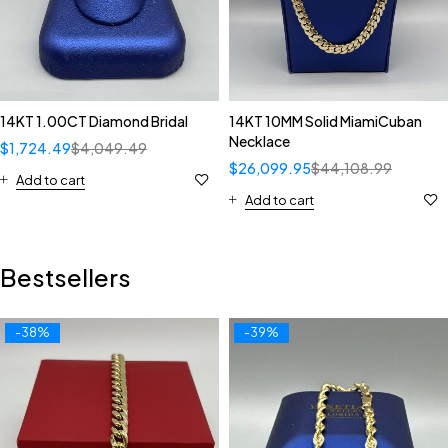
14KT 1.00CT Diamond Bridal
14KT 10MM Solid MiamiCuban
Necklace
$
1,724.49
$
4,049.49
$
26,099.95
$
44,108.99
Add to cart
Add to cart
Bestsellers
-38%
-39%