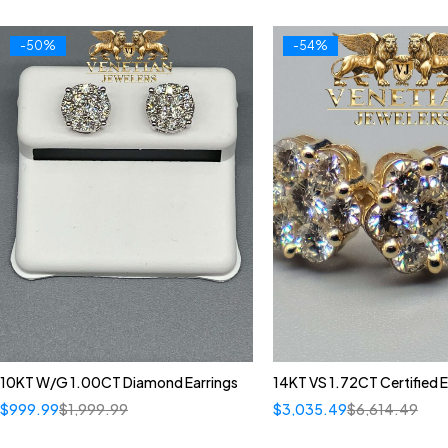
-50%
-54%
10KT W/G 1.00CT Diamond Earrings
14KT VS 1.72CT Certified E
$
999.99
$
1,999.99
$
3,035.49
$
6,614.49