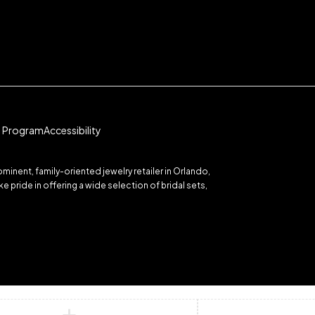
te Program
Accessibility
inent, family-oriented jewelry retailer in Orlando,
 pride in offering a wide selection of bridal sets,