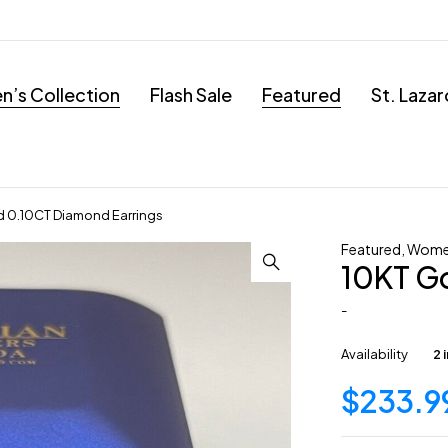
’s Collection
Flash Sale
Featured
St. Laza
d 0.10CT Diamond Earrings
Featured
,
Women
10KT G
-
Availability
2 
$
233.9