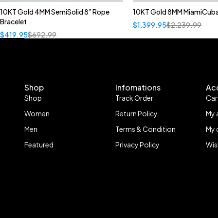
10KT Gold 4MM SemiSolid 8” Rope
10KT Gold 8MM MiamiCuba
Bracelet
$
1,399.95
$
2,239.99
$
419.95
$
692.99
Shop
Infomations
Ac
Shop
Track Order
Car
Women
Return Policy
My 
Men
Terms & Condition
My 
Featured
Privacy Policy
Wis