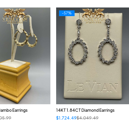
-57%
Bambo Earrings
14KT 1.84CT Diamond Earrings
05.99
$
1,724.49
$
4,049.49