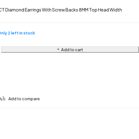
CT Diamond Earrings With Screw Backs 8MM Top Head Width
nly 2 left in stock
Add to cart