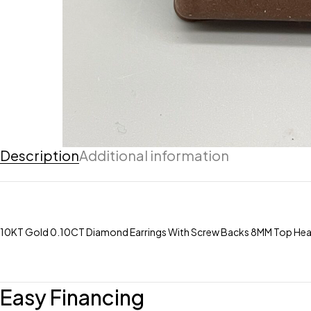
Description
Additional information
10KT Gold 0.10CT Diamond Earrings With Screw Backs 8MM Top He
Easy Financing