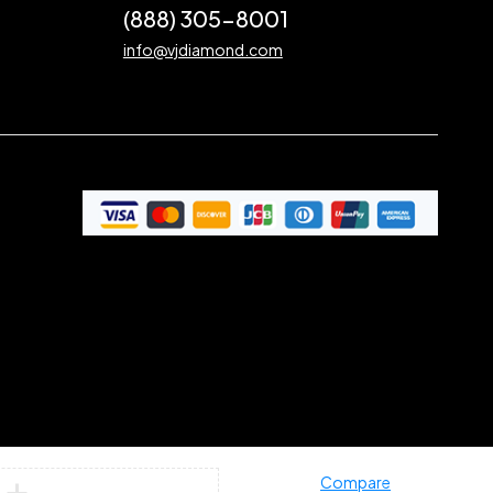
(888) 305-8001
info@vjdiamond.com
Compare