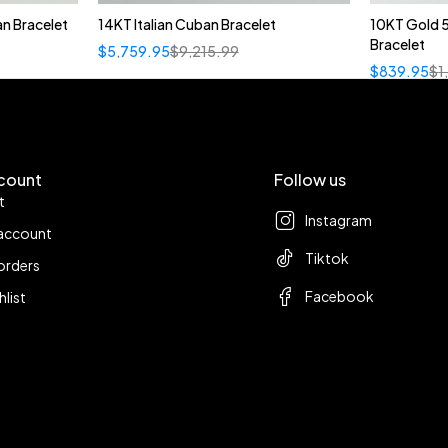
n Bracelet
14KT Italian Cuban Bracelet
10KT Gold 
Bracelet
$
5,759.95
$
9,215.99
$
839.95
$
1
count
Follow us
t
Instagram
account
Tiktok
orders
Facebook
hlist