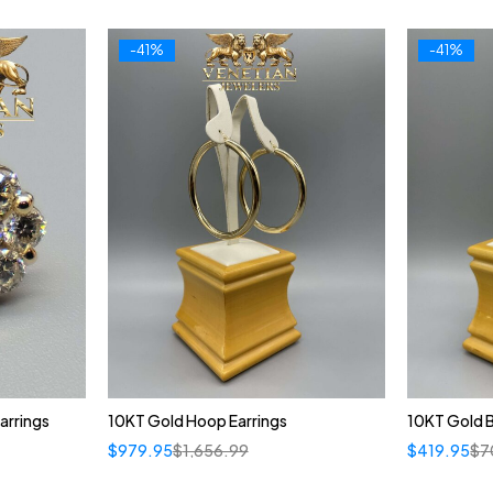
-41%
-41%
arrings
10KT Gold Hoop Earrings
10KT Gold 
$
979.95
$
1,656.99
$
419.95
$
7