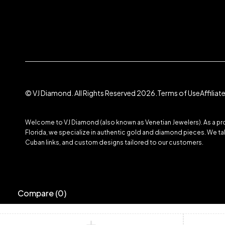
© VJ Diamond. All Rights Reserved 2026.
Terms of Use
Affilia
Welcome to VJ Diamond (also known as Venetian Jewelers). As a prom
Florida, we specialize in authentic gold and diamond pieces. We take
Cuban links, and custom designs tailored to our customers.
Compare
(0)