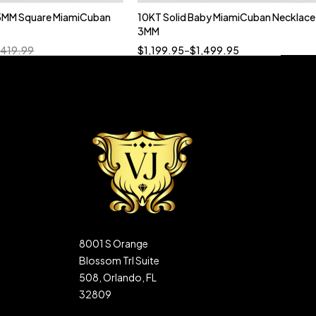
5MM Square MiamiCuban
10KT Solid Baby MiamiCuban Necklace
Quick add to cart
3MM
18”
19”
20”
22”
,419.99
$
1,199.95
–
$
1,499.95
8001 S Orange
Blossom Trl Suite
508, Orlando, FL
32809