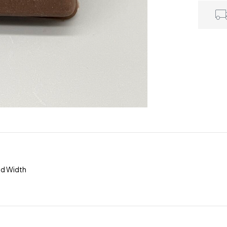
ad Width