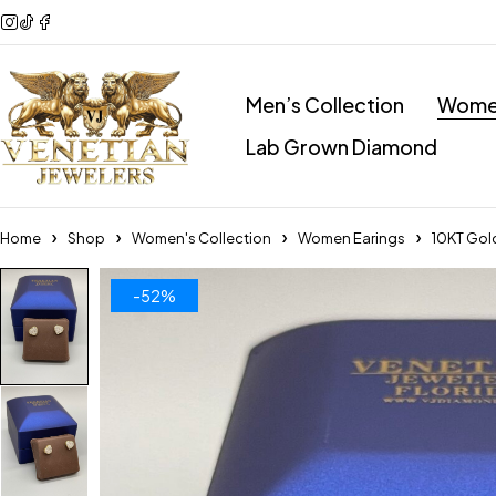
Men’s Collection
Women
Lab Grown Diamond
Home
Shop
Women's Collection
Women Earings
10KT Gol
-52%