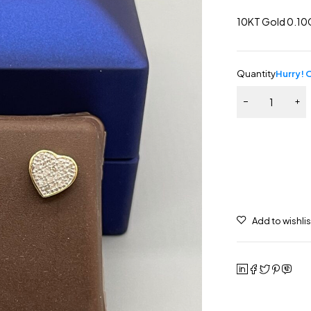
10KT Gold 0.10
Quantity
Hurry! O