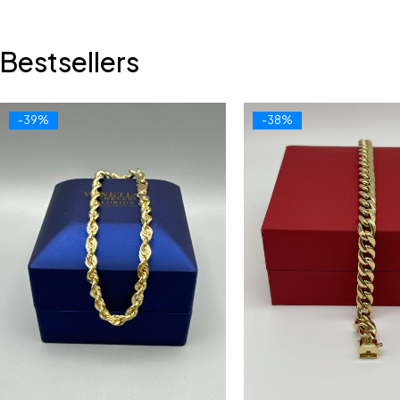
Bestsellers
-39%
-38%