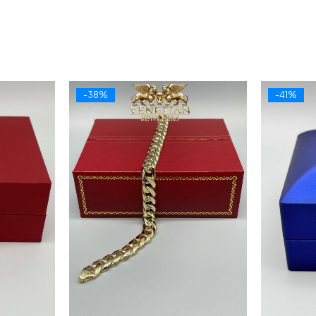
-38%
-41%