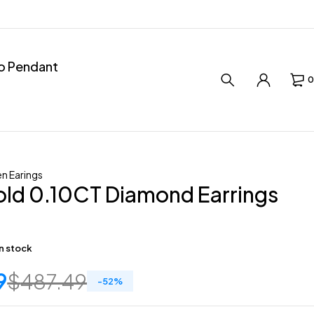
ro Pendant
0
 Earings
old 0.10CT Diamond Earrings
in stock
9
$
487.49
-
52
%