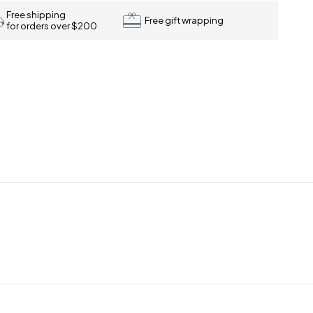
Free shipping
Free gift wrapping
for orders over $200