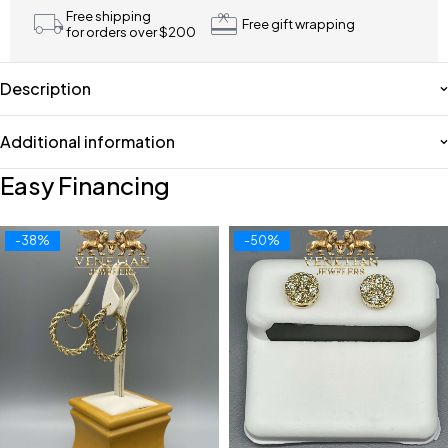
Free shipping
Free gift wrapping
for orders over $200
Description
Additional information
Easy Financing
-38%
-50%