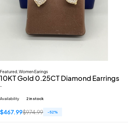
Featured
,
Women Earings
10KT Gold 0.25CT Diamond Earrings
-
Availability
2 in stock
$
467.99
$
974.99
-
52
%