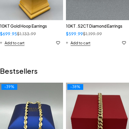
10KT Gold Hoop Earrings
10KT .52CT Diamond Earrings
$
699.95
$
1,133.99
$
599.99
$
1,199.99
Add to cart
Add to cart
Bestsellers
-39%
-38%