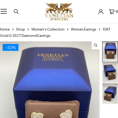
0
Home
Shop
Women's Collection
Women Earings
10KT
Gold 0.25CT Diamond Earrings
-52%