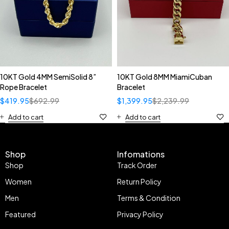
10KT Gold 4MM SemiSolid 8”
10KT Gold 8MM MiamiCuban
Rope Bracelet
Bracelet
$
419.95
$
692.99
$
1,399.95
$
2,239.99
Add to cart
Add to cart
Shop
Infomations
Shop
Track Order
Women
Return Policy
Men
Terms & Condition
Featured
Privacy Policy