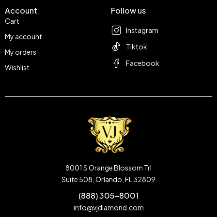
Account
Follow us
Cart
Instagram
My account
Tiktok
My orders
Facebook
Wishlist
8001 S Orange Blossom Trl
Suite 508, Orlando, FL 32809
(888) 305-8001
info@vjdiamond.com