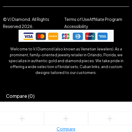
© VJ Diamond. All Rights
Terms of Use
Affiliate Program
Reserved 2026.
Accessibility
Welcome to VJ Diamond (also known as Venetian Jewelers). As a
prominent, family-oriented jewelry retailer in Orlando, Florida, we
specialize in authentic gold and diamond pieces. We take pride in
offering a wide selection of bridal sets, Cuban links, and custom
designs tailored to our customers.
Compare
(0)
Compare