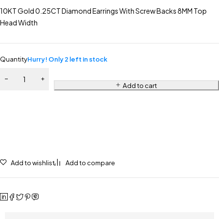
10KT Gold 0.25CT Diamond Earrings With Screw Backs 8MM Top
Head Width
Quantity
Hurry! Only 2 left in stock
Add to cart
Add to wishlist
Add to compare