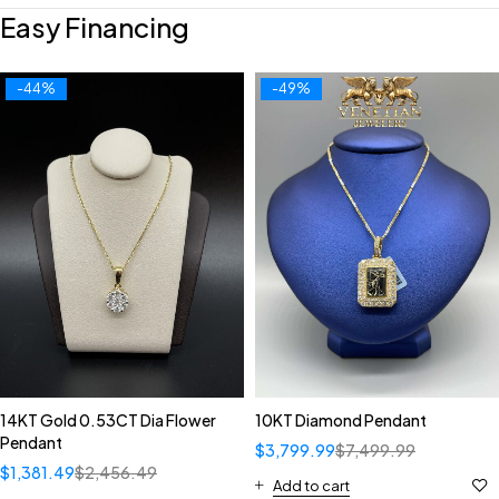
Easy Financing
-44%
-49%
14KT Gold 0.53CT Dia Flower
10KT Diamond Pendant
Pendant
$
3,799.99
$
7,499.99
$
1,381.49
$
2,456.49
Add to cart