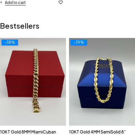
Add to cart
Bestsellers
-38%
-39%
10KT Gold 8MM MiamiCuban
10KT Gold 4MM SemiSolid 8”