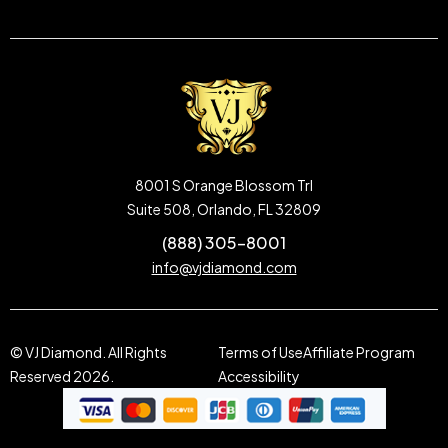
8001 S Orange Blossom Trl
Suite 508, Orlando, FL 32809
(888) 305-8001
info@vjdiamond.com
© VJ Diamond. All Rights
Terms of Use
Affiliate Program
Reserved 2026.
Accessibility