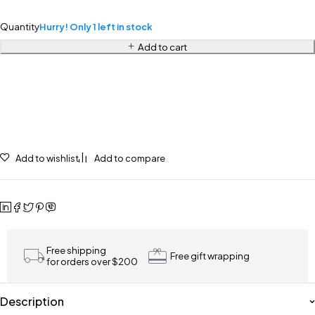
Quantity
Hurry! Only 1 left in stock
Add to cart
Add to wishlist
Add to compare
Free shipping
Free gift wrapping
for orders over $200
Description