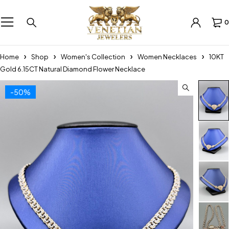
0
Home
Shop
Women's Collection
Women Necklaces
10KT
Gold 6.15CT Natural Diamond Flower Necklace
-50%