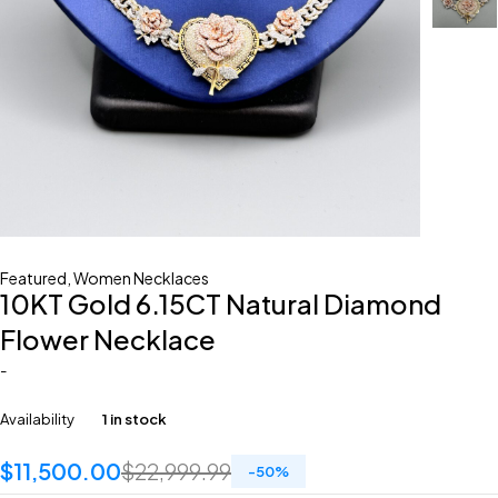
Featured
,
Women Necklaces
10KT Gold 6.15CT Natural Diamond
Flower Necklace
-
Availability
1 in stock
$
11,500.00
$
22,999.99
-
50
%