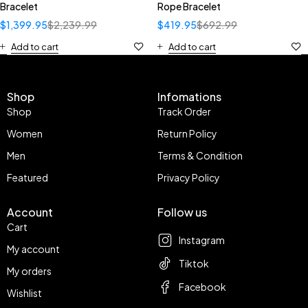
Bracelet
Rope Bracelet
$
1,399.95
$
2,239.99
$
419.95
$
692.99
Add to cart
Add to cart
Shop
Infomations
Shop
Track Order
Women
Return Policy
Men
Terms & Condition
Featured
Privacy Policy
Account
Follow us
Cart
Instagram
My account
Tiktok
My orders
Facebook
Wishlist