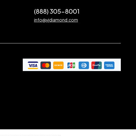
(888) 305-8001
info@vjdiamond.com