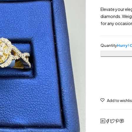
Elevate your ele
diamonds. Weighi
for any occasio
Quantity
Hurry! O