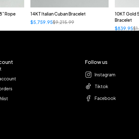
8” Rope
14KT Italian Cuban Bracelet
10KT Gold 
Bracelet
$
5,759.95
$
9,215.99
$
839.95
$
1
count
Follow us
t
Instagram
account
Tiktok
orders
Facebook
hlist