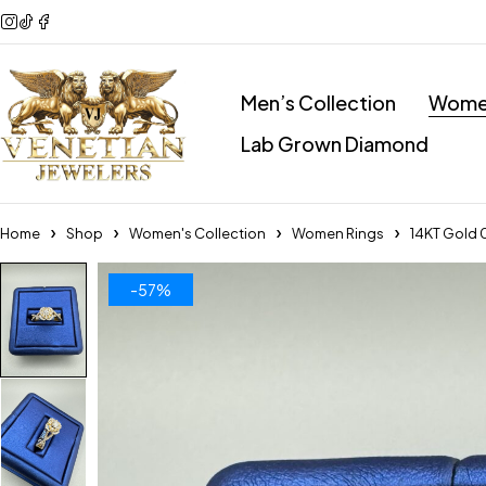
Men’s Collection
Women
Lab Grown Diamond
Home
Shop
Women's Collection
Women Rings
14KT Gold 
-57%