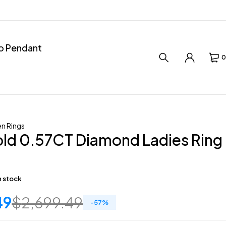
ro Pendant
0
n Rings
ld 0.57CT Diamond Ladies Ring
in stock
49
$
2,699.49
-
57
%