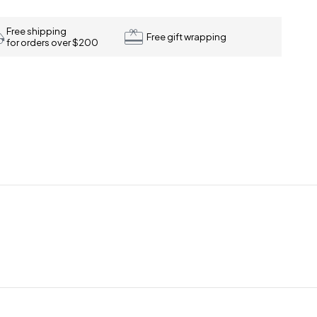
Free shipping
Free gift wrapping
for orders over $200