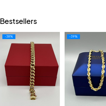
Bestsellers
-38%
-39%