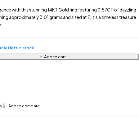
gance with this stunning 14KT Gold ring featuring 0.57CT of dazzling
ng approximately 3.01 grams and sized at 7, it’s a timeless treasure
n!
nly 1 left in stock
Add to cart