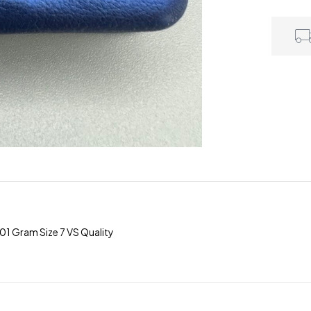
1 Gram Size 7 VS Quality