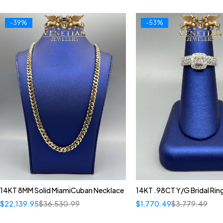
-39%
-53%
14KT 8MM Solid MiamiCuban Necklace
14KT .98CT Y/G Bridal Rin
$
22,139.95
$
36,530.99
$
1,770.49
$
3,779.49