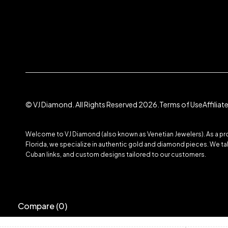
© VJ Diamond. All Rights Reserved 2026.
Terms of Use
Affilia
Welcome to VJ Diamond (also known as Venetian Jewelers). As a prom
Florida, we specialize in authentic gold and diamond pieces. We take
Cuban links, and custom designs tailored to our customers.
Compare
(0)