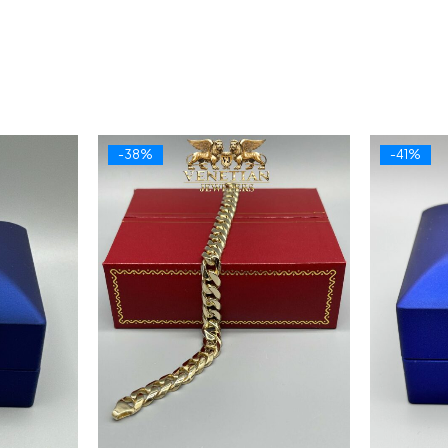
-38%
-41%