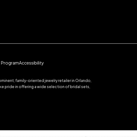
te Program
Accessibility
inent, family-oriented jewelry retailer in Orlando,
 pride in offering a wide selection of bridal sets,