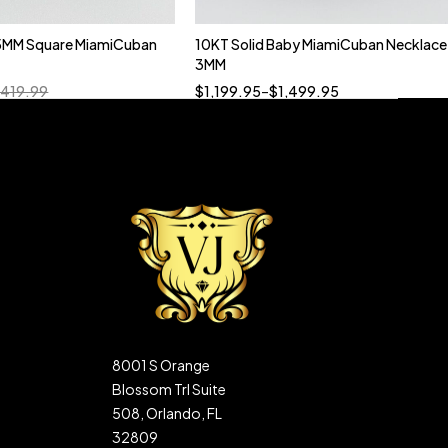
5MM Square MiamiCuban
10KT Solid Baby MiamiCuban Necklace
Quick add to cart
3MM
18”
19”
20”
22”
,419.99
$
1,199.95
–
$
1,499.95
8001 S Orange
Blossom Trl Suite
508, Orlando, FL
32809