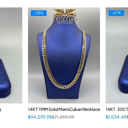
-38%
-57%
g
14KT 11MM Solid MiamiCuban Necklace
14KT .50CT
$
44,279.95
$
71,290.99
$
1,034.49