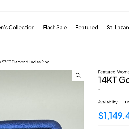
’s Collection
Flash Sale
Featured
St. Laza
0.57CT Diamond Ladies Ring
Featured
,
Wome
14KT Go
-
Availability
1 
$
1,149.