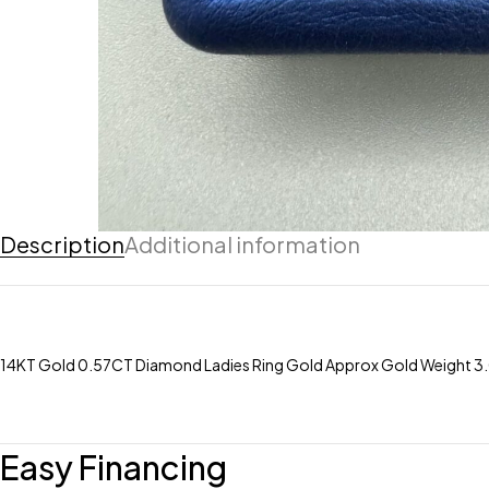
Description
Additional information
14KT Gold 0.57CT Diamond Ladies Ring Gold Approx Gold Weight 3.0
Easy Financing