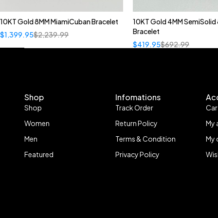
10KT Gold 8MM MiamiCuban Bracelet
10KT Gold 4MM SemiSolid 
Bracelet
$
1,399.95
$
2,239.99
$
419.95
$
692.99
Shop
Infomations
Ac
Shop
Track Order
Car
Women
Return Policy
My 
Men
Terms & Condition
My 
Featured
Privacy Policy
Wis