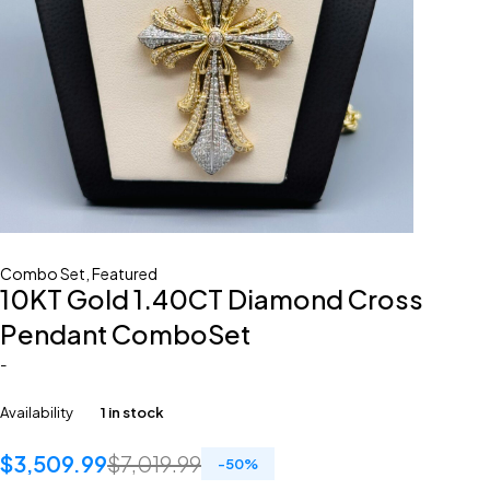
Combo Set
,
Featured
10KT Gold 1.40CT Diamond Cross
Pendant ComboSet
-
Availability
1 in stock
$
3,509.99
$
7,019.99
-
50
%