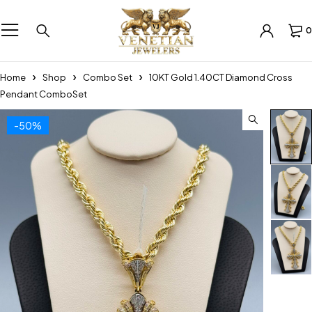
0
Home
Shop
Combo Set
10KT Gold 1.40CT Diamond Cross
Pendant ComboSet
-50%