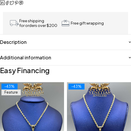
Free shipping
Free gift wrapping
for orders over $200
Description
Additional information
Easy Financing
-43%
-43%
Feature