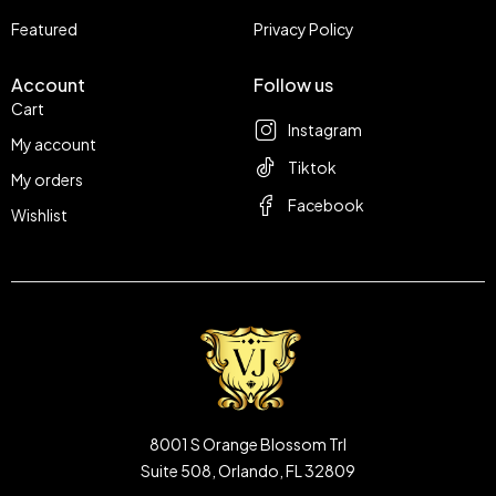
Featured
Privacy Policy
Account
Follow us
Cart
Instagram
My account
Tiktok
My orders
Facebook
Wishlist
8001 S Orange Blossom Trl
Suite 508, Orlando, FL 32809