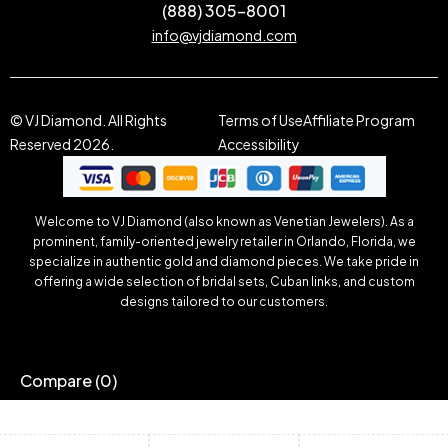
(888) 305-8001
info@vjdiamond.com
© VJ Diamond. All Rights
Terms of Use
Affiliate Program
Reserved 2026.
Accessibility
Welcome to VJ Diamond (also known as Venetian Jewelers). As a
prominent, family-oriented jewelry retailer in Orlando, Florida, we
specialize in authentic gold and diamond pieces. We take pride in
offering a wide selection of bridal sets, Cuban links, and custom
designs tailored to our customers.
Compare
(0)