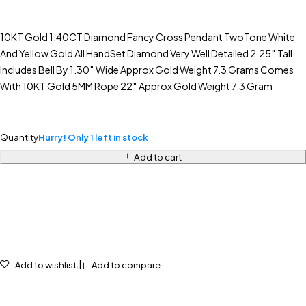
10KT Gold 1.40CT Diamond Fancy Cross Pendant TwoTone White
And Yellow Gold All HandSet Diamond Very Well Detailed 2.25″ Tall
Includes Bell By 1.30″ Wide Approx Gold Weight 7.3 Grams Comes
With 10KT Gold 5MM Rope 22″ Approx Gold Weight 7.3 Gram
Quantity
Hurry! Only 1 left in stock
Add to cart
Add to wishlist
Add to compare