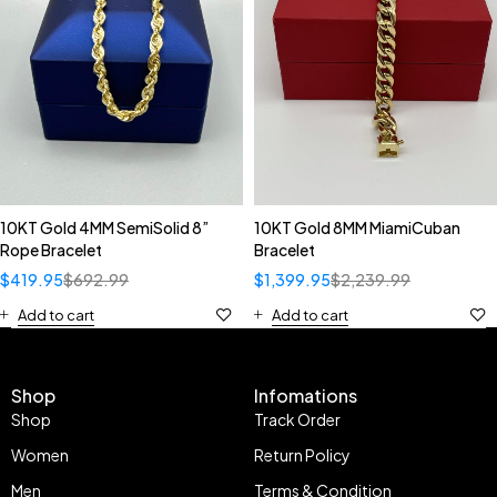
10KT Gold 4MM SemiSolid 8”
10KT Gold 8MM MiamiCuban
Rope Bracelet
Bracelet
$
419.95
$
692.99
$
1,399.95
$
2,239.99
Add to cart
Add to cart
Shop
Infomations
Shop
Track Order
Women
Return Policy
Men
Terms & Condition