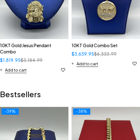
10KT Gold Jesus Pendant
10KT Gold Combo Set
Combo
$
3,639.95
$
6,333.99
$
1,819.95
$
3,184.99
Add to cart
Add to cart
Bestsellers
-39%
-38%