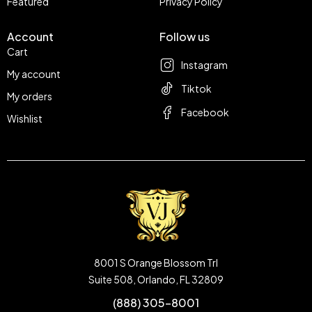
Featured
Privacy Policy
Account
Follow us
Cart
Instagram
My account
Tiktok
My orders
Facebook
Wishlist
8001 S Orange Blossom Trl
Suite 508, Orlando, FL 32809
(888) 305-8001