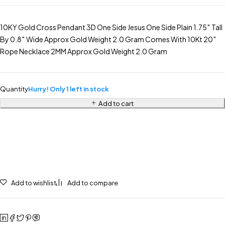
10KY Gold Cross Pendant 3D One Side Jesus One Side Plain 1.75″ Tall
By 0.8″ Wide Approx Gold Weight 2.0 Gram Comes With 10Kt 20″
Rope Necklace 2MM Approx Gold Weight 2.0 Gram
Quantity
Hurry! Only 1 left in stock
Add to cart
Add to wishlist
Add to compare