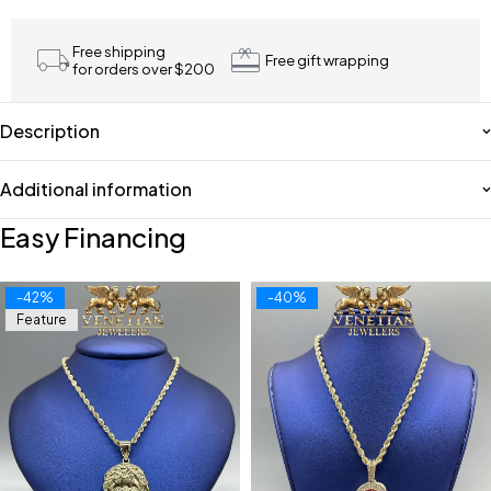
Free shipping
Free gift wrapping
for orders over $200
Description
Additional information
Easy Financing
-42%
-40%
Feature