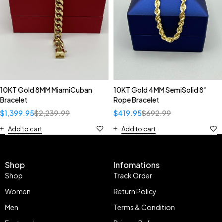
10KT Gold 8MM MiamiCuban
10KT Gold 4MM SemiSolid 8”
Bracelet
Rope Bracelet
$
1,399.95
$
2,239.99
$
419.95
$
692.99
Add to cart
Add to cart
Shop
Infomations
Shop
Track Order
Women
Return Policy
Men
Terms & Condition