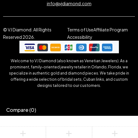
info@vjdiamond.com
© VJ Diamond. All Rights
Terms of Use
Affiliate Program
Reserved 2026.
Accessibility
Welcome to VJ Diamond (also known as Venetian Jewelers). As a
prominent, family-oriented jewelry retailer in Orlando, Florida, we
specialize in authentic gold and diamond pieces. We take pride in
offering a wide selection of bridal sets, Cuban links, and custom
designs tailored to our customers.
Compare
(0)