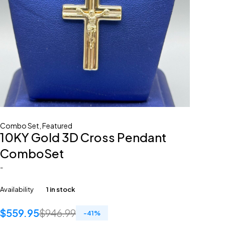
Combo Set
,
Featured
10KY Gold 3D Cross Pendant
ComboSet
-
Availability
1 in stock
$
559.95
$
946.99
-
41
%