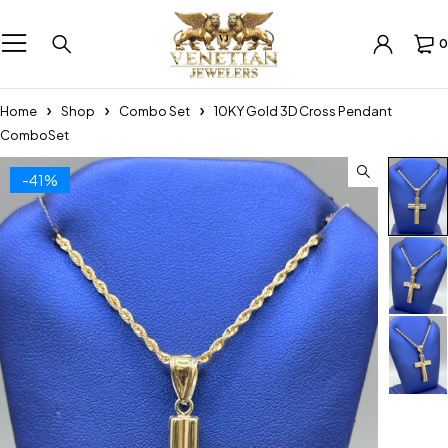
0
Home
Shop
Combo Set
10KY Gold 3D Cross Pendant
ComboSet
-41%