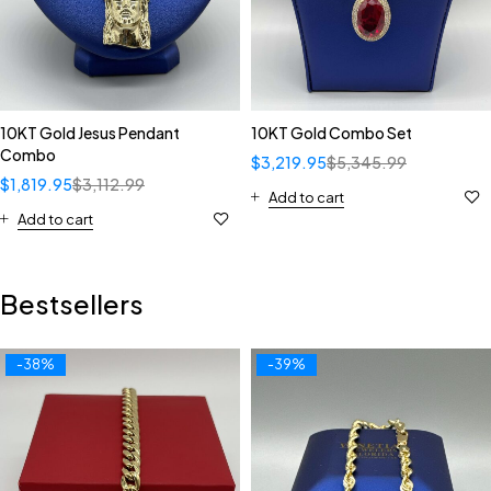
10KT Gold Jesus Pendant
10KT Gold Combo Set
Combo
$
3,219.95
$
5,345.99
$
1,819.95
$
3,112.99
Add to cart
Add to cart
Bestsellers
-38%
-39%