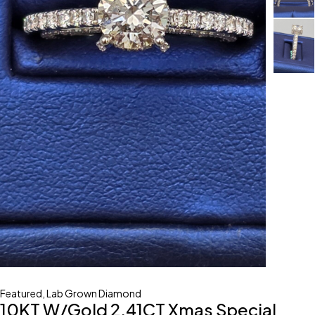
Featured
,
Lab Grown Diamond
10KT W/Gold 2.41CT Xmas Special