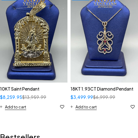
10KT Saint Pendant
18KT 1.93CT Diamond Pendant
$
8,259.95
$
13,959.99
$
3,499.99
$
6,999.99
Add to cart
Add to cart
Bestsellers