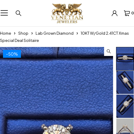
0
Home
Shop
Lab Grown Diamond
10KT W/Gold 2.41CT Xmas
Special Deal Solitaire
-50%