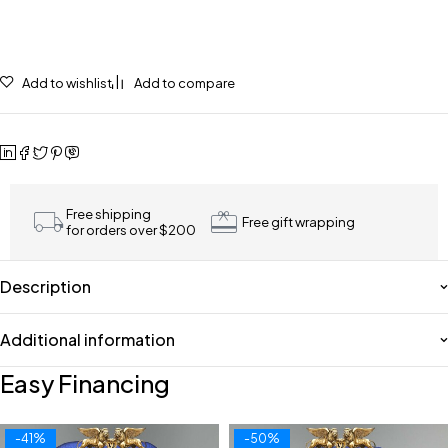
Add to wishlist
Add to compare
Free shipping
Free gift wrapping
for orders over $200
Description
Additional information
Easy Financing
-41%
-50%