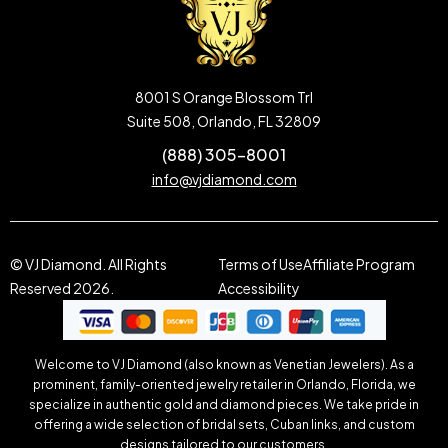
8001 S Orange Blossom Trl
Suite 508, Orlando, FL 32809
(888) 305-8001
info@vjdiamond.com
© VJ Diamond. All Rights
Terms of Use
Affiliate Program
Reserved 2026.
Accessibility
Welcome to VJ Diamond (also known as Venetian Jewelers). As a
prominent, family-oriented jewelry retailer in Orlando, Florida, we
specialize in authentic gold and diamond pieces. We take pride in
offering a wide selection of bridal sets, Cuban links, and custom
designs tailored to our customers.