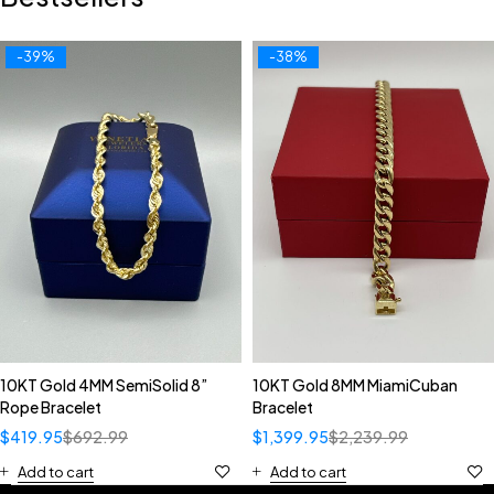
-39%
-38%
10KT Gold 4MM SemiSolid 8”
10KT Gold 8MM MiamiCuban
Rope Bracelet
Bracelet
$
419.95
$
692.99
$
1,399.95
$
2,239.99
Add to cart
Add to cart