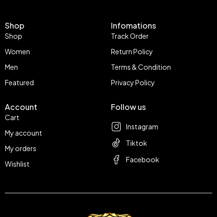
Shop
Infomations
Shop
Track Order
Women
Return Policy
Men
Terms & Condition
Featured
Privacy Policy
Account
Follow us
Cart
Instagram
My account
Tiktok
My orders
Facebook
Wishlist