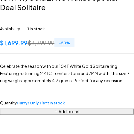
Deal Solitaire
-
Availability
1 in stock
$
1,699.99
$
3,399.99
-
50
%
Celebrate the season with our 10KT White Gold Solitaire ring.
Featuring a stunning 2.41CT center stone and 7MM width, this size 7
ring weighs approximately 4.3 grams. Perfect for any occasion!
Quantity
Hurry! Only 1 left in stock
Add to cart