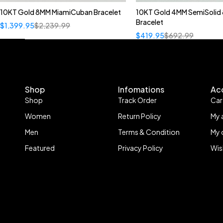
10KT Gold 8MM MiamiCuban Bracelet
10KT Gold 4MM SemiSolid 
Bracelet
$
1,399.95
$
2,239.99
$
419.95
$
692.99
Shop
Infomations
Ac
Shop
Track Order
Car
Women
Return Policy
My 
Men
Terms & Condition
My 
Featured
Privacy Policy
Wis