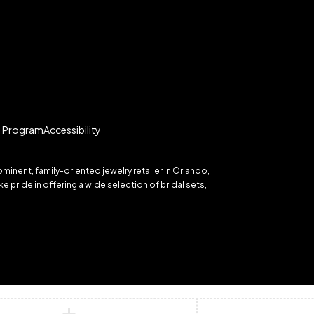
te Program
Accessibility
inent, family-oriented jewelry retailer in Orlando,
 pride in offering a wide selection of bridal sets,