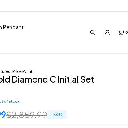
ro Pendant
0
tured
,
Price Point
ld Diamond C Initial Set
t of stock
99
$
2,859.99
-
40
%