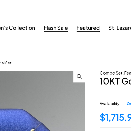
’s Collection
Flash Sale
Featured
St. Laza
ial Set
Combo Set
,
Fea
10KT Go
-
Availability
Ou
$
1,715.