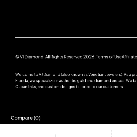
© VJ Diamond. All Rights Reserved 2026.
Terms of Use
Affilia
Welcome to VJ Diamond (also known as Venetian Jewelers). As a prom
Florida, we specialize in authentic gold and diamond pieces. We take
Cuban links, and custom designs tailored to our customers.
Compare
(0)