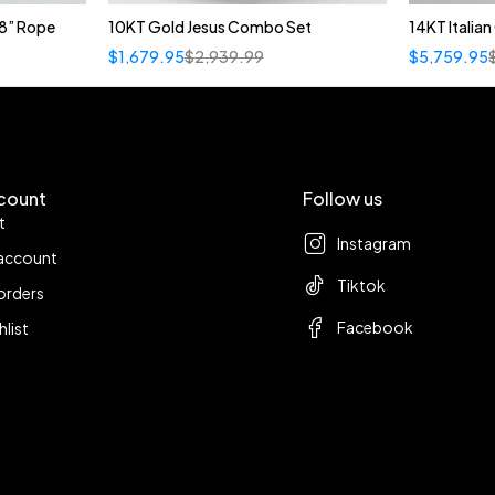
8” Rope
10KT Gold Jesus Combo Set
14KT Italia
$
1,679.95
$
2,939.99
$
5,759.95
count
Follow us
t
Instagram
account
Tiktok
orders
Facebook
hlist