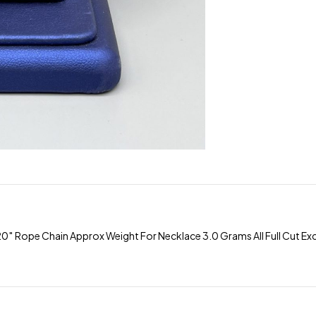
 Rope Chain Approx Weight For Necklace 3.0 Grams All Full Cut Exce