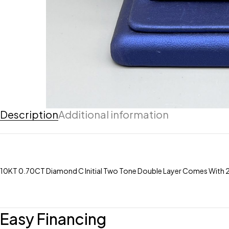
Description
Additional information
10KT 0.70CT Diamond C Initial Two Tone Double Layer Comes With 20″
Easy Financing