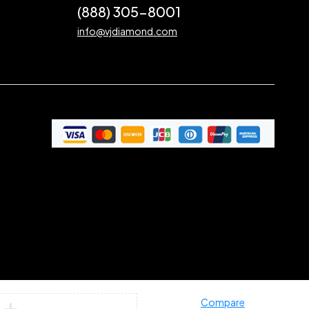
(888) 305-8001
info@vjdiamond.com
Compare