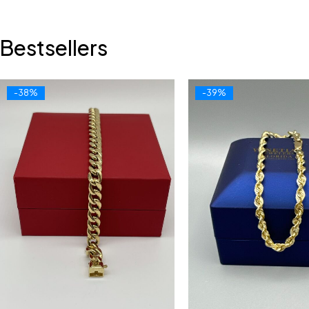
Bestsellers
-38%
-39%