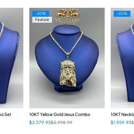
-40%
-40%
Feature
o Set
10KT Yellow Gold Jesus Combo
10KT Neckl
$
2,379.95
$
3,998.99
$
1,959.95