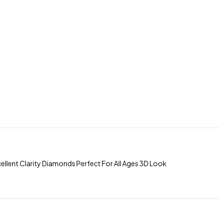
llent Clarity Diamonds Perfect For All Ages 3D Look