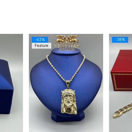
-43%
-38%
Feature