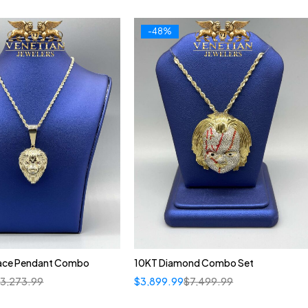
-48%
ace Pendant Combo
10KT Diamond Combo Set
$
3,273.99
$
3,899.99
$
7,499.99