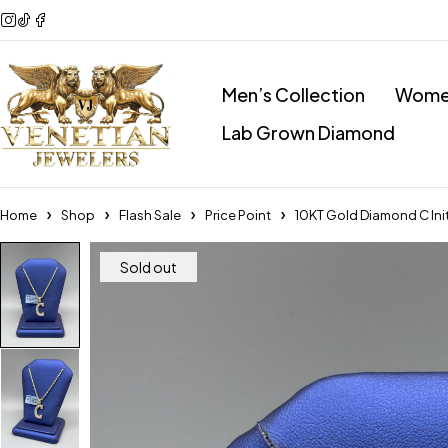
Men’s Collection
Women
Lab Grown Diamond
Home
Shop
Flash Sale
Price Point
10KT Gold Diamond C Init
Sold out