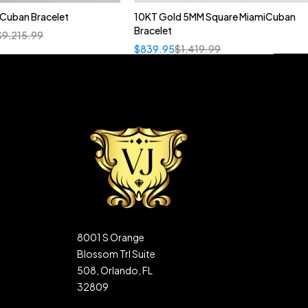
n Cuban Bracelet
10KT Gold 5MM Square MiamiCuban
Bracelet
$
9,215.99
$
839.95
$
1,419.99
8001 S Orange
Blossom Trl Suite
508, Orlando, FL
32809