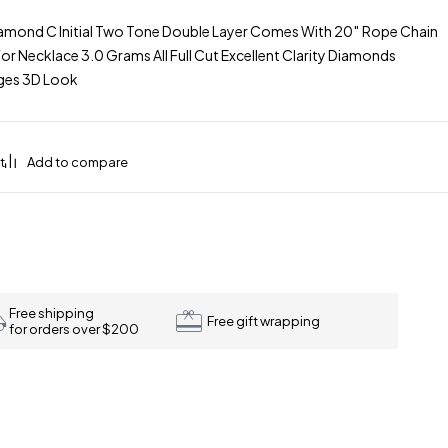
mond C Initial Two Tone Double Layer Comes With 20″ Rope Chain
r Necklace 3.0 Grams All Full Cut Excellent Clarity Diamonds
Ages 3D Look
Free shipping
Free gift wrapping
for orders over $200