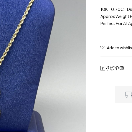
10KT 0.70CT Dia
Approx Weight Fo
Perfect For All 