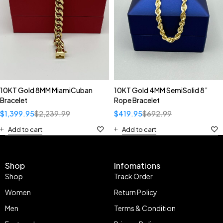
10KT Gold 8MM MiamiCuban
10KT Gold 4MM SemiSolid 8”
Bracelet
Rope Bracelet
$
1,399.95
$
2,239.99
$
419.95
$
692.99
Add to cart
Add to cart
Shop
Infomations
Shop
Track Order
Women
Return Policy
Men
Terms & Condition