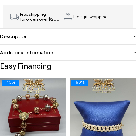
Free shipping
Free gift wrapping
for orders over $200
Description
Additional information
Easy Financing
-40%
-50%