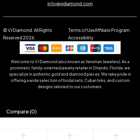
info@vjdiamond.com
© VJ Diamond. All Rights
Terms of Use
Affiliate Program
Reserved 2026.
Accessibility
Welcome to VJ Diamond (also known as Venetian Jewelers). As a
prominent, family-oriented jewelry retailer in Orlando, Florida, we
specialize in authentic gold and diamond pieces. We take pride in
offering a wide selection of bridal sets, Cuban links, and custom
designs tailored to our customers.
Compare
(0)