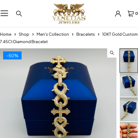
0
Home
Shop
Men's Collection
Bracelets
10KT Gold Custom
7.45Ct Diamond Bracelet
-50%