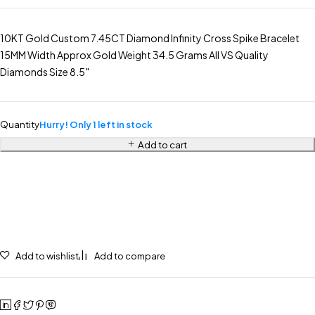
10KT Gold Custom 7.45CT Diamond Infinity Cross Spike Bracelet
15MM Width Approx Gold Weight 34.5 Grams All VS Quality
Diamonds Size 8.5″
Quantity
Hurry! Only 1 left in stock
Add to cart
Add to wishlist
Add to compare