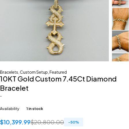
Bracelets
,
Custom Setup
,
Featured
10KT Gold Custom 7.45Ct Diamond
Bracelet
-
Availability
1 in stock
$
10,399.99
$
20,800.00
-
50
%