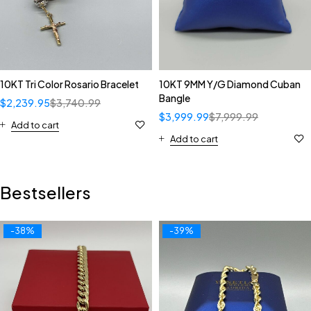
10KT Tri Color Rosario Bracelet
10KT 9MM Y/G Diamond Cuban
Bangle
$
2,239.95
$
3,740.99
$
3,999.99
$
7,999.99
Add to cart
Add to cart
Bestsellers
-38%
-39%