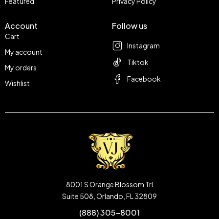
Featured
Privacy Policy
Account
Follow us
Cart
Instagram
My account
Tiktok
My orders
Facebook
Wishlist
8001 S Orange Blossom Trl
Suite 508, Orlando, FL 32809
(888) 305-8001