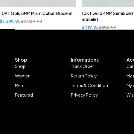
10KT Gold 8MM MiamiCuban Bracelet
10KT Gold 4MM SemiSolid 
Bracelet
$
1,399.95
$
2,239.99
$
419.95
$
692.99
Shop
Infomations
Ac
Shop
Track Order
Car
Women
Return Policy
My 
Men
Terms & Condition
My 
Featured
Privacy Policy
Wis