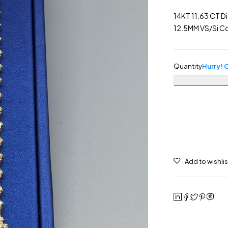
14KT 11.63 CT D
12.5MM VS/Si Co
Quantity
Hurry! O