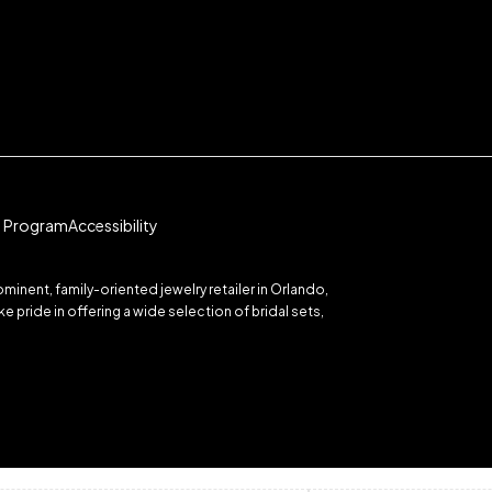
te Program
Accessibility
inent, family-oriented jewelry retailer in Orlando,
 pride in offering a wide selection of bridal sets,