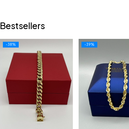
Bestsellers
-38%
-39%