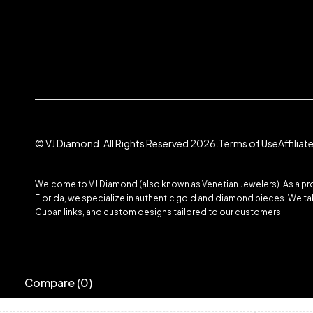
© VJ Diamond. All Rights Reserved 2026.
Terms of Use
Affilia
Welcome to VJ Diamond (also known as Venetian Jewelers). As a prom
Florida, we specialize in authentic gold and diamond pieces. We take
Cuban links, and custom designs tailored to our customers.
Compare
(0)