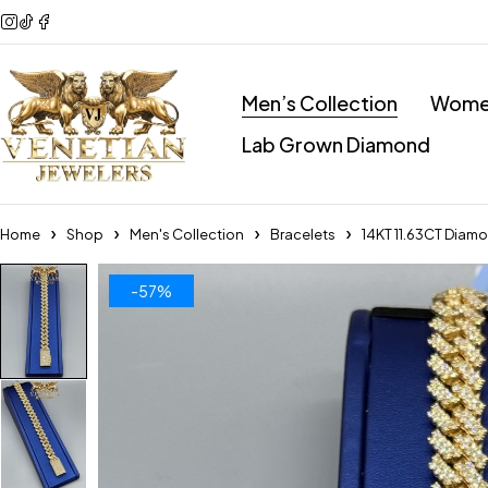
Men’s Collection
Women
Lab Grown Diamond
Home
Shop
Men's Collection
Bracelets
14KT 11.63CT Diam
-57%