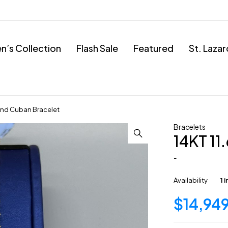
’s Collection
Flash Sale
Featured
St. Laza
ond Cuban Bracelet
Bracelets
14KT 1
-
Availability
1 
$
14,94