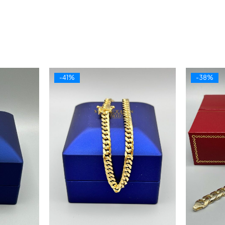
-41%
-38%