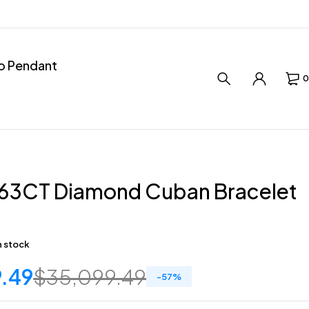
ro Pendant
0
1.63CT Diamond Cuban Bracelet
in stock
9.49
$
35,099.49
-
57
%