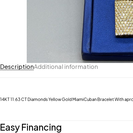
Description
Additional information
14KT 11.63 CT Diamonds Yellow Gold MiamiCuban Bracelet With apro
Easy Financing