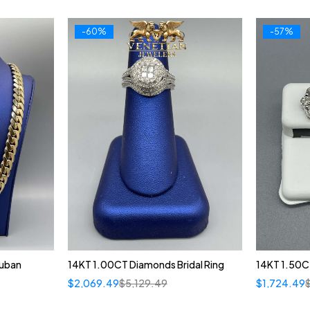
-60%
-57%
Cuban
14KT 1.00CT Diamonds Bridal Ring
14KT 1.50C
$
2,069.49
$
5,129.49
$
1,724.49