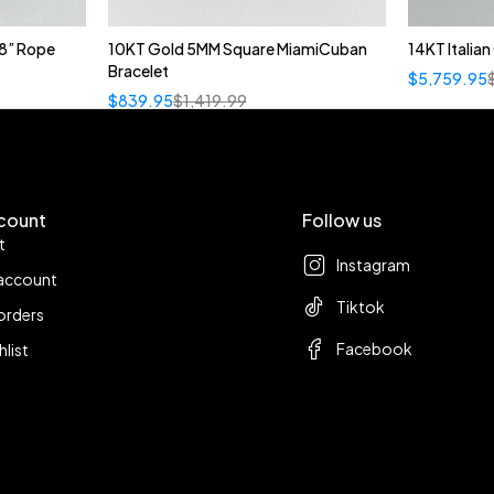
8” Rope
10KT Gold 5MM Square MiamiCuban
14KT Italia
Bracelet
$
5,759.95
$
839.95
$
1,419.99
count
Follow us
t
Instagram
account
Tiktok
orders
Facebook
hlist