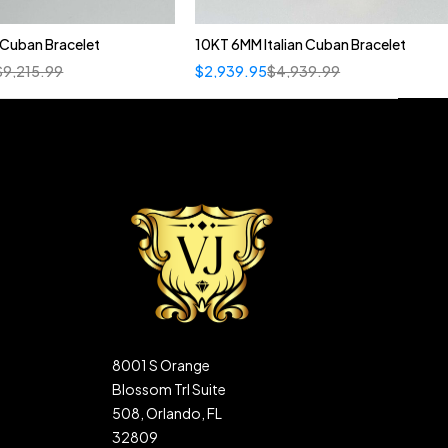
n Cuban Bracelet
10KT 6MM Italian Cuban Bracelet
$
9,215.99
$
2,939.95
$
4,939.99
8001 S Orange
Blossom Trl Suite
508, Orlando, FL
32809