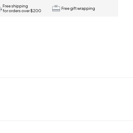
Free shipping
Free gift wrapping
for orders over $200