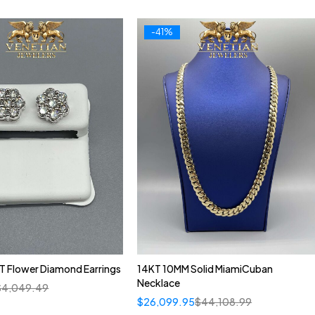
-41%
T Flower Diamond Earrings
14KT 10MM Solid MiamiCuban
Necklace
$
4,049.49
$
26,099.95
$
44,108.99