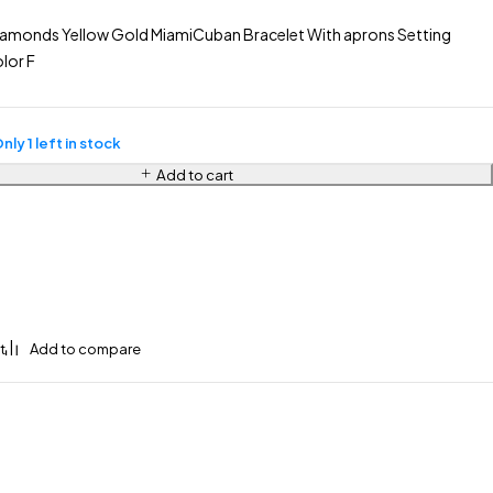
iamonds Yellow Gold MiamiCuban Bracelet With aprons Setting
lor F
nly 1 left in stock
Add to cart