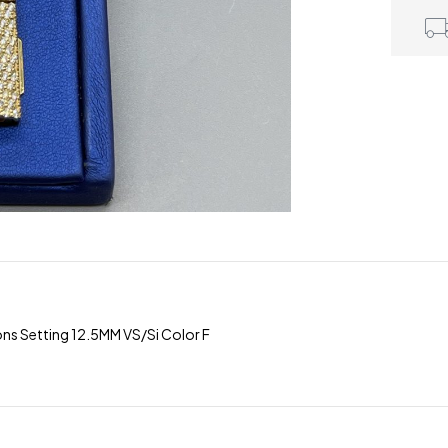
ns Setting 12.5MM VS/Si Color F