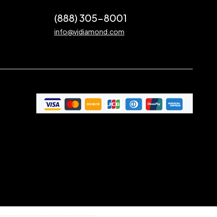
(888) 305-8001
info@vjdiamond.com