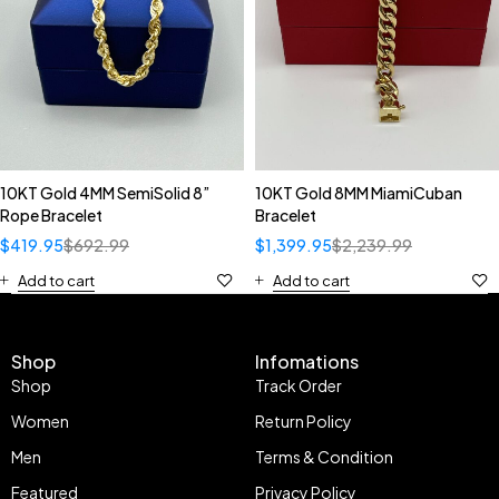
10KT Gold 4MM SemiSolid 8”
10KT Gold 8MM MiamiCuban
Rope Bracelet
Bracelet
$
419.95
$
692.99
$
1,399.95
$
2,239.99
Add to cart
Add to cart
Shop
Infomations
Shop
Track Order
Women
Return Policy
Men
Terms & Condition
Featured
Privacy Policy