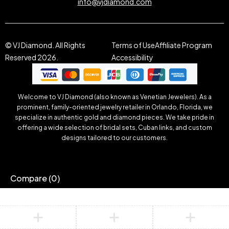
info@vjdiamond.com
© VJ Diamond. All Rights
Terms of Use
Affiliate Program
Reserved 2026.
Accessibility
Welcome to VJ Diamond (also known as Venetian Jewelers). As a
prominent, family-oriented jewelry retailer in Orlando, Florida, we
specialize in authentic gold and diamond pieces. We take pride in
offering a wide selection of bridal sets, Cuban links, and custom
designs tailored to our customers.
Compare
(0)