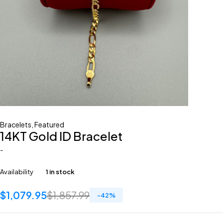
Bracelets
,
Featured
14KT Gold ID Bracelet
-
Availability
1 in stock
$
1,079.95
$
1,857.99
-
42
%