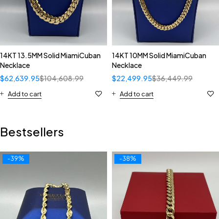
14KT 13.5MM Solid MiamiCuban
14KT 10MM Solid MiamiCuban
Necklace
Necklace
$
62,639.95
$
104,608.99
$
22,499.95
$
36,449.99
Add to cart
Add to cart
Bestsellers
-39%
-38%