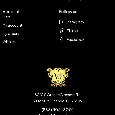
Account
Follow us
Cart
Instagram
My account
Tiktok
My orders
Facebook
Wishlist
8001 S Orange Blossom Trl
Suite 508, Orlando, FL 32809
(888) 305-8001