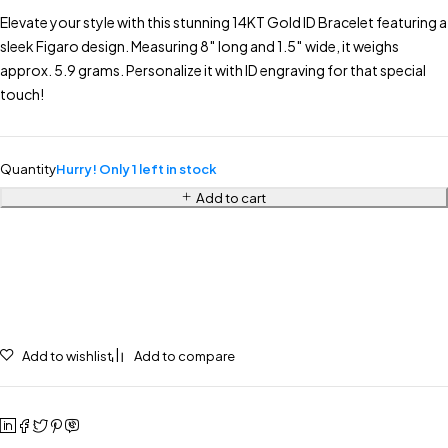
Elevate your style with this stunning 14KT Gold ID Bracelet featuring a
sleek Figaro design. Measuring 8″ long and 1.5″ wide, it weighs
approx. 5.9 grams. Personalize it with ID engraving for that special
touch!
Quantity
Hurry! Only 1 left in stock
Add to cart
Add to wishlist
Add to compare