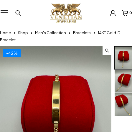
0
Home
Shop
Men's Collection
Bracelets
14KT Gold ID
Bracelet
-42%