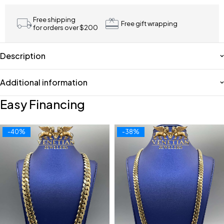
Free shipping
Free gift wrapping
for orders over $200
Description
Additional information
Easy Financing
-40%
-38%