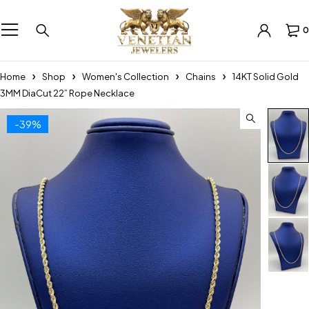
0
Home
Shop
Women's Collection
Chains
14KT Solid Gold
3MM DiaCut 22” Rope Necklace
-39%