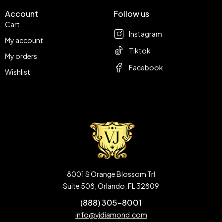
Account
Follow us
Cart
Instagram
My account
Tiktok
My orders
Facebook
Wishlist
8001 S Orange Blossom Trl
Suite 508, Orlando, FL 32809
(888) 305-8001
info@vjdiamond.com