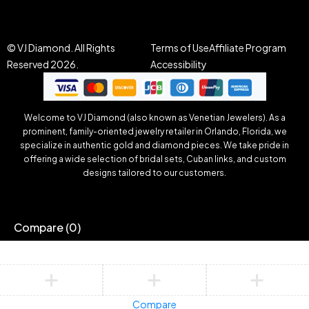
© VJ Diamond. All Rights
Terms of Use
Affiliate Program
Reserved 2026.
Accessibility
Welcome to VJ Diamond (also known as Venetian Jewelers). As a
prominent, family-oriented jewelry retailer in Orlando, Florida, we
specialize in authentic gold and diamond pieces. We take pride in
offering a wide selection of bridal sets, Cuban links, and custom
designs tailored to our customers.
Compare
(0)
Compare