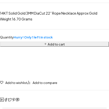
14KT Solid Gold 3MM DiaCut 22” Rope Necklace Approx Gold
Weight 16.70 Grams
Quantity
Hurry! Only 1 left in stock
Add to cart
Add to wishlist
Add to compare