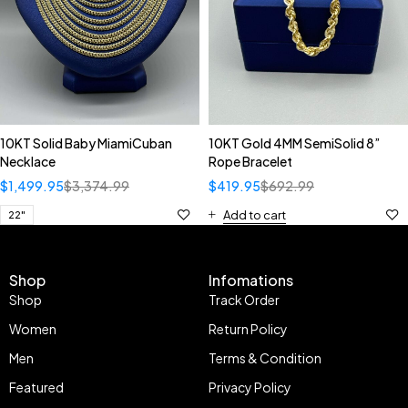
10KT Solid Baby MiamiCuban
10KT Gold 4MM SemiSolid 8”
Necklace
Rope Bracelet
$
1,499.95
$
3,374.99
$
419.95
$
692.99
Add to cart
22"
Shop
Infomations
Shop
Track Order
Women
Return Policy
Men
Terms & Condition
Featured
Privacy Policy