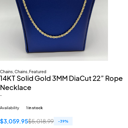
Chains
,
Chains
,
Featured
14KT Solid Gold 3MM DiaCut 22” Rope
Necklace
-
Availability
1 in stock
$
3,059.95
$
5,018.99
-
39
%