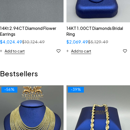
14Kt 2.94CT Diamond Flower
14KT 1.00CT Diamonds Bridal
Earrings
Ring
$
4,024.49
$
10,124.49
$
2,069.49
$
5,129.49
Add to cart
Add to cart
Bestsellers
-56%
-39%