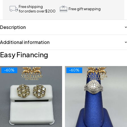
Free shipping
Free gift wrapping
for orders over $200
Description
Additional information
Easy Financing
-60%
-60%