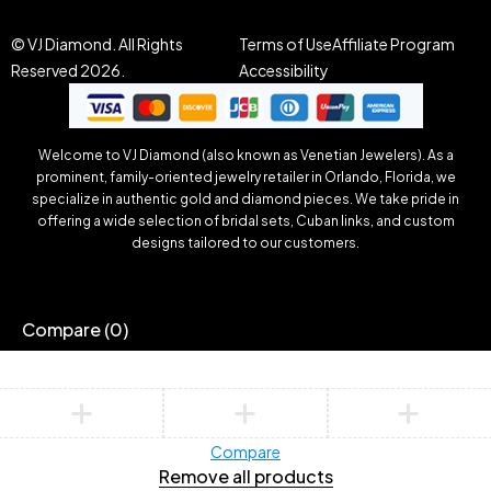
© VJ Diamond. All Rights
Terms of Use
Affiliate Program
Reserved 2026.
Accessibility
Welcome to VJ Diamond (also known as Venetian Jewelers). As a
prominent, family-oriented jewelry retailer in Orlando, Florida, we
specialize in authentic gold and diamond pieces. We take pride in
offering a wide selection of bridal sets, Cuban links, and custom
designs tailored to our customers.
Compare
(0)
Compare
Remove all products