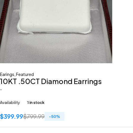
Earings
,
Featured
10KT .50CT Diamond Earrings
-
Availability
1 in stock
$
399.99
$
799.99
-
50
%