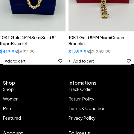
10KT Gold 4MM SemiSolid 8”
10KT Gold 8MM MiamiCuban
Rope Bracelet
Bracelet
$
419.95
$
692.99
$
1,399.95
$
2,239.99
Add to cart
Add to cart
Shop
Infomations
Shop
Track Order
Women
Return Policy
Men
Terms & Condition
Featured
Privacy Policy
Account
Follow us