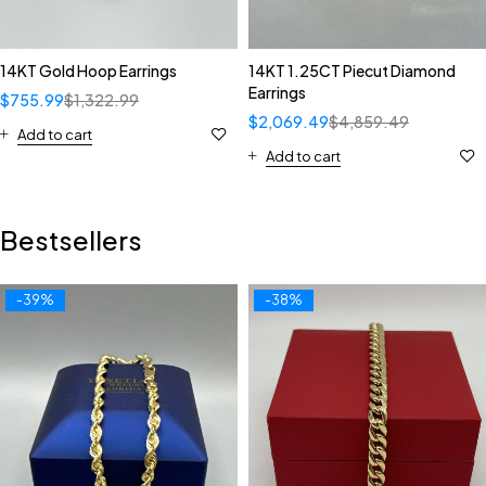
14KT Gold Hoop Earrings
14KT 1.25CT Piecut Diamond
Earrings
$
755.99
$
1,322.99
$
2,069.49
$
4,859.49
Add to cart
Add to cart
Bestsellers
-39%
-38%