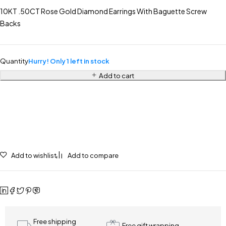
10KT .50CT Rose Gold Diamond Earrings With Baguette Screw
Backs
Quantity
Hurry! Only 1 left in stock
Add to cart
Add to wishlist
Add to compare
Free shipping
Free gift wrapping