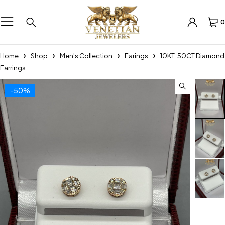
0
Home
Shop
Men's Collection
Earings
10KT .50CT Diamond
Earrings
-50%