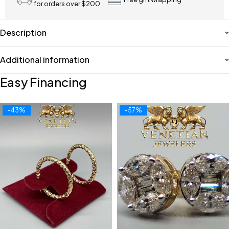
for orders over $200
Description
Additional information
Easy Financing
-43%
-57%