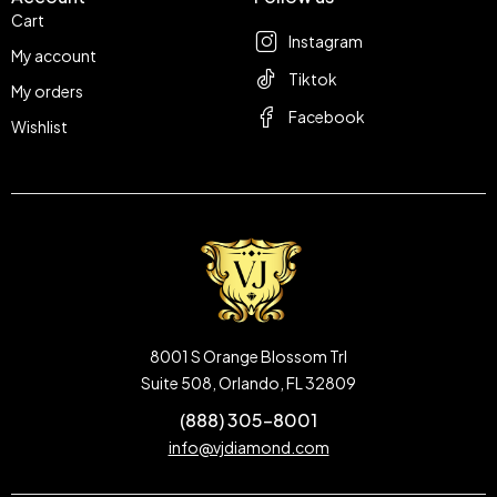
Cart
Instagram
My account
Tiktok
My orders
Facebook
Wishlist
8001 S Orange Blossom Trl
Suite 508, Orlando, FL 32809
(888) 305-8001
info@vjdiamond.com