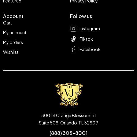
Featured
Privacy Policy
Account
Follow us
Cart
Instagram
My account
Tiktok
My orders
Facebook
Wishlist
8001 S Orange Blossom Trl
Suite 508, Orlando, FL 32809
(888) 305-8001