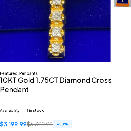
Featured
,
Pendants
10KT Gold 1.75CT Diamond Cross
Pendant
-
Availability
1 in stock
$
3,199.99
$
6,399.99
-
50
%