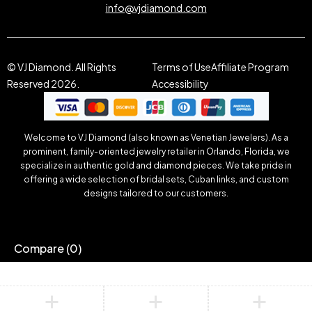
info@vjdiamond.com
© VJ Diamond. All Rights
Terms of Use
Affiliate Program
Reserved 2026.
Accessibility
Welcome to VJ Diamond (also known as Venetian Jewelers). As a
prominent, family-oriented jewelry retailer in Orlando, Florida, we
specialize in authentic gold and diamond pieces. We take pride in
offering a wide selection of bridal sets, Cuban links, and custom
designs tailored to our customers.
Compare
(0)