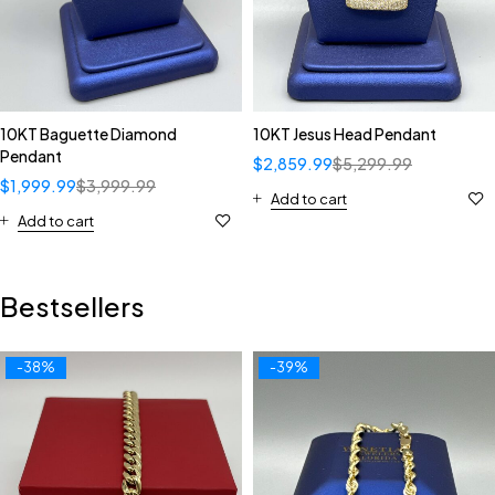
10KT Baguette Diamond
10KT Jesus Head Pendant
Pendant
$
2,859.99
$
5,299.99
$
1,999.99
$
3,999.99
Add to cart
Add to cart
Bestsellers
-38%
-39%