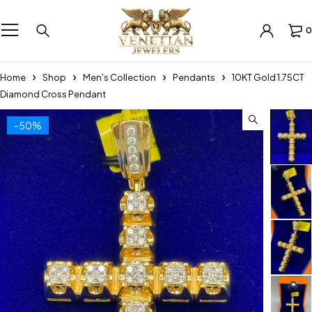
0
Home
Shop
Men's Collection
Pendants
10KT Gold 1.75CT
Diamond Cross Pendant
-50%