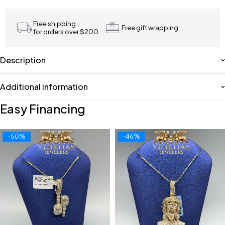
Free shipping
Free gift wrapping
for orders over $200
Description
Additional information
Easy Financing
-50%
-46%