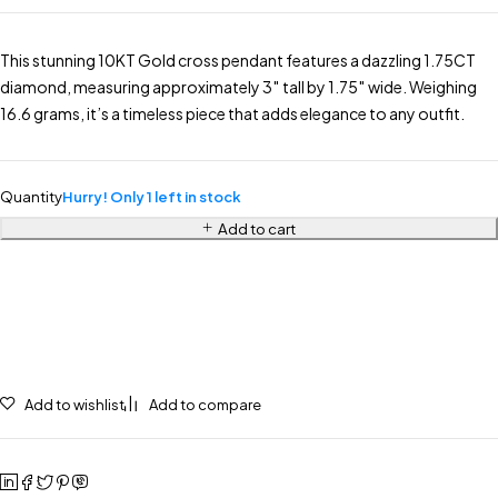
This stunning 10KT Gold cross pendant features a dazzling 1.75CT
diamond, measuring approximately 3″ tall by 1.75″ wide. Weighing
16.6 grams, it’s a timeless piece that adds elegance to any outfit.
Quantity
Hurry! Only 1 left in stock
Add to cart
Add to wishlist
Add to compare