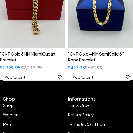
10KT Gold 8MM MiamiCuban
10KT Gold 4MM SemiSolid 8”
Bracelet
Rope Bracelet
$
1,399.95
$
2,239.99
$
419.95
$
692.99
Add to cart
Add to cart
Shop
Infomations
Shop
Track Order
Women
Return Policy
Men
Terms & Condition