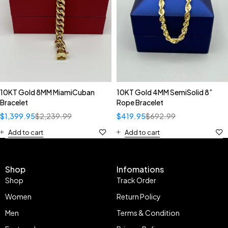
10KT Gold 8MM MiamiCuban
10KT Gold 4MM SemiSolid 8”
Bracelet
Rope Bracelet
$
1,399.95
$
2,239.99
$
419.95
$
692.99
Add to cart
Add to cart
Shop
Infomations
Shop
Track Order
Women
Return Policy
Men
Terms & Condition