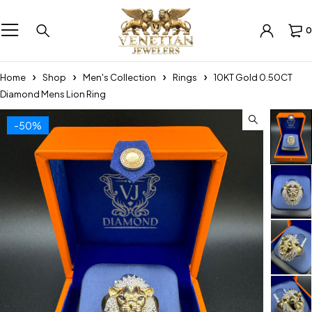
0
Home
Shop
Men's Collection
Rings
10KT Gold 0.50CT
Diamond Mens Lion Ring
-50%