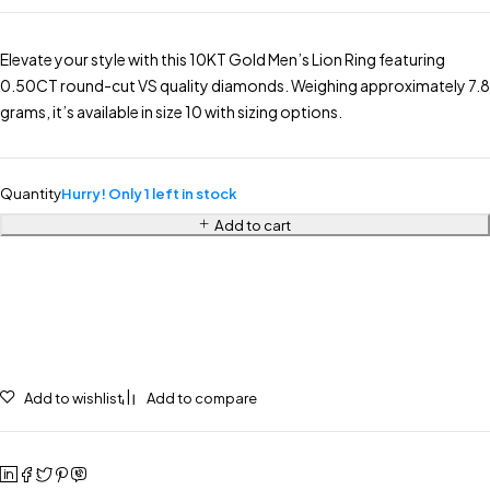
Elevate your style with this 10KT Gold Men’s Lion Ring featuring
0.50CT round-cut VS quality diamonds. Weighing approximately 7.8
grams, it’s available in size 10 with sizing options.
Quantity
Hurry! Only 1 left in stock
Add to cart
Add to wishlist
Add to compare