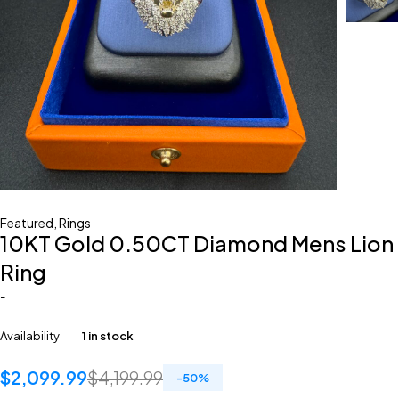
Featured
,
Rings
10KT Gold 0.50CT Diamond Mens Lion
Ring
-
Availability
1 in stock
$
2,099.99
$
4,199.99
-
50
%