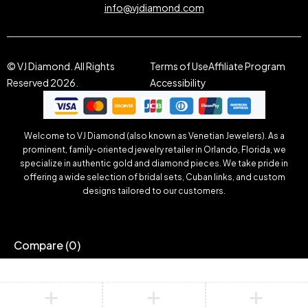
info@vjdiamond.com
© VJ Diamond. All Rights
Terms of Use
Affiliate Program
Reserved 2026.
Accessibility
Welcome to VJ Diamond (also known as Venetian Jewelers). As a
prominent, family-oriented jewelry retailer in Orlando, Florida, we
specialize in authentic gold and diamond pieces. We take pride in
offering a wide selection of bridal sets, Cuban links, and custom
designs tailored to our customers.
Compare
(0)