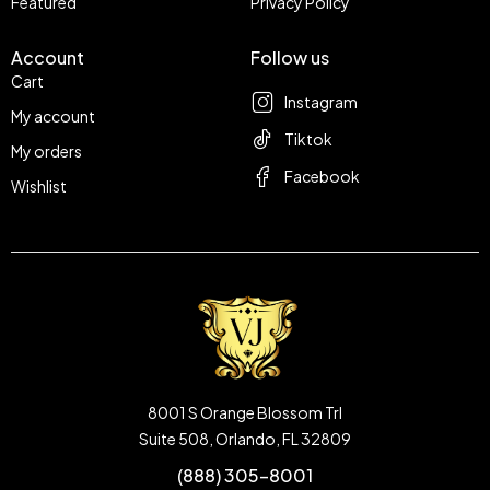
Featured
Privacy Policy
Account
Follow us
Cart
Instagram
My account
Tiktok
My orders
Facebook
Wishlist
8001 S Orange Blossom Trl
Suite 508, Orlando, FL 32809
(888) 305-8001