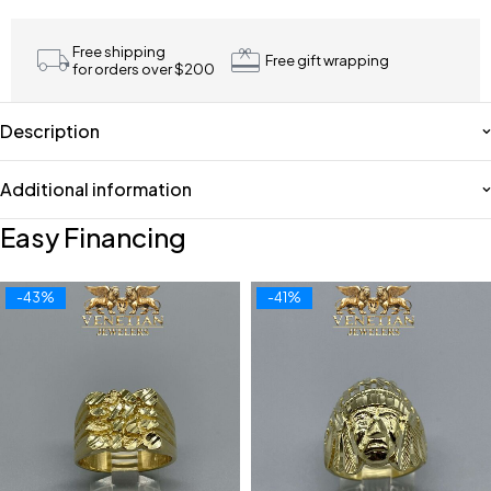
Free shipping
Free gift wrapping
for orders over $200
Description
Additional information
Easy Financing
-43%
-41%