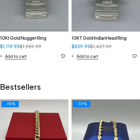
10Kt Gold Nugget Ring
10KT Gold IndianHead Ring
$
1,119.95
$
1,959.99
$
839.95
$
1,427.99
Add to cart
Add to cart
Bestsellers
-38%
-39%