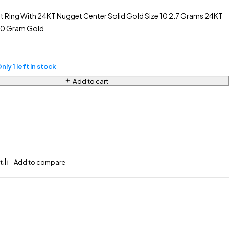
t Ring With 24KT Nugget Center Solid Gold Size 10 2.7 Grams 24KT
.80 Gram Gold
nly 1 left in stock
Add to cart