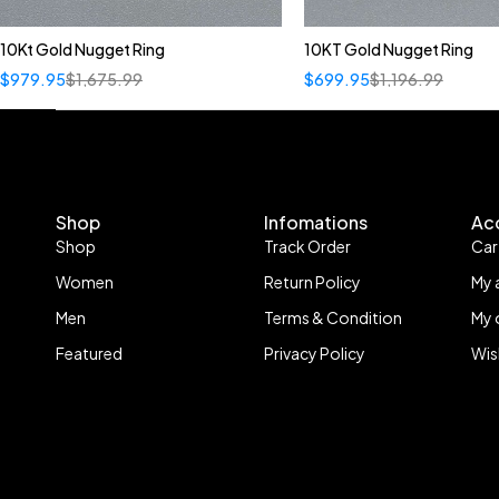
10Kt Gold Nugget Ring
10KT Gold Nugget Ring
$
979.95
$
1,675.99
$
699.95
$
1,196.99
Shop
Infomations
Ac
Shop
Track Order
Car
Women
Return Policy
My 
Men
Terms & Condition
My 
Featured
Privacy Policy
Wis