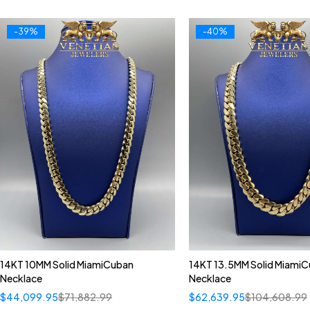
-39%
-40%
14KT 10MM Solid MiamiCuban
14KT 13.5MM Solid Miami
Necklace
Necklace
$
44,099.95
$
71,882.99
$
62,639.95
$
104,608.99