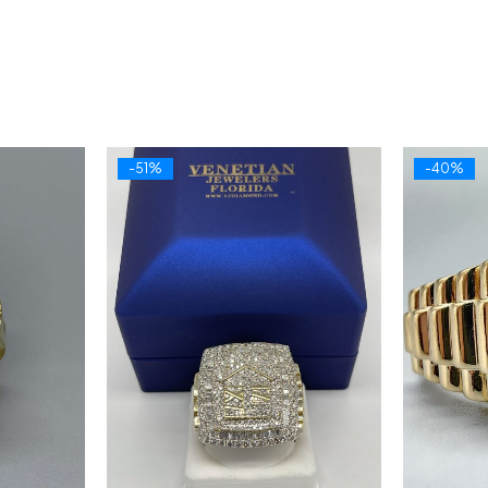
-51%
-40%