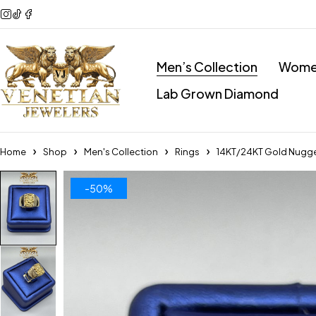
Men’s Collection
Women
Lab Grown Diamond
Home
Shop
Men's Collection
Rings
14KT/24KT Gold Nugge
-50%