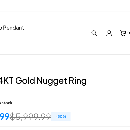
ro Pendant
0
4KT Gold Nugget Ring
in stock
.99
$
5,999.99
-
50
%