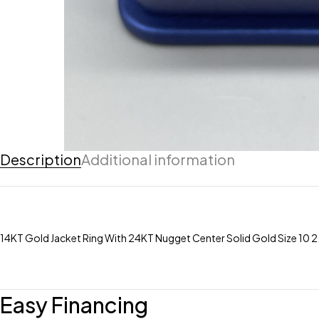
Description
Additional information
14KT Gold Jacket Ring With 24KT Nugget Center Solid Gold Size 10
Easy Financing