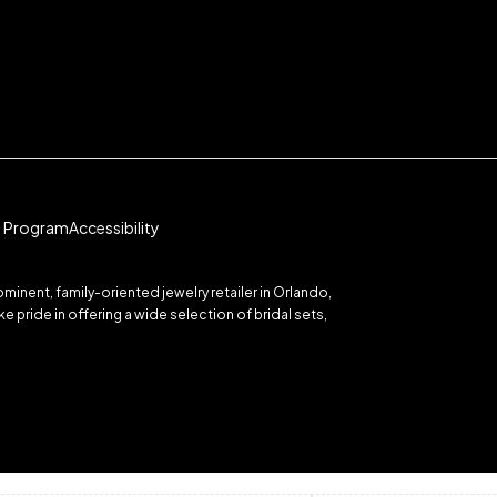
te Program
Accessibility
inent, family-oriented jewelry retailer in Orlando,
 pride in offering a wide selection of bridal sets,