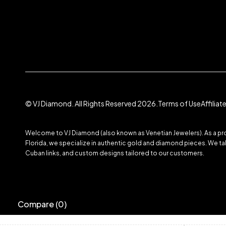
© VJ Diamond. All Rights Reserved 2026.
Terms of Use
Affilia
Welcome to VJ Diamond (also known as Venetian Jewelers). As a prom
Florida, we specialize in authentic gold and diamond pieces. We take
Cuban links, and custom designs tailored to our customers.
Compare
(0)