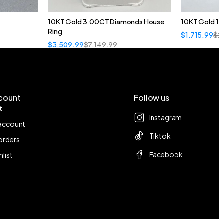
10KT Gold 3.00CT Diamonds House
10KT Gold 
Ring
$
1,715.99
$
$
3,509.99
$
7,149.99
count
Follow us
t
Instagram
account
Tiktok
orders
Facebook
hlist