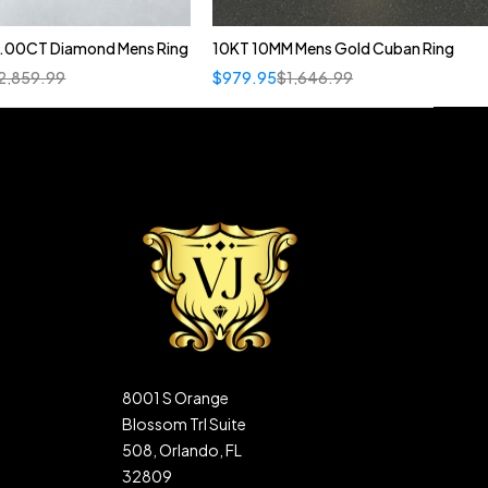
1.00CT Diamond Mens Ring
10KT 10MM Mens Gold Cuban Ring
2,859.99
$
979.95
$
1,646.99
8001 S Orange
Blossom Trl Suite
508, Orlando, FL
32809