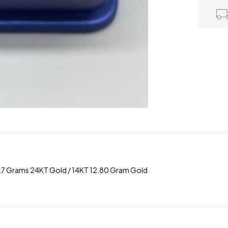
 2.7 Grams 24KT Gold / 14KT 12.80 Gram Gold