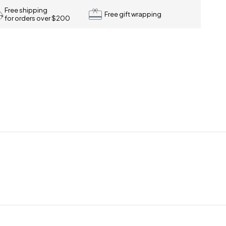
Free shipping
Free gift wrapping
for orders over $200