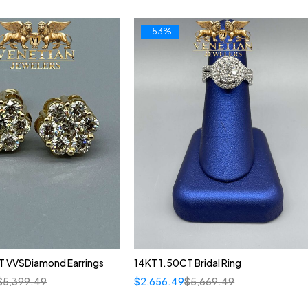
-53%
T VVSDiamond Earrings
14KT 1.50CT Bridal Ring
$
5,399.49
$
2,656.49
$
5,669.49