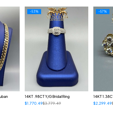
-53%
-57%
Cuban
14KT .98CT Y/G Bridal Ring
14KT 1.38C
$
1,770.49
$
3,779.49
$
2,299.49