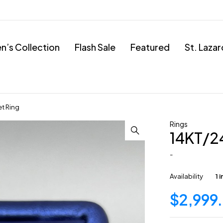
’s Collection
Flash Sale
Featured
St. Laza
t Ring
Rings
14KT/2
-
Availability
1 
$
2,999