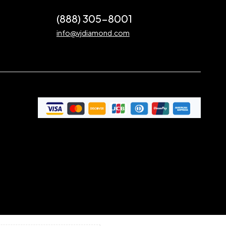
(888) 305-8001
info@vjdiamond.com