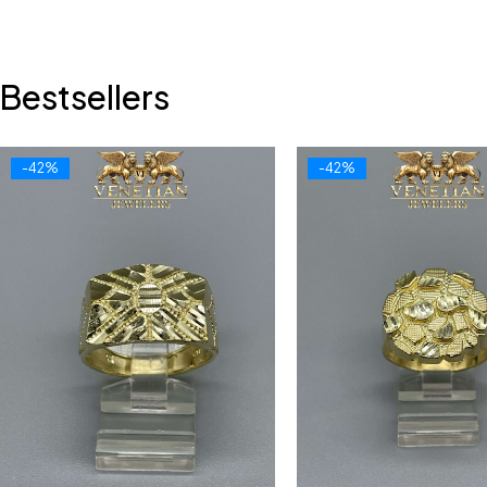
Bestsellers
-42%
-42%