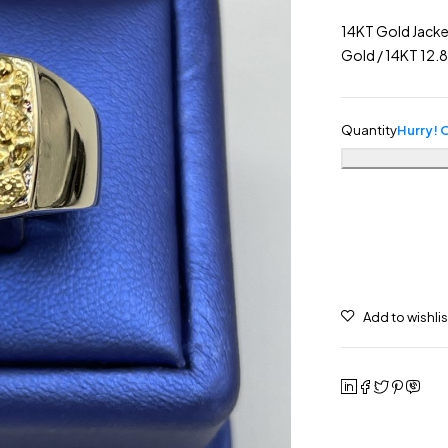
14KT Gold Jacke
Gold / 14KT 12
Quantity
Hurry! O