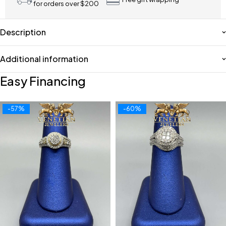
for orders over $200
Description
Additional information
Easy Financing
-57%
-60%