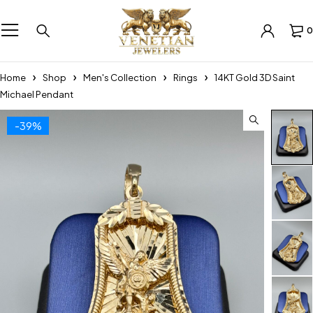
0
Home
Shop
Men's Collection
Rings
14KT Gold 3D Saint
Michael Pendant
-39%