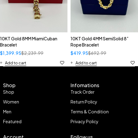
10KT Gold 8MM MiamiCuban
10KT Gold 4MM SemiSolid 8”
Bracelet
Rope Bracelet
$
1,399.95
$
2,239.99
$
419.95
$
692.99
Add to cart
Add to cart
Shop
Infomations
Shop
Track Order
Women
Return Policy
Men
Terms & Condition
Featured
Privacy Policy
Account
Follow us