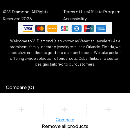
© VJ Diamond. All Rights
Terms of Use
Affiliate Program
Reserved 2026.
Accessibility
Welcome to VJ Diamond (also known as Venetian Jewelers). As a
prominent, family-oriented jewelry retailer in Orlando, Florida, we
specialize in authentic gold and diamond pieces. We take pride in
offering a wide selection of bridal sets, Cuban links, and custom
designs tailored to our customers.
Compare
(0)
Compare
Remove all products