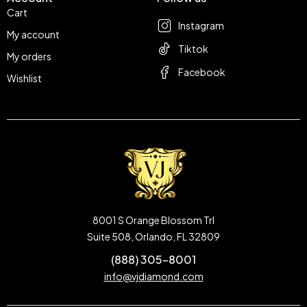
Cart
Instagram
My account
Tiktok
My orders
Facebook
Wishlist
8001 S Orange Blossom Trl
Suite 508, Orlando, FL 32809
(888) 305-8001
info@vjdiamond.com