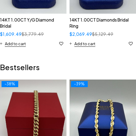
14KT 1.00CT Y/G Diamond
14KT 1.00CT Diamonds Bridal
Bridal
Ring
$
1,609.49
$
3,779.49
$
2,069.49
$
5,129.49
Add to cart
Add to cart
Bestsellers
-38%
-39%