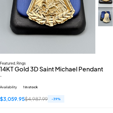
Featured
,
Rings
14KT Gold 3D Saint Michael Pendant
-
Availability
1 in stock
$
3,059.95
$
4,987.99
-
39
%