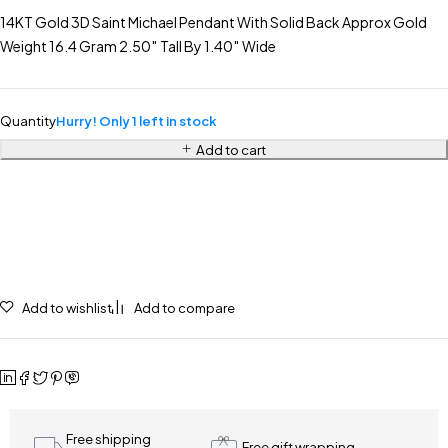
14KT Gold 3D Saint Michael Pendant With Solid Back Approx Gold
Weight 16.4 Gram 2.50″ Tall By 1.40″ Wide
Quantity
Hurry! Only 1 left in stock
Add to cart
Add to wishlist
Add to compare
Free shipping
Free gift wrapping