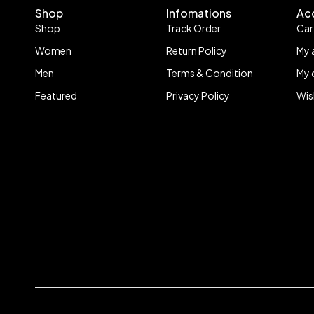
Shop
Infomations
Ac
Shop
Track Order
Car
Women
Return Policy
My 
Men
Terms & Condition
My 
Featured
Privacy Policy
Wis