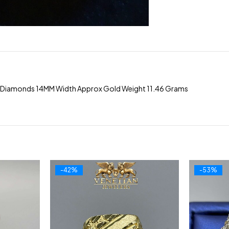
 Diamonds 14MM Width Approx Gold Weight 11.46 Grams
-42%
-53%