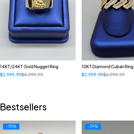
14KT/24KT Gold Nugget Ring
10KT Diamond Cuban Ring
$
2,999.99
$
5,999.99
$
2,999.99
$
6,999.99
Bestsellers
-38%
-39%