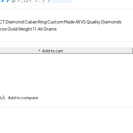
CT Diamond Cuban Ring Custom Made All VS Quality Diamonds
rox Gold Weight 11.46 Grams
Add to cart