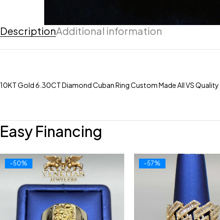
Description
Additional information
10KT Gold 6.30CT Diamond Cuban Ring Custom Made All VS Quality
Easy Financing
-50%
-57%