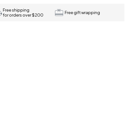
Free shipping
Free gift wrapping
for orders over $200