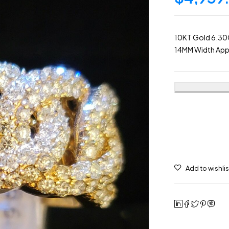
10KT Gold 6.30
14MM Width App