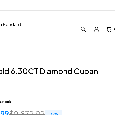
ro Pendant
0
old 6.30CT Diamond Cuban
in stock
.99
$
9,879.99
-
50
%