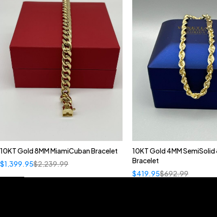
10KT Gold 8MM MiamiCuban Bracelet
10KT Gold 4MM SemiSolid 
Bracelet
$
1,399.95
$
2,239.99
$
419.95
$
692.99