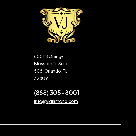
8001 S Orange
Blossom Trl Suite
508, Orlando, FL
32809
(888) 305-8001
info@vjdiamond.com