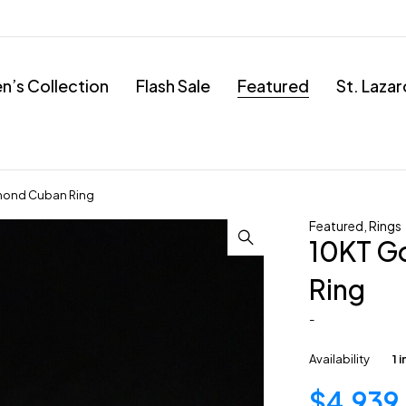
’s Collection
Flash Sale
Featured
St. Laza
mond Cuban Ring
Featured
,
Rings
10KT G
Ring
-
Availability
1 
$
4,939