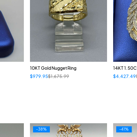
10KT Gold Nugget Ring
14KT 1.50CT
$
979.95
$
1,675.99
$
4,427.49
-38%
-41%