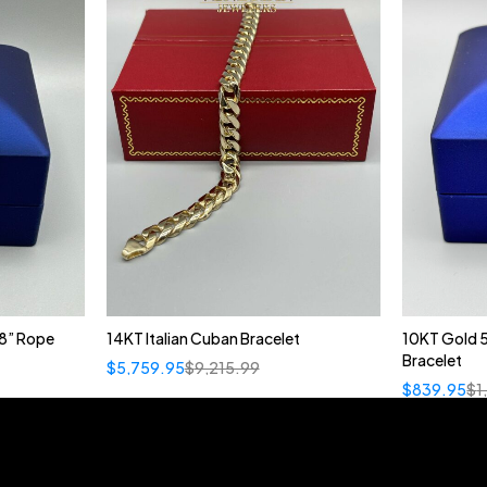
8” Rope
14KT Italian Cuban Bracelet
10KT Gold 
Bracelet
$
5,759.95
$
9,215.99
$
839.95
$
1