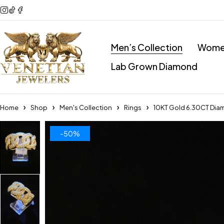
Men’s Collection
Women
Lab Grown Diamond
Home
Shop
Men's Collection
Rings
10KT Gold 6.30CT Dia
-50%