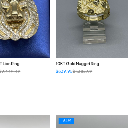
 Lion Ring
10KT Gold Nugget Ring
$
9,449.49
$
839.95
$
1,385.99
-64%