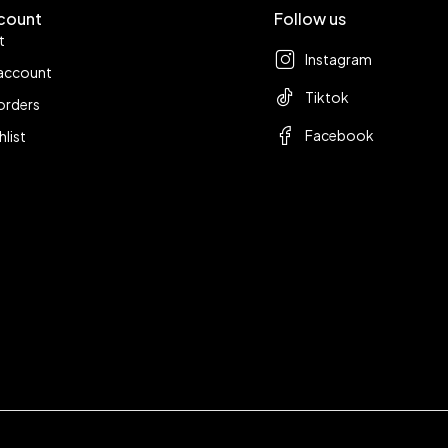
count
Follow us
t
Instagram
account
Tiktok
orders
Facebook
hlist