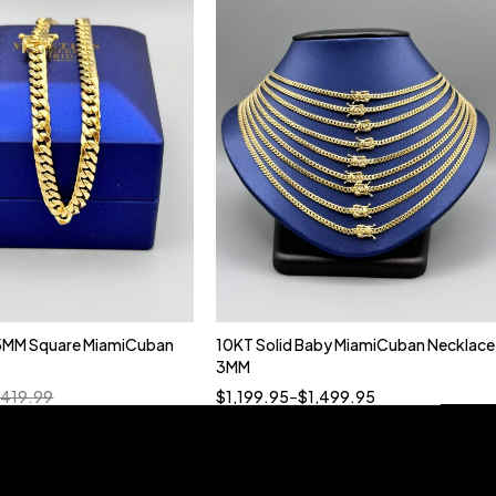
5MM Square MiamiCuban
10KT Solid Baby MiamiCuban Necklace
Quick add to cart
3MM
18”
19”
20”
22”
,419.99
$
1,199.95
–
$
1,499.95