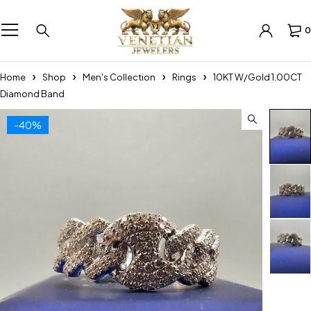
0
Home
Shop
Men's Collection
Rings
10KT W/Gold 1.00CT
Diamond Band
-40%