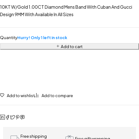
10KT W/Gold 1.00CT Diamond Mens Band With Cuban And Gucci
Design 9MM With Available In All Sizes
Quantity
Hurry! Only 1 left in stock
Add to cart
Add to wishlist
Add to compare
Free shipping
Free gift wrapping