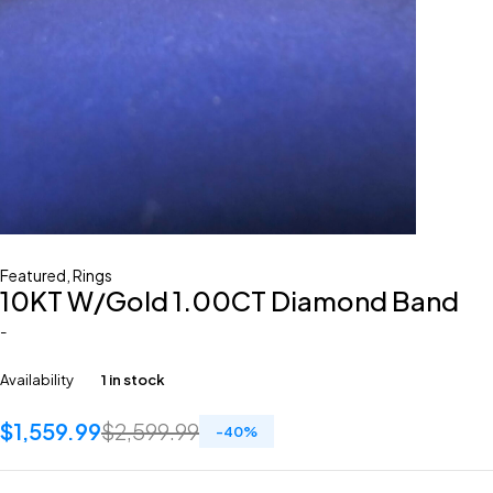
Featured
,
Rings
10KT W/Gold 1.00CT Diamond Band
-
Availability
1 in stock
$
1,559.99
$
2,599.99
-
40
%