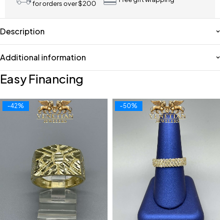
for orders over $200
Description
Additional information
Easy Financing
-42%
-50%