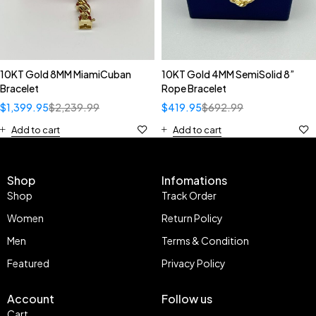
10KT Gold 8MM MiamiCuban
10KT Gold 4MM SemiSolid 8”
Bracelet
Rope Bracelet
$
1,399.95
$
2,239.99
$
419.95
$
692.99
Add to cart
Add to cart
Shop
Infomations
Shop
Track Order
Women
Return Policy
Men
Terms & Condition
Featured
Privacy Policy
Account
Follow us
Cart