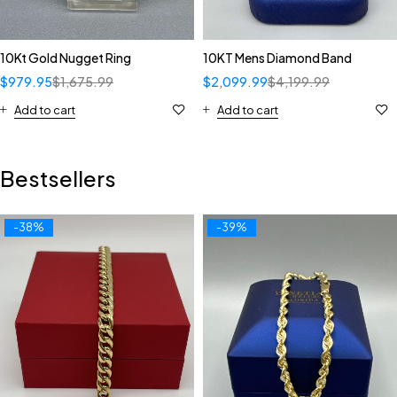
10Kt Gold Nugget Ring
10KT Mens Diamond Band
$
979.95
$
1,675.99
$
2,099.99
$
4,199.99
Add to cart
Add to cart
Bestsellers
-38%
-39%