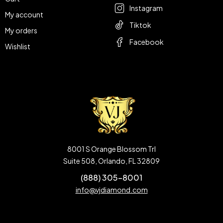
Instagram
My account
Tiktok
My orders
Facebook
Wishlist
8001 S Orange Blossom Trl
Suite 508, Orlando, FL 32809
(888) 305-8001
info@vjdiamond.com