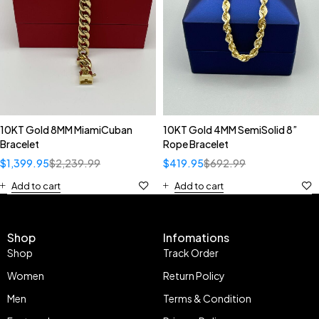
10KT Gold 8MM MiamiCuban
10KT Gold 4MM SemiSolid 8”
Bracelet
Rope Bracelet
$
1,399.95
$
2,239.99
$
419.95
$
692.99
Add to cart
Add to cart
Shop
Infomations
Shop
Track Order
Women
Return Policy
Men
Terms & Condition