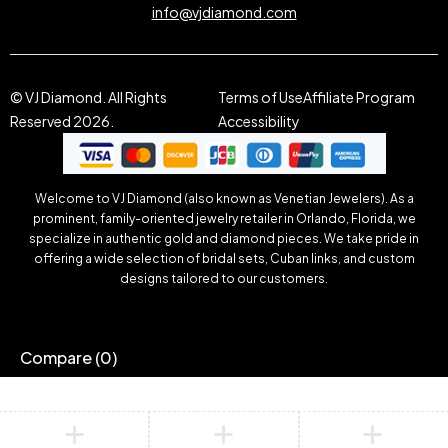
info@vjdiamond.com
© VJ Diamond. All Rights
Terms of Use
Affiliate Program
Reserved 2026.
Accessibility
Welcome to VJ Diamond (also known as Venetian Jewelers). As a
prominent, family-oriented jewelry retailer in Orlando, Florida, we
specialize in authentic gold and diamond pieces. We take pride in
offering a wide selection of bridal sets, Cuban links, and custom
designs tailored to our customers.
Compare
(0)