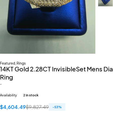
Featured
,
Rings
14KT Gold 2.28CT InvisibleSet Mens Dia
Ring
-
Availability
2 in stock
$
4,604.49
$
9,827.49
-
53
%