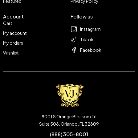
Featured
Privacy Policy
Account
Follow us
Cart
Instagram
My account
Tiktok
My orders
Facebook
Wishlist
8001 S Orange Blossom Trl
Suite 508, Orlando, FL 32809
(888) 305-8001