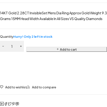
14KT Gold 2.28CT InvisibleSet Mens Dia Ring Approx Gold Weight 9.3
Grams 15MM Head Width Available In All Sizes VS Quality Diamonds
Quantity
Hurry! Only 2 left in stock
Add to cart
Add to wishlist
Add to compare