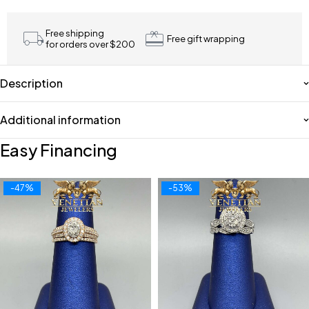
Free shipping
Free gift wrapping
for orders over $200
Description
Additional information
Easy Financing
-47%
-53%