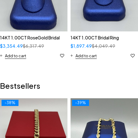
14KT 1.00CT RoseGold Bridal
14KT 1.00CT Bridal Ring
$
3,354.49
$
6,317.49
$
1,897.49
$
4,049.49
Add to cart
Add to cart
Bestsellers
-38%
-39%