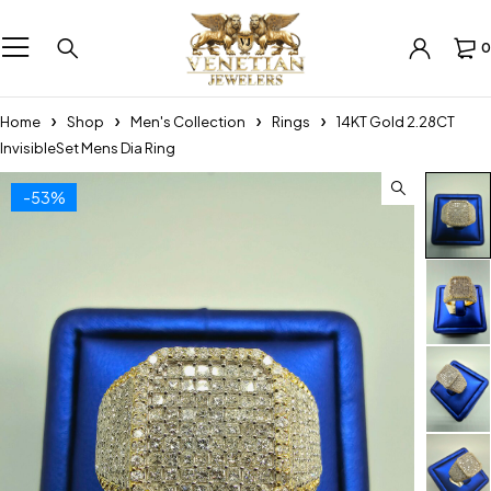
0
Home
Shop
Men's Collection
Rings
14KT Gold 2.28CT
InvisibleSet Mens Dia Ring
-53%