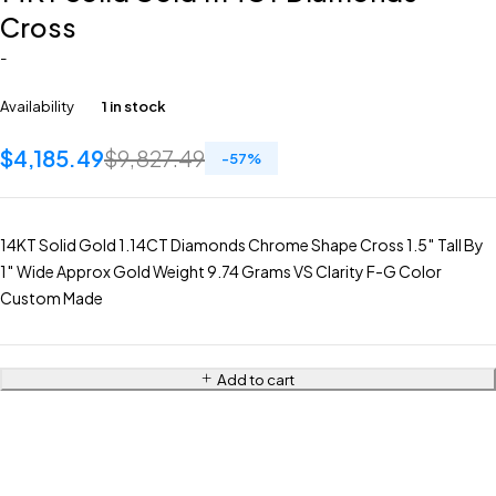
Cross
-
Availability
1 in stock
$
4,185.49
$
9,827.49
-
57
%
14KT Solid Gold 1.14CT Diamonds Chrome Shape Cross 1.5″ Tall By
1″ Wide Approx Gold Weight 9.74 Grams VS Clarity F-G Color
Custom Made
Add to cart