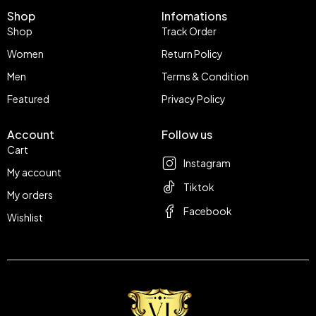
Shop
Infomations
Shop
Track Order
Women
Return Policy
Men
Terms & Condition
Featured
Privacy Policy
Account
Follow us
Cart
Instagram
My account
Tiktok
My orders
Facebook
Wishlist