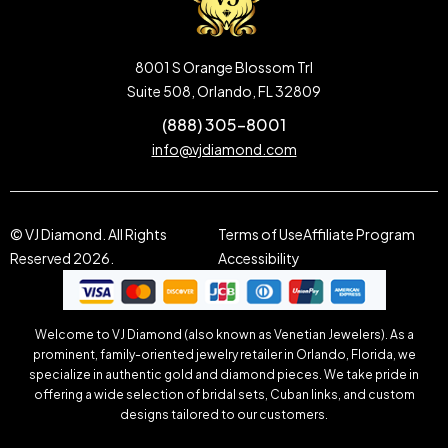
8001 S Orange Blossom Trl
Suite 508, Orlando, FL 32809
(888) 305-8001
info@vjdiamond.com
© VJ Diamond. All Rights
Terms of Use
Affiliate Program
Reserved 2026.
Accessibility
Welcome to VJ Diamond (also known as Venetian Jewelers). As a
prominent, family-oriented jewelry retailer in Orlando, Florida, we
specialize in authentic gold and diamond pieces. We take pride in
offering a wide selection of bridal sets, Cuban links, and custom
designs tailored to our customers.