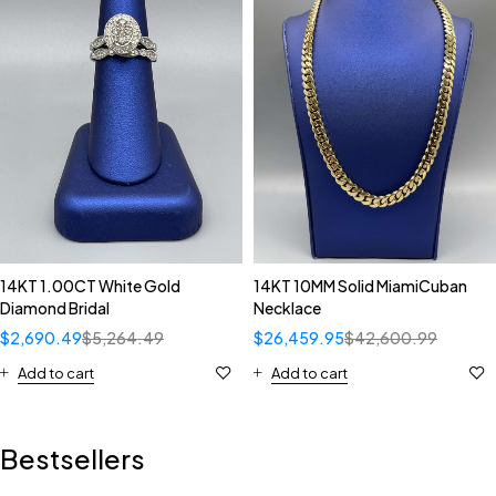
14KT 1.00CT White Gold
14KT 10MM Solid MiamiCuban
Diamond Bridal
Necklace
$
2,690.49
$
5,264.49
$
26,459.95
$
42,600.99
Add to cart
Add to cart
Bestsellers