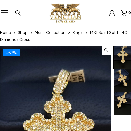
0
Home
Shop
Men's Collection
Rings
14KT Solid Gold 1.14CT
Diamonds Cross
-57%