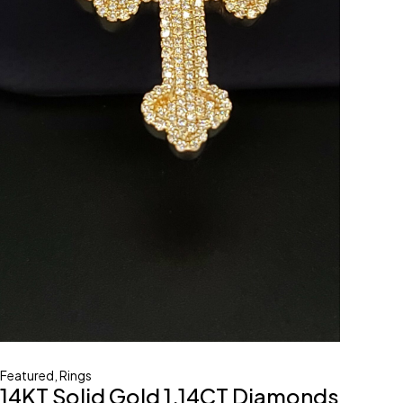
Featured
,
Rings
14KT Solid Gold 1.14CT Diamonds