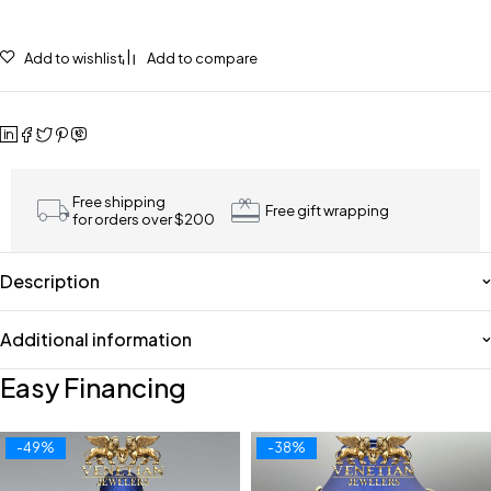
Add to wishlist
Add to compare
Free shipping
Free gift wrapping
for orders over $200
Description
Additional information
Easy Financing
-49%
-38%