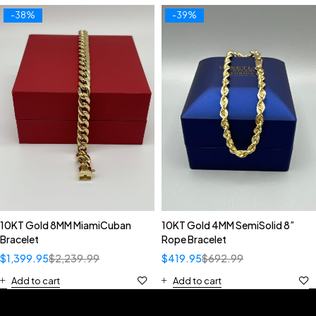
-38%
-39%
10KT Gold 8MM MiamiCuban
10KT Gold 4MM SemiSolid 8”
Bracelet
Rope Bracelet
$
1,399.95
$
2,239.99
$
419.95
$
692.99
Add to cart
Add to cart