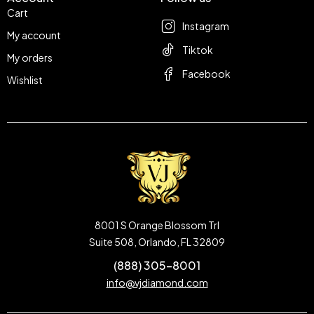
Cart
Instagram
My account
Tiktok
My orders
Facebook
Wishlist
8001 S Orange Blossom Trl
Suite 508, Orlando, FL 32809
(888) 305-8001
info@vjdiamond.com