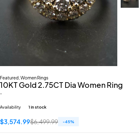
Featured
,
Women Rings
10KT Gold 2.75CT Dia Women Ring
-
Availability
1 in stock
$
3,574.99
$
6,499.99
-
45
%