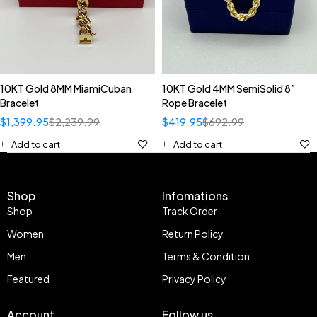
10KT Gold 8MM MiamiCuban
10KT Gold 4MM SemiSolid 8”
Bracelet
Rope Bracelet
$
1,399.95
$
2,239.99
$
419.95
$
692.99
Add to cart
Add to cart
Shop
Infomations
Shop
Track Order
Women
Return Policy
Men
Terms & Condition
Featured
Privacy Policy
Account
Follow us