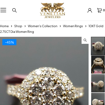
0
Home
Shop
Women's Collection
Women Rings
10KT Gold
2.75CT Dia Women Ring
-45%