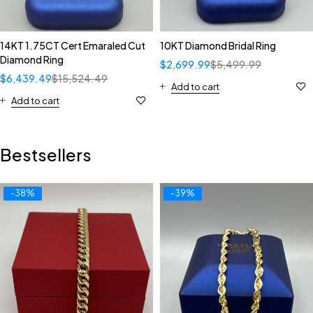
14KT 1.75CT Cert Emaraled Cut
10KT Diamond Bridal Ring
Diamond Ring
$
2,699.99
$
5,499.99
$
6,439.49
$
15,524.49
Add to cart
Add to cart
Bestsellers
-38%
-39%