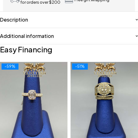
for orders over $200
Description
Additional information
Easy Financing
-59%
-51%