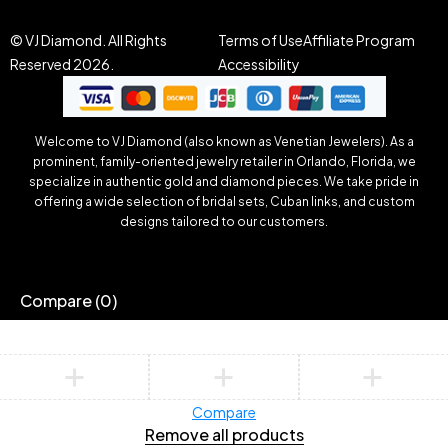
© VJ Diamond. All Rights
Terms of Use
Affiliate Program
Reserved 2026.
Accessibility
Welcome to VJ Diamond (also known as Venetian Jewelers). As a
prominent, family-oriented jewelry retailer in Orlando, Florida, we
specialize in authentic gold and diamond pieces. We take pride in
offering a wide selection of bridal sets, Cuban links, and custom
designs tailored to our customers.
Compare
(0)
Compare
Remove all products