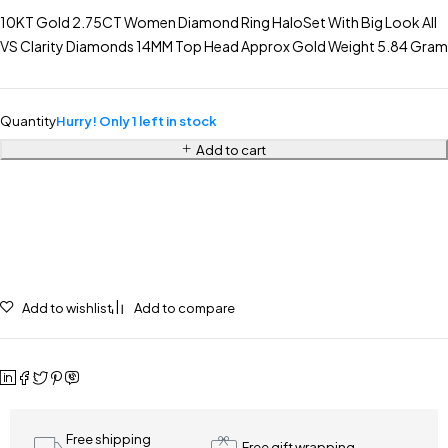
10KT Gold 2.75CT Women Diamond Ring HaloSet With Big Look All
VS Clarity Diamonds 14MM Top Head Approx Gold Weight 5.84 Gram
Quantity
Hurry! Only 1 left in stock
Add to cart
Add to wishlist
Add to compare
Free shipping
Free gift wrapping