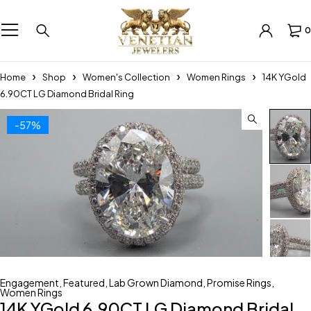
0
Home
Shop
Women's Collection
Women Rings
14K YGold
6.90CT LG Diamond Bridal Ring
-57%
Engagement
,
Featured
,
Lab Grown Diamond
,
Promise Rings
,
Women Rings
14K YGold 6.90CT LG Diamond Bridal