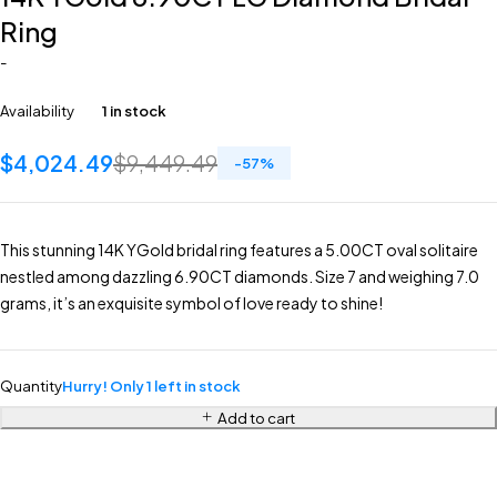
Ring
-
Availability
1 in stock
$
4,024.49
$
9,449.49
-
57
%
This stunning 14K YGold bridal ring features a 5.00CT oval solitaire
nestled among dazzling 6.90CT diamonds. Size 7 and weighing 7.0
grams, it’s an exquisite symbol of love ready to shine!
Quantity
Hurry! Only 1 left in stock
Add to cart