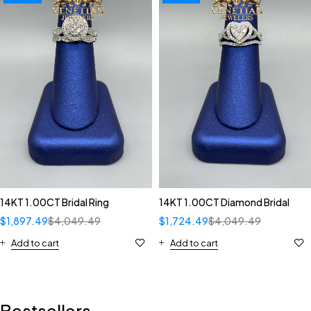
14KT 1.00CT Bridal Ring
14KT 1.00CT Diamond Bridal
$
1,897.49
$
4,049.49
$
1,724.49
$
4,049.49
Add to cart
Add to cart
Bestsellers