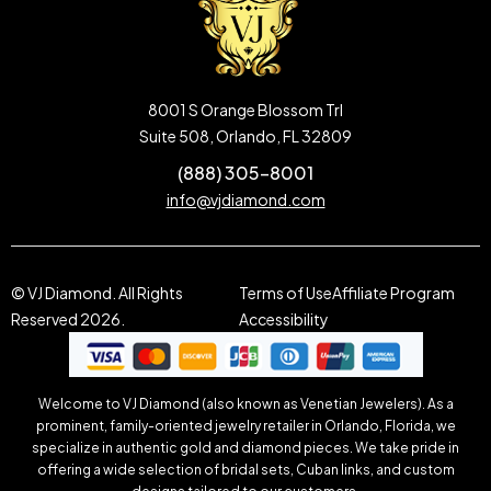
8001 S Orange Blossom Trl
Suite 508, Orlando, FL 32809
(888) 305-8001
info@vjdiamond.com
© VJ Diamond. All Rights
Terms of Use
Affiliate Program
Reserved 2026.
Accessibility
Welcome to VJ Diamond (also known as Venetian Jewelers). As a
prominent, family-oriented jewelry retailer in Orlando, Florida, we
specialize in authentic gold and diamond pieces. We take pride in
offering a wide selection of bridal sets, Cuban links, and custom