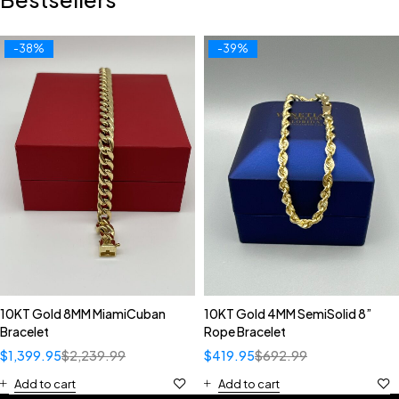
-38%
-39%
10KT Gold 8MM MiamiCuban
10KT Gold 4MM SemiSolid 8”
Bracelet
Rope Bracelet
$
1,399.95
$
2,239.99
$
419.95
$
692.99
Add to cart
Add to cart