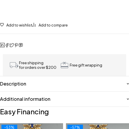
Add to wishlist
Add to compare
Free shipping
Free gift wrapping
for orders over $200
Description
Additional information
Easy Financing
-53%
-57%