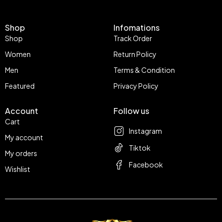
Shop
Infomations
Shop
Track Order
Women
Return Policy
Men
Terms & Condition
Featured
Privacy Policy
Account
Follow us
Cart
Instagram
My account
Tiktok
My orders
Facebook
Wishlist