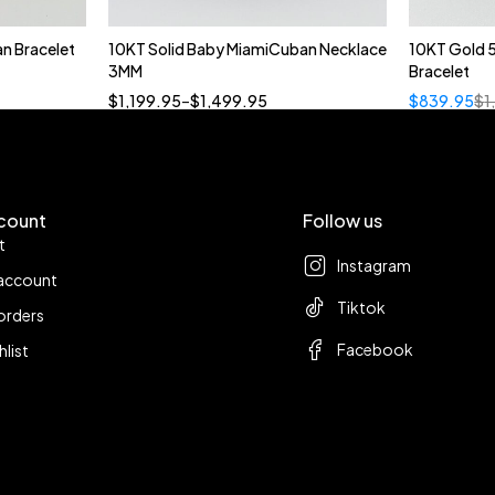
n Bracelet
10KT Solid Baby MiamiCuban Necklace
10KT Gold 
Quick add to cart
3MM
Bracelet
18”
19”
20”
22”
$
1,199.95
–
$
1,499.95
$
839.95
$
1
count
Follow us
t
Instagram
account
Tiktok
orders
Facebook
hlist