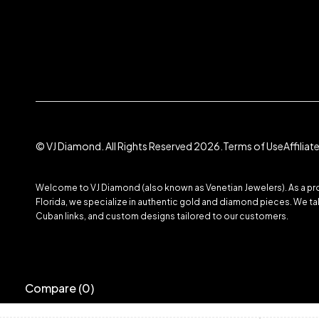
© VJ Diamond. All Rights Reserved 2026.
Terms of Use
Affilia
Welcome to VJ Diamond (also known as Venetian Jewelers). As a prom
Florida, we specialize in authentic gold and diamond pieces. We take
Cuban links, and custom designs tailored to our customers.
Compare
(0)