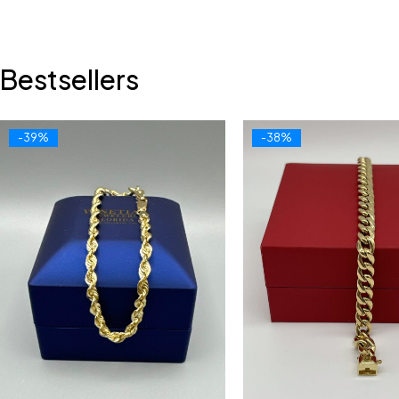
Bestsellers
-39%
-38%