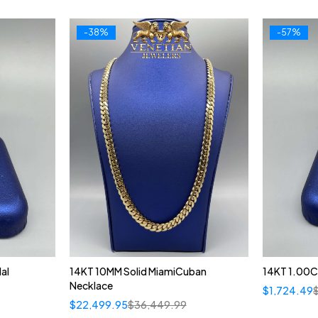
-38%
-57%
al
14KT 10MM Solid MiamiCuban
14KT 1.00C
Necklace
$
1,724.49
$
22,499.95
$
36,449.99