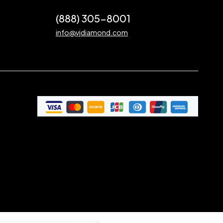
(888) 305-8001
info@vjdiamond.com