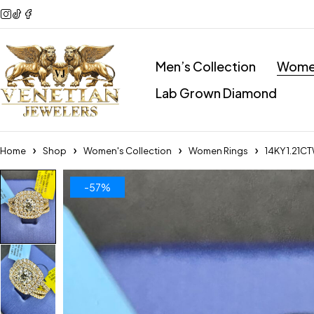
Men’s Collection
Women
Lab Grown Diamond
Home
Shop
Women's Collection
Women Rings
14KY 1.21C
-57%