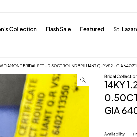
’s Collection
Flash Sale
Featured
St. Laza
TW DIAMOND BRIDAL SET – 0.50CT ROUND BRILLIANT Q-R VS2 – GIA 64021
Bridal Collectio
14KY 1
0.50CT
GIA 64
-
Availability
1 