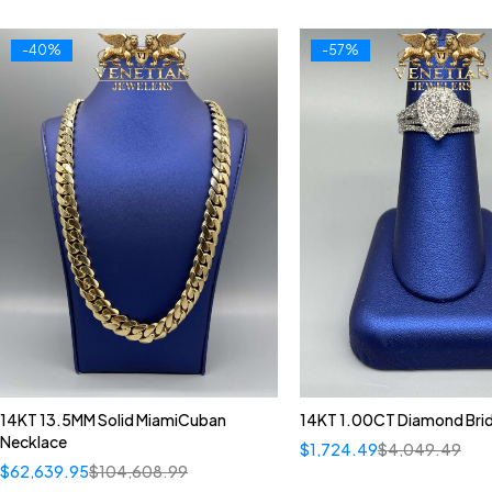
-40%
-57%
14KT 13.5MM Solid MiamiCuban
14KT 1.00CT Diamond Brid
Necklace
$
1,724.49
$
4,049.49
$
62,639.95
$
104,608.99