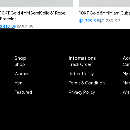
10KT Gold 4MM SemiSolid 8” Rope
10KT Gold 8MM MiamiCuba
Bracelet
$
1,399.95
$
2,239.99
$
419.95
$
692.99
Shop
Infomations
Ac
Shop
Track Order
Car
Women
Return Policy
My 
Men
Terms & Condition
My 
Featured
Privacy Policy
Wis