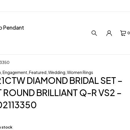
ro Pendant
0
13350
n
,
Engagement
,
Featured
,
Wedding
,
Women Rings
.21CTW DIAMOND BRIDAL SET –
 ROUND BRILLIANT Q-R VS2 –
02113350
in stock