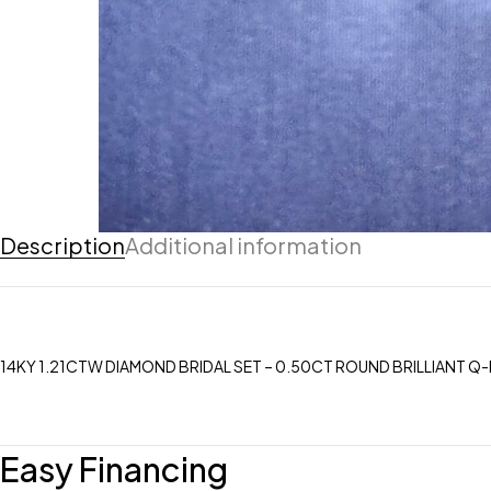
Description
Additional information
14KY 1.21CTW DIAMOND BRIDAL SET – 0.50CT ROUND BRILLIANT Q-R
Easy Financing