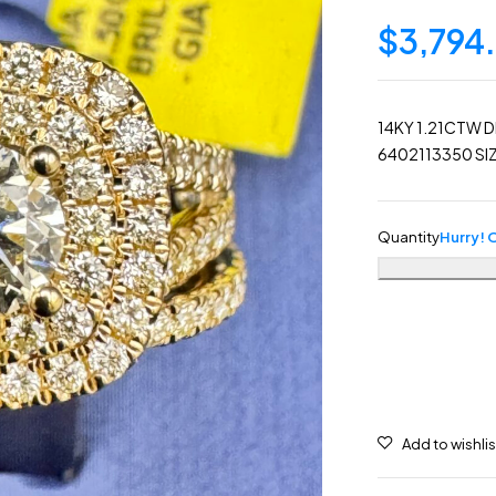
$
3,794
14KY 1.21CTW D
6402113350 SIZ
Quantity
Hurry! O