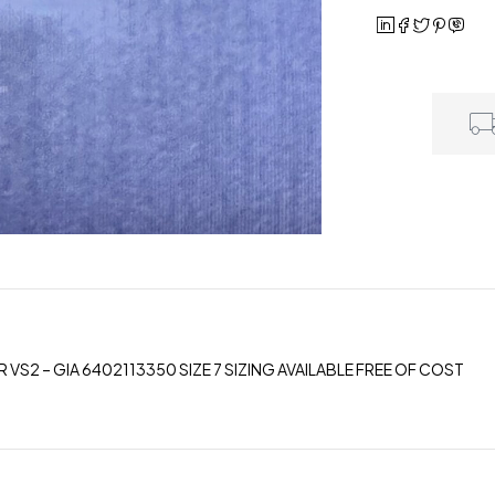
 VS2 – GIA 6402113350 SIZE 7 SIZING AVAILABLE FREE OF COST