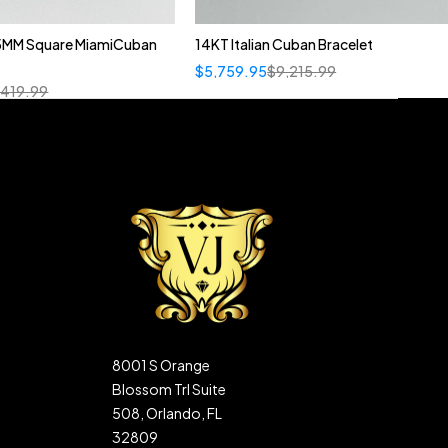
5MM Square MiamiCuban
14KT Italian Cuban Bracelet
$
5,759.95
$
9,215.99
,419.99
8001 S Orange
Blossom Trl Suite
508, Orlando, FL
32809