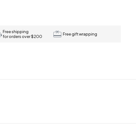
Free shipping
Free gift wrapping
for orders over $200