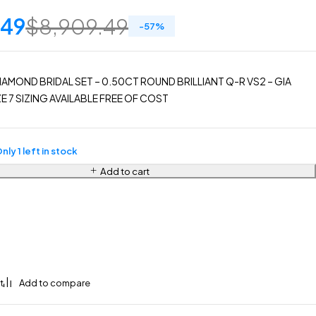
.49
$
8,909.49
-
57
%
IAMOND BRIDAL SET – 0.50CT ROUND BRILLIANT Q-R VS2 – GIA
E 7 SIZING AVAILABLE FREE OF COST
nly 1 left in stock
Add to cart