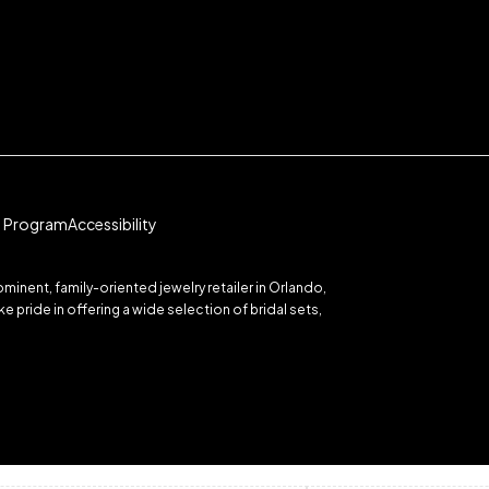
te Program
Accessibility
inent, family-oriented jewelry retailer in Orlando,
 pride in offering a wide selection of bridal sets,