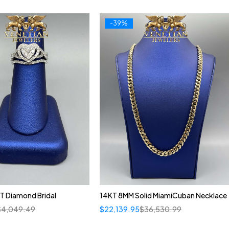
-39%
T Diamond Bridal
14KT 8MM Solid MiamiCuban Necklace
$
4,049.49
$
22,139.95
$
36,530.99