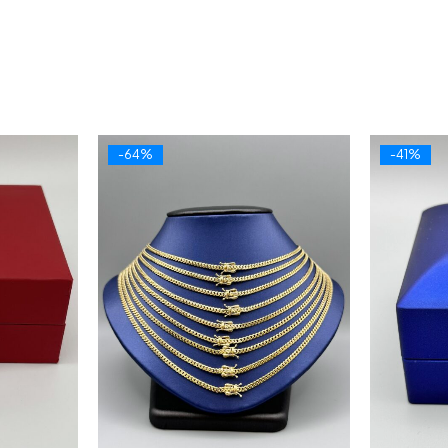
-64%
-41%