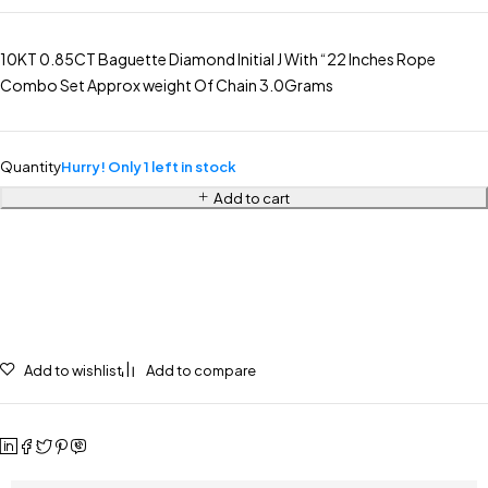
10KT 0.85CT Baguette Diamond Initial J With “22 Inches Rope
Combo Set Approx weight Of Chain 3.0Grams
Quantity
Hurry! Only 1 left in stock
Add to cart
Add to wishlist
Add to compare