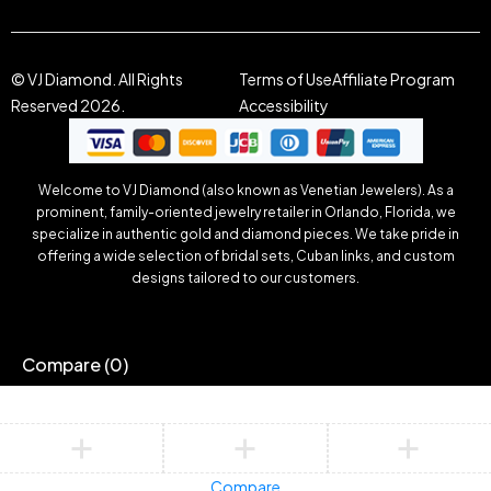
© VJ Diamond. All Rights
Terms of Use
Affiliate Program
Reserved 2026.
Accessibility
Welcome to VJ Diamond (also known as Venetian Jewelers). As a
prominent, family-oriented jewelry retailer in Orlando, Florida, we
specialize in authentic gold and diamond pieces. We take pride in
offering a wide selection of bridal sets, Cuban links, and custom
designs tailored to our customers.
Compare
(0)
Compare