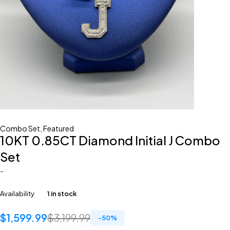
Combo Set
,
Featured
10KT 0.85CT Diamond Initial J Combo
Set
-
Availability
1 in stock
$
1,599.99
$
3,199.99
-
50
%