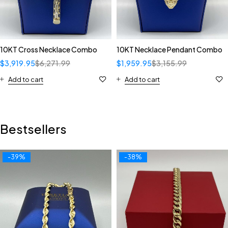
10KT Cross Necklace Combo
10KT Necklace Pendant Combo
$
3,919.95
$
6,271.99
$
1,959.95
$
3,155.99
Add to cart
Add to cart
Bestsellers
-39%
-38%