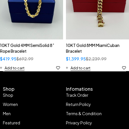
10KT Gold 4MM SemiSolid 8”
10KT Gold 8MM MiamiCuban
Rope Bracelet
Bracelet
$
419.95
$
692.99
$
1,399.95
$
2,239.99
Add to cart
Add to cart
Shop
Infomations
Shop
Track Order
Women
Return Policy
Men
Terms & Condition
Featured
Privacy Policy