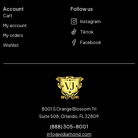
Account
Follow us
Cart
Instagram
My account
Tiktok
My orders
Facebook
Wishlist
8001 S Orange Blossom Trl
Suite 508, Orlando, FL 32809
(888) 305-8001
info@vjdiamond.com