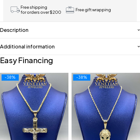
Free shipping
Free gift wrapping
for orders over $200
Description
Additional information
Easy Financing
-38%
-38%