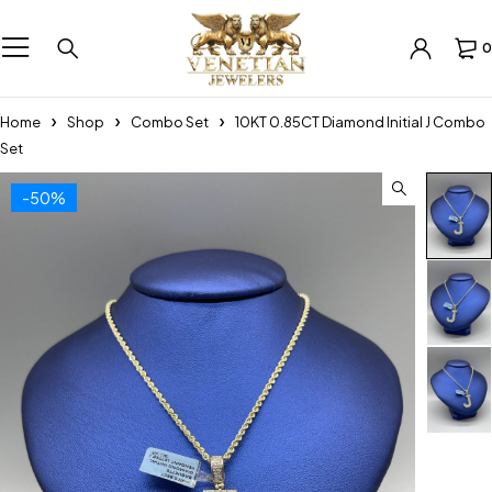
0
Home
Shop
Combo Set
10KT 0.85CT Diamond Initial J Combo
Set
-50%