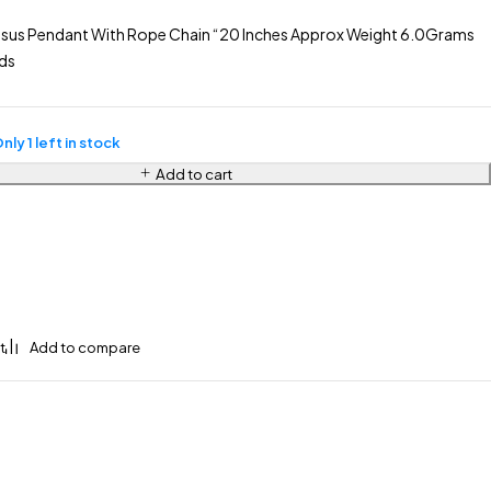
sus Pendant With Rope Chain “20 Inches Approx Weight 6.0Grams
ds
nly 1 left in stock
Add to cart