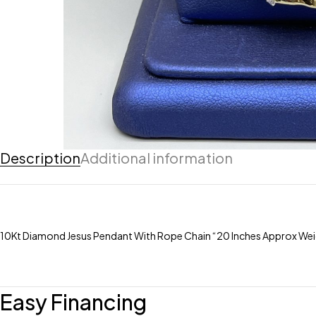
Description
Additional information
10Kt Diamond Jesus Pendant With Rope Chain “20 Inches Approx W
Easy Financing