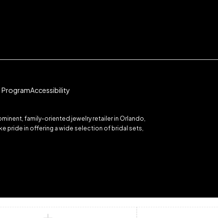
te Program
Accessibility
inent, family-oriented jewelry retailer in Orlando,
 pride in offering a wide selection of bridal sets,