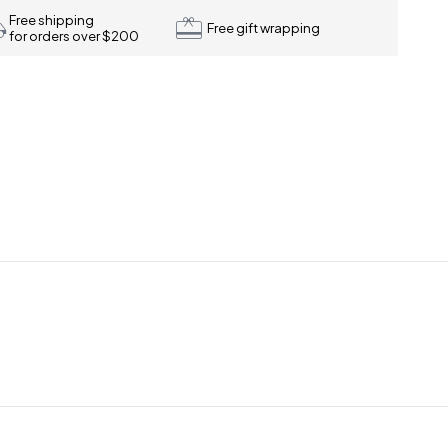
Free shipping
Free gift wrapping
for orders over $200