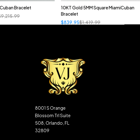
n Cuban Bracelet
10KT Gold 5MM Square MiamiCuban
Bracelet
$
9,215.99
$
839.95
$
1,419.99
8001 S Orange
Blossom Trl Suite
508, Orlando, FL
32809