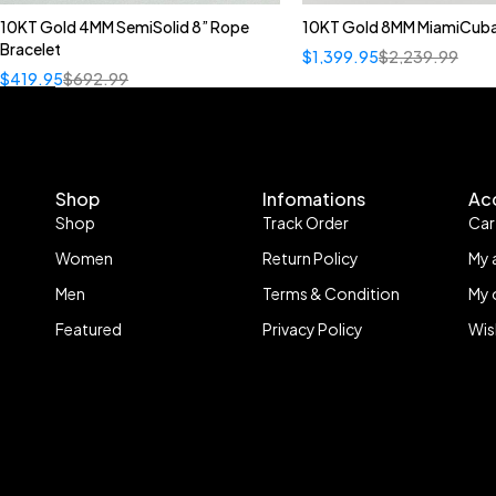
10KT Gold 4MM SemiSolid 8” Rope
10KT Gold 8MM MiamiCuba
Bracelet
$
1,399.95
$
2,239.99
$
419.95
$
692.99
Shop
Infomations
Ac
Shop
Track Order
Car
Women
Return Policy
My 
Men
Terms & Condition
My 
Featured
Privacy Policy
Wis