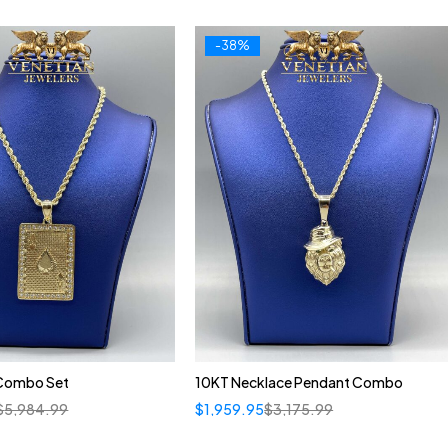
-38%
Combo Set
10KT Necklace Pendant Combo
$
5,984.99
$
1,959.95
$
3,175.99