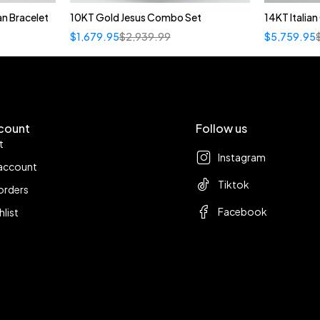
n Bracelet
10KT Gold Jesus Combo Set
14KT Italia
$
1,679.95
$
2,939.99
$
5,759.95
count
Follow us
t
Instagram
account
Tiktok
orders
Facebook
hlist