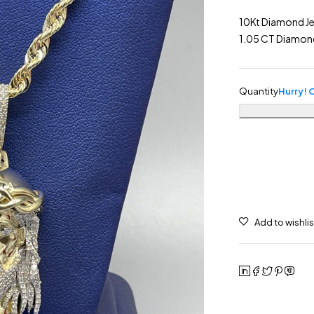
10Kt Diamond Je
1.05 CT Diamon
Quantity
Hurry! O