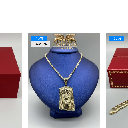
-43%
-38%
Feature