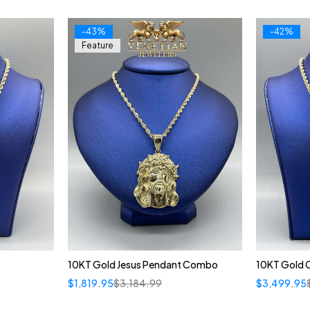
-43%
-42%
Feature
10KT Gold Jesus Pendant Combo
10KT Gold 
$
1,819.95
$
3,184.99
$
3,499.95