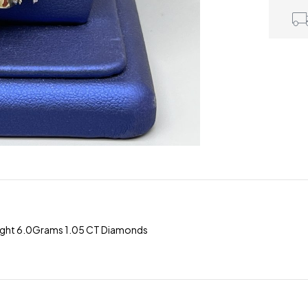
eight 6.0Grams 1.05 CT Diamonds