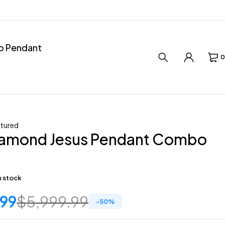
ro Pendant
0
tured
iamond Jesus Pendant Combo
in stock
.99
$
5,999.99
-
50
%