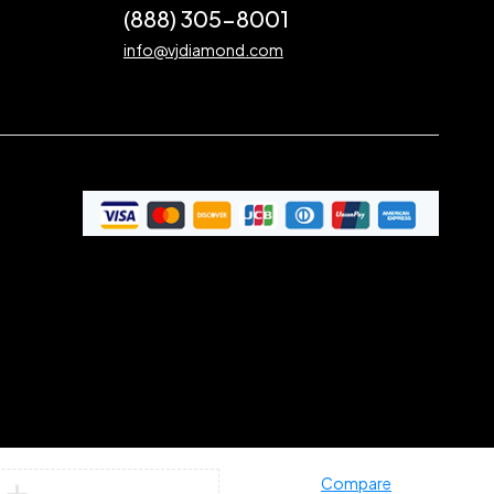
(888) 305-8001
info@vjdiamond.com
Compare