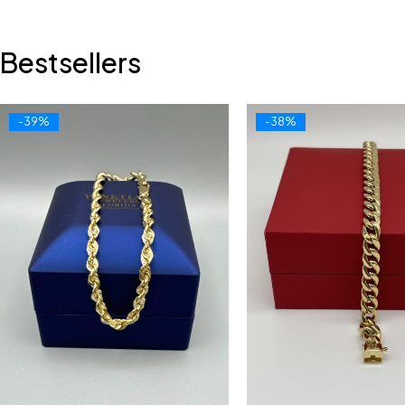
Bestsellers
-39%
-38%