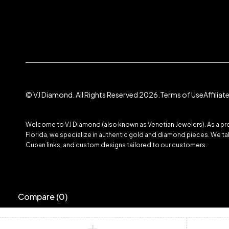
© VJ Diamond. All Rights Reserved 2026.
Terms of Use
Affilia
Welcome to VJ Diamond (also known as Venetian Jewelers). As a prom
Florida, we specialize in authentic gold and diamond pieces. We take
Cuban links, and custom designs tailored to our customers.
Compare
(0)