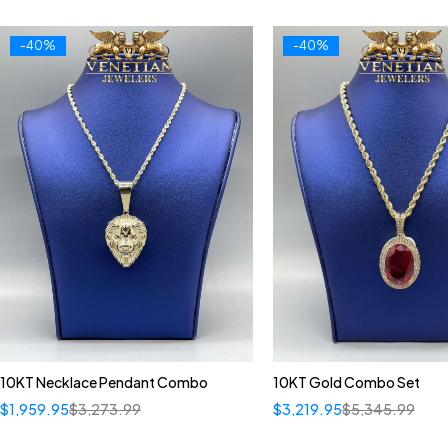
-40%
-40%
10KT Necklace Pendant Combo
10KT Gold Combo Set
$
1,959.95
$
3,273.99
$
3,219.95
$
5,345.99