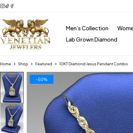
Men’s Collection
Women
Lab Grown Diamond
Home
Shop
Featured
10KT Diamond Jesus Pendant Combo
-50%