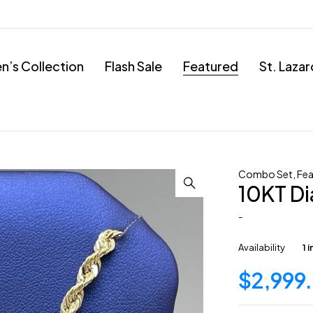
’s Collection
Flash Sale
Featured
St. Laza
Combo Set
,
Fea
10KT D
-
Availability
1 
$
2,999