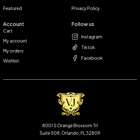
Featured
Privacy Policy
Account
Follow us
Cart
Instagram
My account
Tiktok
My orders
Facebook
Wishlist
8001 S Orange Blossom Trl
Suite 508, Orlando, FL 32809