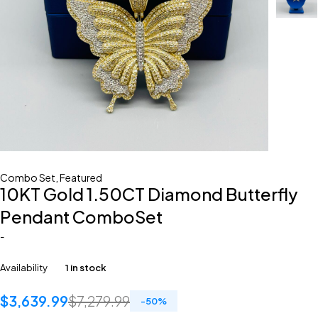
Combo Set
,
Featured
10KT Gold 1.50CT Diamond Butterfly
Pendant ComboSet
-
Availability
1 in stock
$
3,639.99
$
7,279.99
-
50
%