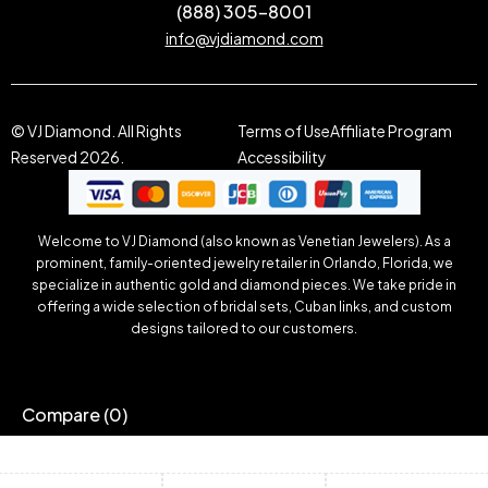
(888) 305-8001
info@vjdiamond.com
© VJ Diamond. All Rights
Terms of Use
Affiliate Program
Reserved 2026.
Accessibility
Welcome to VJ Diamond (also known as Venetian Jewelers). As a
prominent, family-oriented jewelry retailer in Orlando, Florida, we
specialize in authentic gold and diamond pieces. We take pride in
offering a wide selection of bridal sets, Cuban links, and custom
designs tailored to our customers.
Compare
(0)