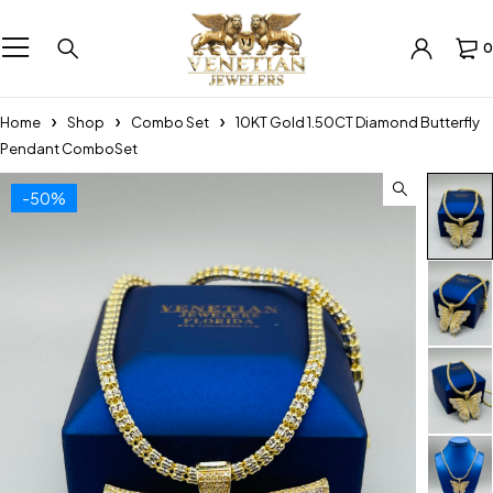
0
Home
Shop
Combo Set
10KT Gold 1.50CT Diamond Butterfly
Pendant ComboSet
-50%