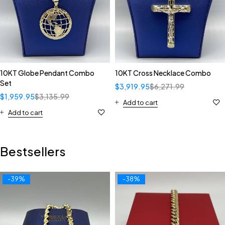
10KT Globe Pendant Combo
10KT Cross Necklace Combo
Set
$
3,919.95
$
6,271.99
$
1,959.95
$
3,135.99
Add to cart
Add to cart
Bestsellers
-39%
-38%