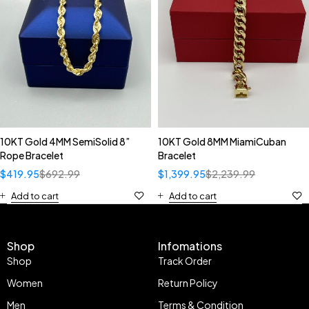
10KT Gold 4MM SemiSolid 8”
10KT Gold 8MM MiamiCuban
Rope Bracelet
Bracelet
$
419.95
$
692.99
$
1,399.95
$
2,239.99
Add to cart
Add to cart
Shop
Infomations
Shop
Track Order
Women
Return Policy
Men
Terms & Condition