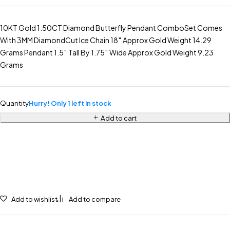
10KT Gold 1.50CT Diamond Butterfly Pendant ComboSet Comes
With 3MM DiamondCut Ice Chain 18″ Approx Gold Weight 14.29
Grams Pendant 1.5″ Tall By 1.75″ Wide Approx Gold Weight 9.23
Grams
Quantity
Hurry! Only 1 left in stock
Add to cart
Add to wishlist
Add to compare