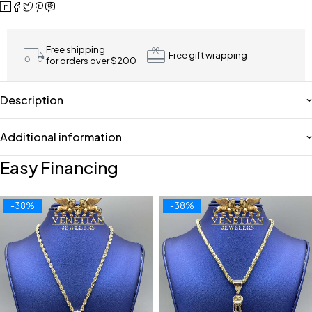
Free shipping
Free gift wrapping
for orders over $200
Description
Additional information
Easy Financing
-38%
-38%